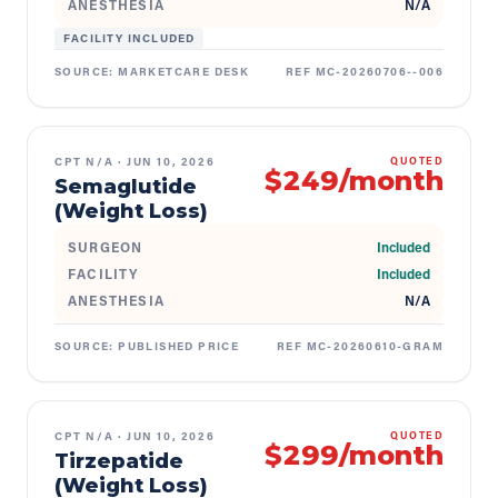
ANESTHESIA
N/A
FACILITY INCLUDED
SOURCE:
MARKETCARE DESK
REF
MC-20260706--006
CPT
N/A
·
JUN 10, 2026
QUOTED
$249/month
Semaglutide
(Weight Loss)
SURGEON
Included
FACILITY
Included
ANESTHESIA
N/A
SOURCE:
PUBLISHED PRICE
REF
MC-20260610-GRAM
CPT
N/A
·
JUN 10, 2026
QUOTED
$299/month
Tirzepatide
(Weight Loss)