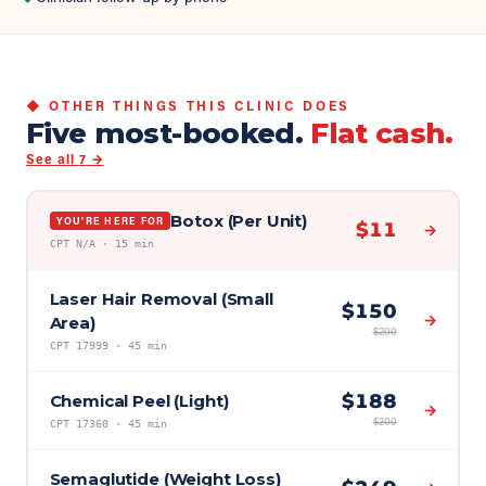
◆ OTHER THINGS THIS CLINIC DOES
Five most-booked.
Flat cash.
See all
7
→
Botox (Per Unit)
YOU'RE HERE FOR
$
11
→
CPT
N/A
·
15 min
Laser Hair Removal (Small
$
150
→
Area)
$
200
CPT
17999
·
45 min
$
188
Chemical Peel (Light)
→
$
200
CPT
17360
·
45 min
Semaglutide (Weight Loss)