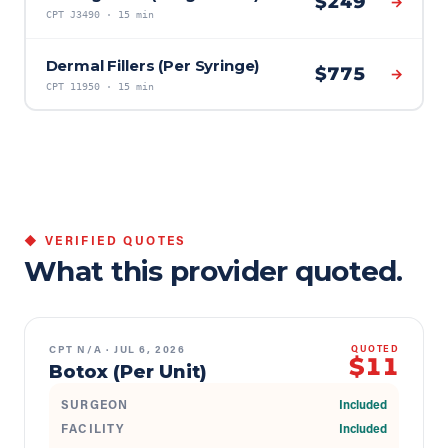
$
249
→
CPT
J3490
·
15 min
Dermal Fillers (Per Syringe)
$
775
→
CPT
11950
·
15 min
◆ VERIFIED QUOTES
What this provider quoted.
CPT
N/A
·
JUL 6, 2026
QUOTED
$11
Botox (Per Unit)
SURGEON
Included
FACILITY
Included