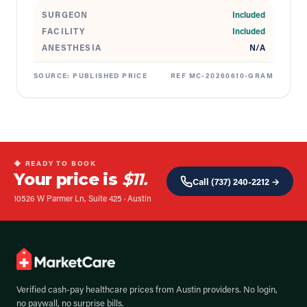
SURGEON
Included
FACILITY
Included
ANESTHESIA
N/A
SOURCE:
PUBLISHED PRICE
REF
MC-20260610-GRAM
◆ READY TO BOOK
Your price is
$11.
Call
(737) 240-2212
→
10526 W Parmer Ln, Suite 425
·
Austin
Verified cash-pay healthcare prices from
Austin
providers. No login,
no paywall, no surprise bills.