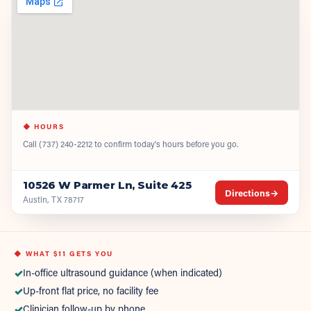
◆ HOURS
Call
(737) 240-2212
to confirm today's hours before you go.
10526 W Parmer Ln, Suite 425
Directions
→
Austin, TX 78717
◆ WHAT
$11
GETS YOU
✓
In-office ultrasound guidance (when indicated)
✓
Up-front flat price, no facility fee
✓
Clinician follow-up by phone