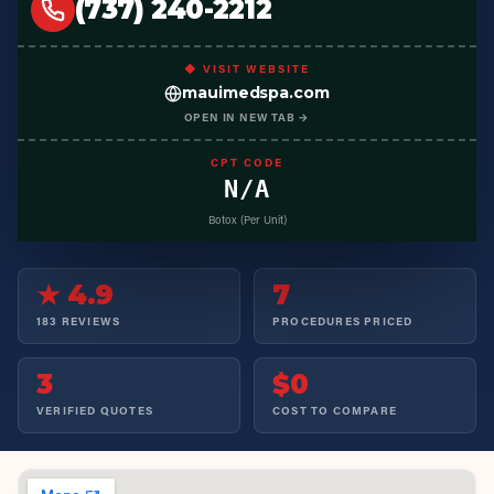
(737) 240-2212
◆ VISIT WEBSITE
mauimedspa.com
OPEN IN NEW TAB →
CPT CODE
N/A
Botox (Per Unit)
★ 4.9
7
183 REVIEWS
PROCEDURES PRICED
3
$0
VERIFIED QUOTES
COST TO COMPARE