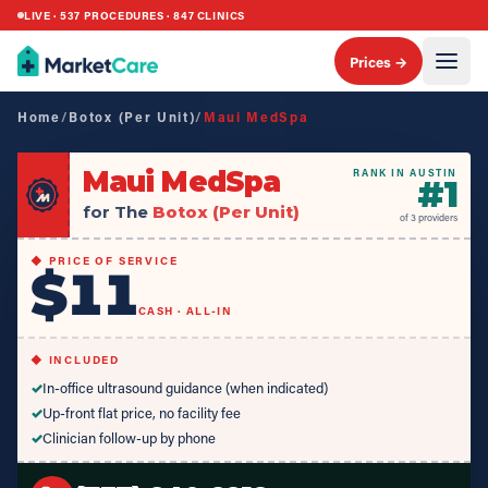
LIVE ·
537
PROCEDURES ·
847
CLINICS
Prices →
Home
/
Botox (Per Unit)
/
Maui MedSpa
Maui MedSpa
RANK IN AUSTIN
#
1
for The
Botox (Per Unit)
of
3
providers
◆ PRICE OF SERVICE
$11
CASH · ALL-IN
◆ INCLUDED
✓
In-office ultrasound guidance (when indicated)
✓
Up-front flat price, no facility fee
✓
Clinician follow-up by phone