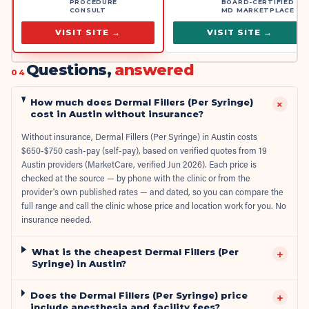
PROCEDURE
BOARD-CERTIFIED
CONSULT
MD MARKETPLACE
VISIT SITE →
VISIT SITE →
Questions,
answered
04
How much does Dermal Fillers (Per Syringe)
+
cost in Austin without insurance?
Without insurance, Dermal Fillers (Per Syringe) in Austin costs
$650-$750 cash-pay (self-pay), based on verified quotes from 19
Austin providers (MarketCare, verified Jun 2026). Each price is
checked at the source — by phone with the clinic or from the
provider's own published rates — and dated, so you can compare the
full range and call the clinic whose price and location work for you. No
insurance needed.
What is the cheapest Dermal Fillers (Per
+
Syringe) in Austin?
Does the Dermal Fillers (Per Syringe) price
+
include anesthesia and facility fees?