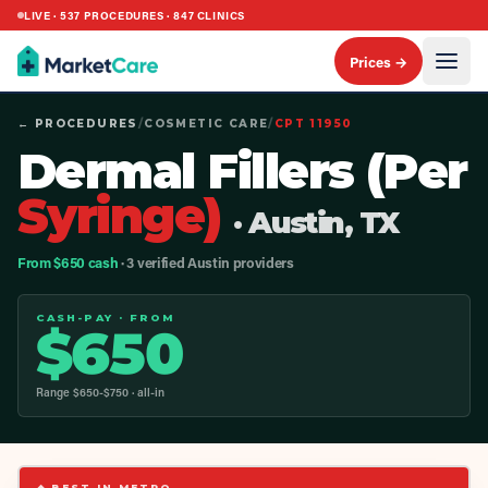
LIVE ·
537
PROCEDURES ·
847
CLINICS
Prices →
← PROCEDURES
/
COSMETIC CARE
/
CPT
11950
Dermal Fillers (Per
Syringe)
· Austin, TX
From $650 cash
· 3 verified Austin providers
CASH-PAY · FROM
$
650
Range $
650
-$
750
· all-in
◆ BEST IN METRO