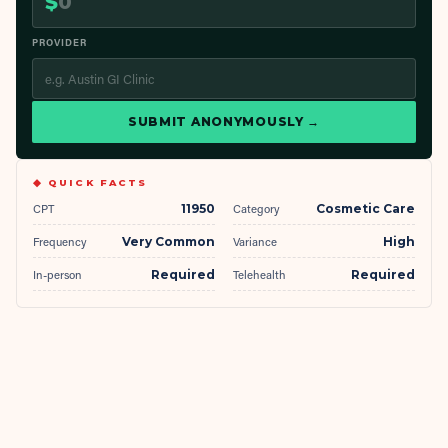
$
PROVIDER
SUBMIT ANONYMOUSLY →
◆ QUICK FACTS
CPT
11950
Category
Cosmetic Care
Frequency
Very Common
Variance
High
In-person
Required
Telehealth
Required