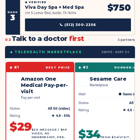
◆
VERIFIED
$
750
Viva Day Spa + Med Spa
RANK
215 S Lamar Blvd, Austin, TX 78704
3
📞
(512) 300-2256
Talk to a doctor
first
02
3 partners
SWIPE · SORT $↑
◆ TELEHEALTH MARKETPLACE
◆ #
1
◆ #
2
BEST PRICE
RUNNER-UP
Amazon One
Sesame Care
Medical Pay-per-
Marketplace
visit
Wait
●
Same day
Pay-per-visit
States
All 50
States
All 50 (video)
Rating
★
4.5
· 4k
Rating
★
4.9
· 55k
$
29
$
34
$29 MESSAGE / $49
VIDEO, NO
MEMBERSHIP, PRE-
FROM $34/VISIT,