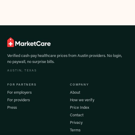
Verified cash-pay healthcare prices from
Austin
providers. No login,
no paywall, no surprise bills.
AUSTIN
, TEXAS
FOR PARTNERS
COMPANY
For employers
About
For providers
How we verify
Press
Price Index
Contact
Privacy
Terms