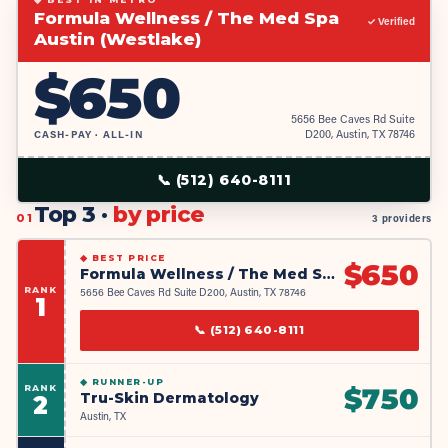
Formula Wellness / The Med Spa
✓ Verified
Austin (Westlake)
$
650
5656 Bee Caves Rd Suite
CASH-PAY · ALL-IN
D200, Austin, TX 78746
📞
(512) 640-8111
Top 3 ·
by price
01
3 providers
◆
BEST PRICE
$
650
Formula Wellness / The Med Spa Austin (Westlake)
RANK
5656 Bee Caves Rd Suite D200, Austin, TX 78746
1
📞
(512) 640-8111
◆
RUNNER-UP
RANK
$
750
Tru-Skin Dermatology
2
Austin, TX