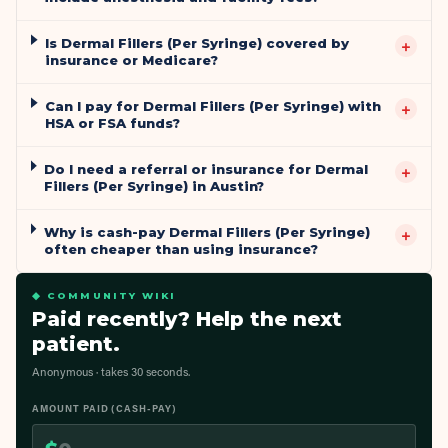
Is Dermal Fillers (Per Syringe) covered by
+
insurance or Medicare?
Can I pay for Dermal Fillers (Per Syringe) with
+
HSA or FSA funds?
Do I need a referral or insurance for Dermal
+
Fillers (Per Syringe) in Austin?
Why is cash-pay Dermal Fillers (Per Syringe)
+
often cheaper than using insurance?
◆ COMMUNITY WIKI
Paid recently? Help the next
patient.
Anonymous · takes 30 seconds.
AMOUNT PAID (CASH-PAY)