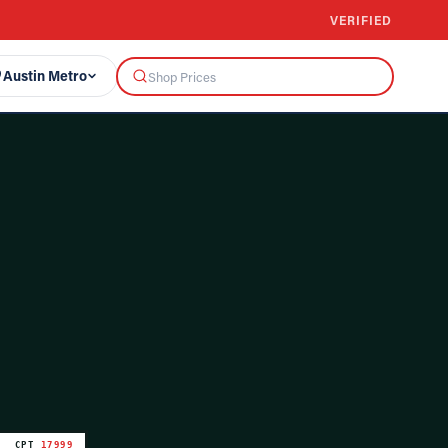
VERIFIED
Austin Metro
CPT
17999