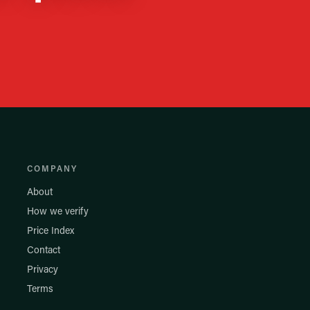
COMPANY
About
How we verify
Price Index
Contact
Privacy
Terms