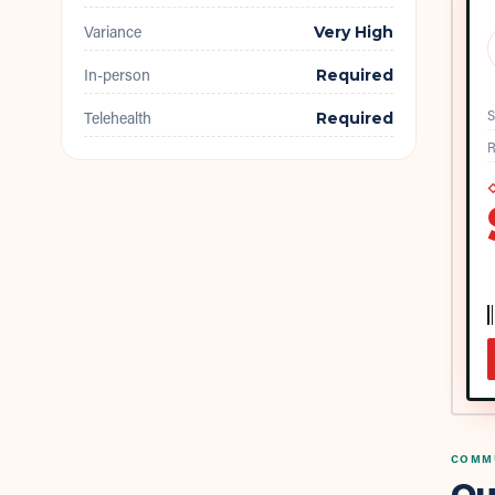
Variance
Very High
In-person
Required
S
Telehealth
Required
R
◇
COMMU