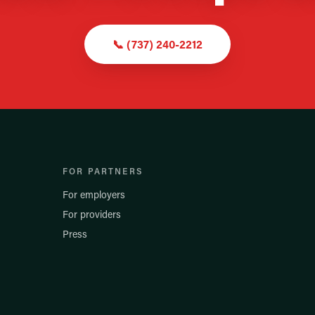
📞
(737) 240-2212
FOR PARTNERS
For employers
For providers
Press