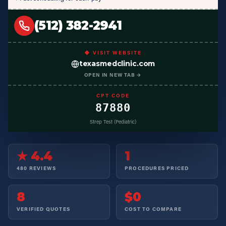
(512) 382-2941
◆ VISIT WEBSITE
texasmedclinic.com
OPEN IN NEW TAB →
CPT CODE
87880
Strep Test (Pediatric)
★ 4.4
1
480 REVIEWS
PROCEDURES PRICED
8
$0
VERIFIED QUOTES
COST TO COMPARE