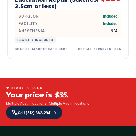
2.5cm or less)
SURGEON
Included
FACILITY
Included
ANESTHESIA
N/A
FACILITY INCLUDED
SOURCE:
MARKETCARE DESK
REF
MC-20260706--005
◆ READY TO BOOK
Your price is
$35.
Multiple Austin locations
·
Multiple Austin locations
Call
(512) 382-2941
→