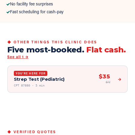
✓
No facility fee surprises
✓
Fast scheduling for cash-pay
◆ OTHER THINGS THIS CLINIC DOES
Five most-booked.
Flat cash.
See all
1
→
YOU'RE HERE FOR
$
35
Strep Test (Pediatric)
→
$
72
CPT
87880
·
5 min
◆ VERIFIED QUOTES