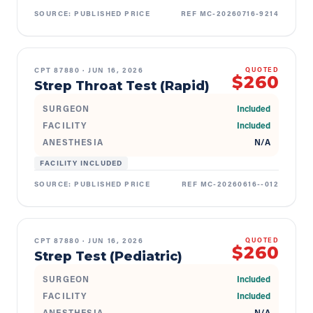
SOURCE:
PUBLISHED PRICE
REF
MC-20260716-9214
CPT
87880
·
JUN 16, 2026
QUOTED
$260
Strep Throat Test (Rapid)
SURGEON
Included
FACILITY
Included
ANESTHESIA
N/A
FACILITY INCLUDED
SOURCE:
PUBLISHED PRICE
REF
MC-20260616--012
CPT
87880
·
JUN 16, 2026
QUOTED
$260
Strep Test (Pediatric)
SURGEON
Included
FACILITY
Included
ANESTHESIA
N/A