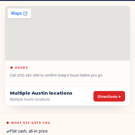
◆ HOURS
Call
(512) 382-2941
to confirm today's hours before you go.
Multiple Austin locations
Directions
→
Multiple Austin locations
◆ WHAT
$35
GETS YOU
✓
Flat cash, all-in price