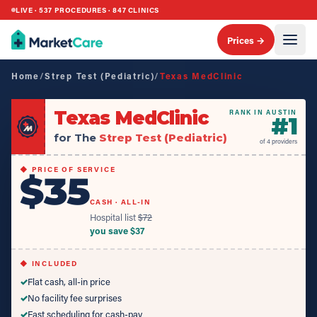
LIVE ·
537
PROCEDURES ·
847
CLINICS
Prices →
Home
/
Strep Test (Pediatric)
/
Texas MedClinic
Texas MedClinic
RANK IN AUSTIN
#
1
for The
Strep Test (Pediatric)
of
4
providers
◆ PRICE OF SERVICE
$35
CASH · ALL-IN
Hospital list
$
72
you save $
37
◆ INCLUDED
✓
Flat cash, all-in price
✓
No facility fee surprises
✓
Fast scheduling for cash-pay