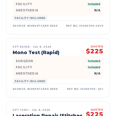
FACILITY
Included
ANESTHESIA
N/A
FACILITY INCLUDED
SOURCE:
MARKETCARE DESK
REF
MC-20260706-3030
CPT
86308
·
JUL 6, 2026
QUOTED
$225
Mono Test (Rapid)
SURGEON
Included
FACILITY
Included
ANESTHESIA
N/A
FACILITY INCLUDED
SOURCE:
MARKETCARE DESK
REF
MC-20260706--021
CPT
12001
·
JUL 6, 2026
QUOTED
$225
Laceration Repair (Stitches,