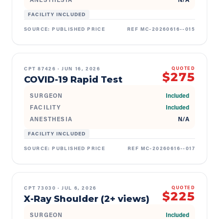
FACILITY INCLUDED
SOURCE:
PUBLISHED PRICE
REF
MC-20260616--015
CPT
87426
·
JUN 16, 2026
QUOTED
$275
COVID-19 Rapid Test
SURGEON
Included
FACILITY
Included
ANESTHESIA
N/A
FACILITY INCLUDED
SOURCE:
PUBLISHED PRICE
REF
MC-20260616--017
CPT
73030
·
JUL 6, 2026
QUOTED
$225
X-Ray Shoulder (2+ views)
SURGEON
Included