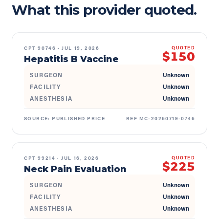
What this provider quoted.
CPT
90746
·
JUL 19, 2026
QUOTED
$150
Hepatitis B Vaccine
SURGEON
Unknown
FACILITY
Unknown
ANESTHESIA
Unknown
SOURCE:
PUBLISHED PRICE
REF
MC-20260719-0746
CPT
99214
·
JUL 16, 2026
QUOTED
$225
Neck Pain Evaluation
SURGEON
Unknown
FACILITY
Unknown
ANESTHESIA
Unknown