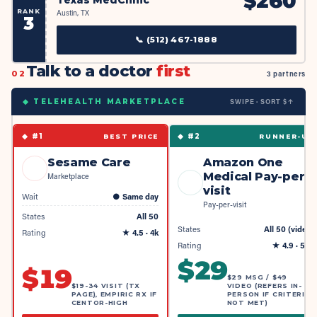
$
260
RANK
Austin, TX
3
📞
(512) 467-1888
Talk to a doctor
first
02
3 partners
SWIPE · SORT $↑
◆ TELEHEALTH MARKETPLACE
◆ #
1
◆ #
2
BEST PRICE
RUNNER-UP
Sesame Care
Amazon One
Medical Pay-per-
Marketplace
visit
Wait
●
Same day
Pay-per-visit
States
All 50
States
All 50 (video)
Rating
★
4.5
· 4k
Rating
★
4.9
· 55k
$
29
$
19
$29 MSG / $49
$19-34 VISIT (TX
VIDEO (REFERS IN-
PAGE), EMPIRIC RX IF
PERSON IF CRITERIA
CENTOR-HIGH
NOT MET)