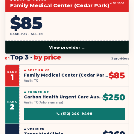
✓ Verified
Family Medical Center (Cedar Park)
$
85
CASH-PAY · ALL-IN
View provider →
Top 3 ·
by price
01
3 providers
◆
BEST PRICE
RANK
$
85
Family Medical Center (Cedar Park)
1
Austin, TX
◆
RUNNER-UP
$
250
Carbon Health Urgent Care Austin - Arboretum Market
RANK
Austin, TX (Arboretum area)
2
📞
(512) 240-9498
◆
VERIFIED
Texas MedClinic