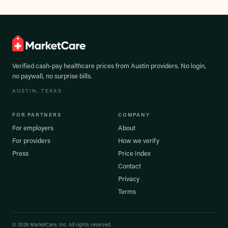
Verified cash-pay healthcare prices from
Austin
providers. No login,
no paywall, no surprise bills.
AUSTIN
, TEXAS
FOR PARTNERS
COMPANY
For employers
About
For providers
How we verify
Press
Price Index
Contact
Privacy
Terms
©
2026
MarketCare, Inc. All rights reserved.