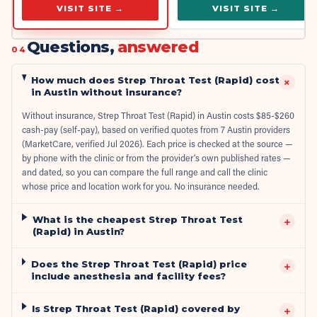
VISIT SITE →
VISIT SITE →
Questions,
answered
04
How much does Strep Throat Test (Rapid) cost
+
in Austin without insurance?
Without insurance, Strep Throat Test (Rapid) in Austin costs $85-$260
cash-pay (self-pay), based on verified quotes from 7 Austin providers
(MarketCare, verified Jul 2026). Each price is checked at the source —
by phone with the clinic or from the provider's own published rates —
and dated, so you can compare the full range and call the clinic
whose price and location work for you. No insurance needed.
What is the cheapest Strep Throat Test
+
(Rapid) in Austin?
Does the Strep Throat Test (Rapid) price
+
include anesthesia and facility fees?
Is Strep Throat Test (Rapid) covered by
+