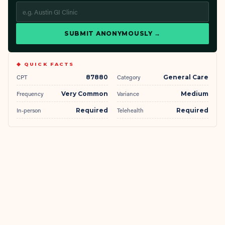
SUBMIT ANONYMOUSLY →
◆ QUICK FACTS
CPT
87880
Category
General Care
Frequency
Very Common
Variance
Medium
In-person
Required
Telehealth
Required