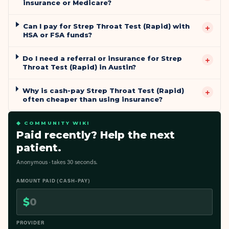
insurance or Medicare?
Can I pay for Strep Throat Test (Rapid) with
+
HSA or FSA funds?
Do I need a referral or insurance for Strep
+
Throat Test (Rapid) in Austin?
Why is cash-pay Strep Throat Test (Rapid)
+
often cheaper than using insurance?
◆ COMMUNITY WIKI
Paid recently? Help the next
patient.
Anonymous · takes 30 seconds.
AMOUNT PAID (CASH-PAY)
$
PROVIDER