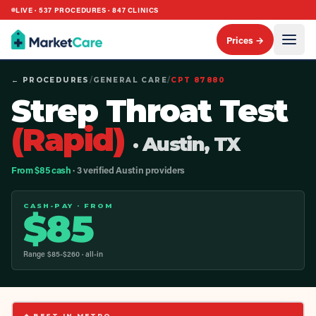
LIVE ·
537
PROCEDURES ·
847
CLINICS
Prices →
← PROCEDURES
/
GENERAL CARE
/
CPT
87880
Strep Throat Test
(Rapid)
· Austin, TX
From $85 cash
· 3 verified Austin providers
CASH-PAY · FROM
$
85
Range $
85
-$
260
· all-in
◆ BEST IN METRO