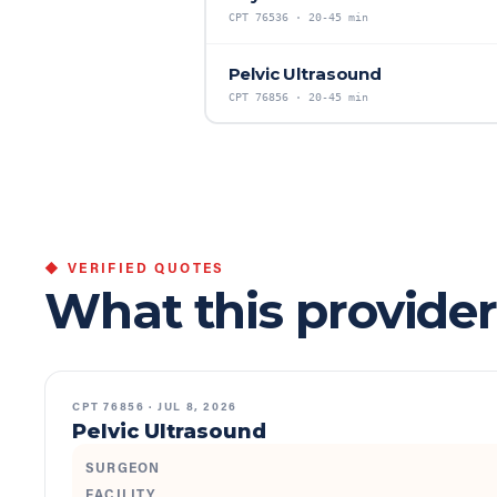
CPT
76536
·
20-45 min
Pelvic Ultrasound
CPT
76856
·
20-45 min
◆ VERIFIED QUOTES
What this provider
CPT
76856
·
JUL 8, 2026
Pelvic Ultrasound
SURGEON
FACILITY