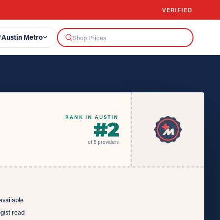
VERIFIED
Austin Metro
RANK IN AUSTIN
#
2
of
5
providers
vailable
ogist read