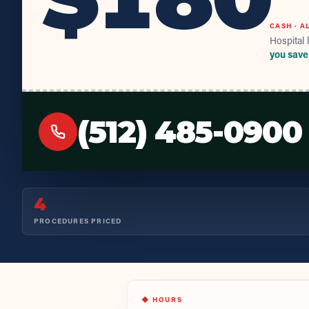
CASH · A
Hospital l
you save
(512) 485-0900
4
PROCEDURES PRICED
◆ HOURS