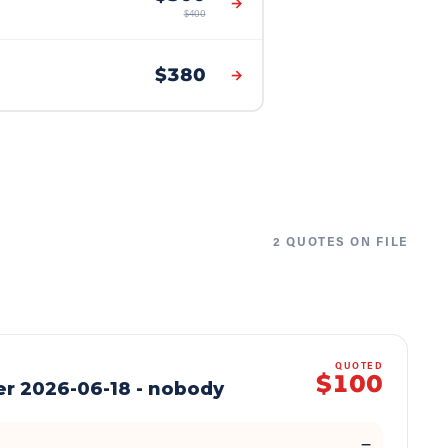
→
$
400
$
380
→
2
QUOTE
S
ON FILE
QUOTED
$100
er 2026-06-18 - nobody
—