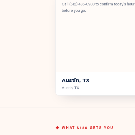
Call
(512) 485-0900
to confirm today's hour
before you go.
Austin, TX
Austin, TX
◆ WHAT
$180
GETS YOU