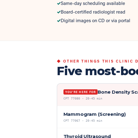
✓
Same-day scheduling available
✓
Board-certified radiologist read
✓
Digital images on CD or via portal
◆ OTHER THINGS THIS CLINIC 
Five most-bo
Bone Density Sc
YOU'RE HERE FOR
CPT
77080
·
20-45 min
Mammogram (Screening)
CPT
77067
·
20-45 min
Thyroid Ultrasound