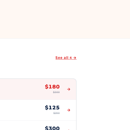
See all
4
→
$
180
→
$
300
$
125
→
$
200
$
300