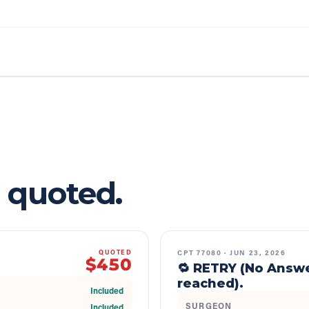
 quoted.
CPT
77080
·
JUN 23, 2026
QUOTED
$450
🔁 RETRY (No Answ
reached).
Included
SURGEON
Included