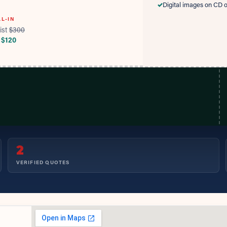
✓
Digital images on CD o
LL-IN
ist
$
300
 $
120
2
VERIFIED QUOTES