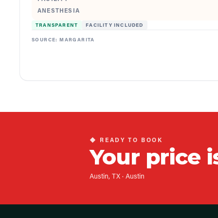
ANESTHESIA
TRANSPARENT
FACILITY INCLUDED
SOURCE:
MARGARITA
◆ READY TO BOOK
Your price i
Austin, TX
·
Austin