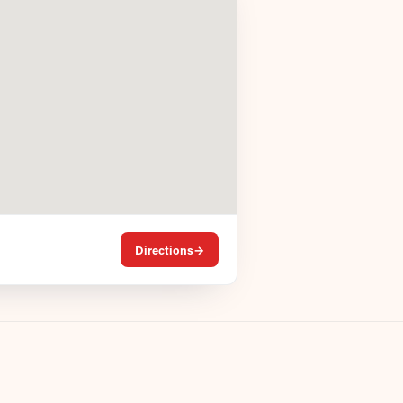
Directions
→