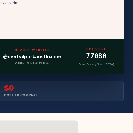
r via portal
CPT CODE
◆ VISIT WEBSITE
77080
centralparkaustin.com
OPEN IN NEW TAB →
Bone Density Scan (DEXA)
$0
COST TO COMPARE