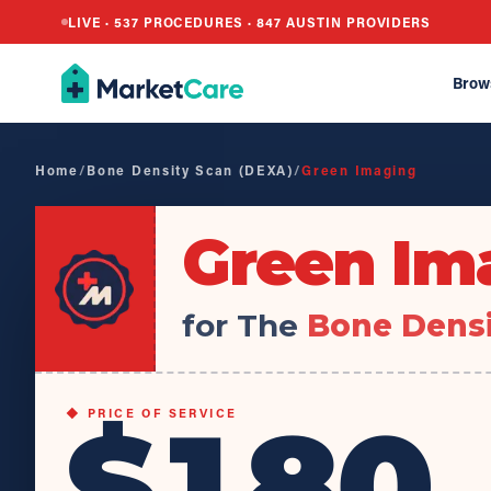
LIVE ·
537
PROCEDURES ·
847
AUSTIN PROVIDERS
Brow
Home
/
Bone Density Scan (DEXA)
/
Green Imaging
Green Im
for The
Bone Densi
$180
◆ PRICE OF SERVICE