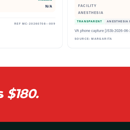
FACILITY
N/A
ANESTHESIA
TRANSPARENT
ANESTHESIA 
REF
MC-20260708--009
VA phone capture [J53b 2026-06-2
SOURCE:
MARGARITA
s
$180.