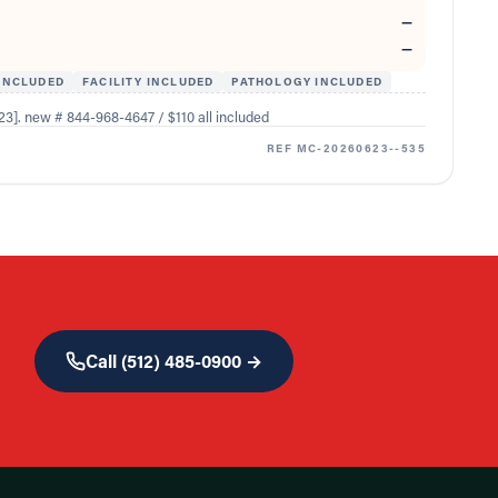
—
—
INCLUDED
FACILITY INCLUDED
PATHOLOGY INCLUDED
3]. new # 844-968-4647 / $110 all included
REF
MC-20260623--535
Call
(512) 485-0900
→