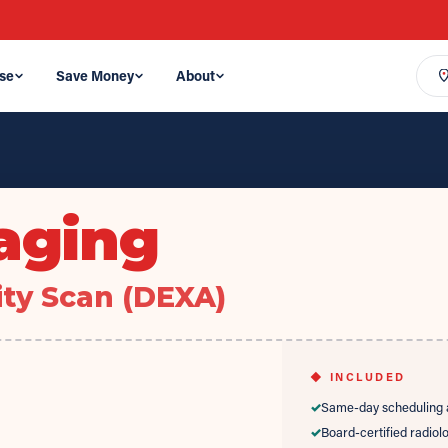
se
Save Money
About
aging
ty Scan (DEXA)
◆ INCLUDED
✓
Same-day scheduling a
✓
Board-certified radiol