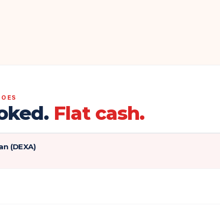
DOES
oked.
Flat cash.
an (DEXA)