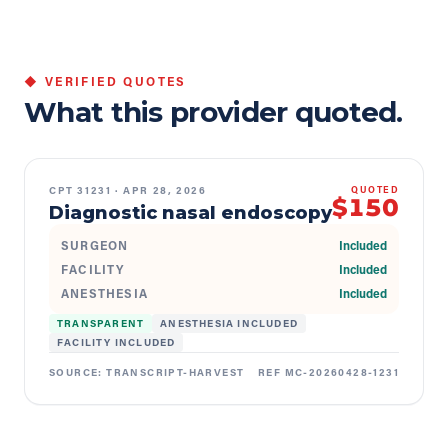
◆ VERIFIED QUOTES
What this provider quoted.
CPT
31231
·
APR 28, 2026
QUOTED
$150
Diagnostic nasal endoscopy
SURGEON
Included
FACILITY
Included
ANESTHESIA
Included
TRANSPARENT
ANESTHESIA INCLUDED
FACILITY INCLUDED
SOURCE:
TRANSCRIPT-HARVEST
REF
MC-20260428-1231