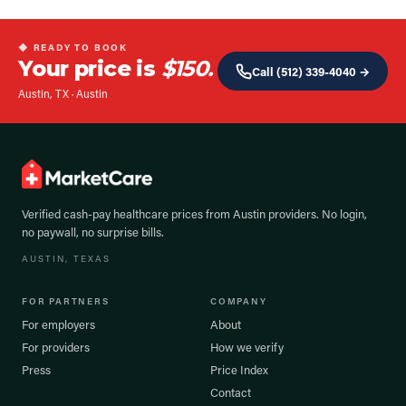
◆ READY TO BOOK
Your price is
$150.
Call
(512) 339-4040
→
Austin, TX
·
Austin
Verified cash-pay healthcare prices from
Austin
providers. No login,
no paywall, no surprise bills.
AUSTIN
, TEXAS
FOR PARTNERS
COMPANY
For employers
About
For providers
How we verify
Press
Price Index
Contact