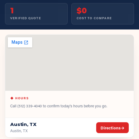
1
$0
VERIFIED QUOTE
COST TO COMPARE
◆ HOURS
Call
(512) 339-4040
to confirm today's hours before you go.
Austin, TX
Directions
→
Austin, TX