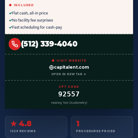
◆ INCLUDED
✓
Flat cash, all-in price
✓
No facility fee surprises
✓
Fast scheduling for cash-pay
(512) 339-4040
◆ VISIT WEBSITE
capitalent.com
OPEN IN NEW TAB →
CPT CODE
92557
Hearing Test (Audiometry)
★ 4.8
1
1339 REVIEWS
PROCEDURES PRICED