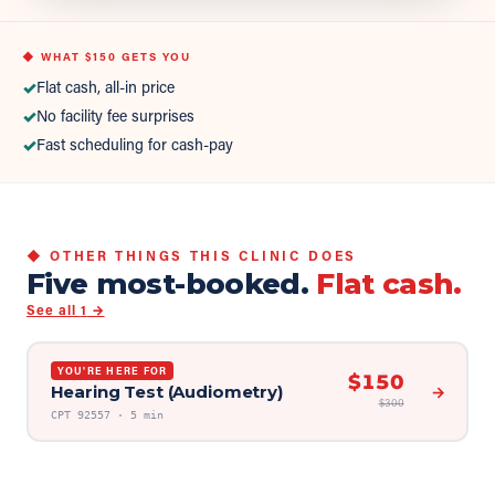
◆ WHAT
$150
GETS YOU
✓
Flat cash, all-in price
✓
No facility fee surprises
✓
Fast scheduling for cash-pay
◆ OTHER THINGS THIS CLINIC DOES
Five most-booked.
Flat cash.
See all
1
→
YOU'RE HERE FOR
$
150
Hearing Test (Audiometry)
→
$
300
CPT
92557
·
5 min