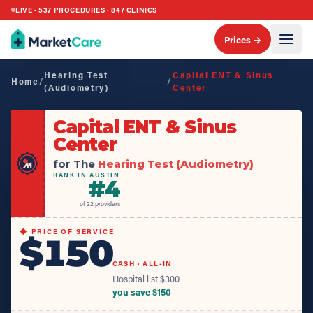
LIVE ·
537
PROCEDURES ·
847
CLINICS
Prices →
Hearing Test
Capital ENT & Sinus
Home
/
/
(Audiometry)
Center
Capital ENT & Sinus
Center
for The
Hearing Test (Audiometry)
RANK IN AUSTIN
#
4
of
22
providers
◆ PRICE OF SERVICE
$150
CASH · ALL-IN
Hospital list
$
300
you save $
150