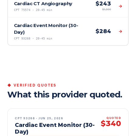
$
243
Cardiac CT Angiography
→
$
1,300
CPT
75574
·
20-45 min
Cardiac Event Monitor (30-
$
284
→
Day)
CPT
93268
·
20-45 min
◆ VERIFIED QUOTES
What this provider quoted.
CPT
93268
·
JUN 25, 2026
QUOTED
$340
Cardiac Event Monitor (30-
Day)