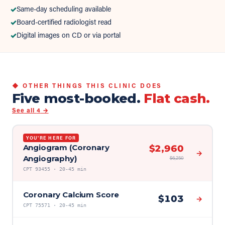
✓
Same-day scheduling available
✓
Board-certified radiologist read
✓
Digital images on CD or via portal
◆ OTHER THINGS THIS CLINIC DOES
Five most-booked.
Flat cash.
See all
4
→
YOU'RE HERE FOR
Angiogram (Coronary
$
2,960
→
Angiography)
$
6,250
CPT
93455
·
20-45 min
Coronary Calcium Score
$
103
→
CPT
75571
·
20-45 min