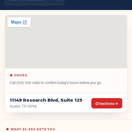
◆ HOURS
Call
(512) 338-0492
to confirm today's hours before you go.
11149 Research Blvd, Suite 125
Directions
→
Austin, TX 78759
◆ WHAT
$2,960
GETS YOU