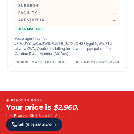
SURGEON
—
FACILITY
—
ANESTHESIA
—
TRANSPARENT
Voice agent (sal) call
v3:7dUYYsya6xe3W8JFU6ZB_8sTXLDHS81ygut4gWrnFTvh-
uLvefwXWA. Quoted by billing for new self-pay patient on
Cardiac Event Monitor (30-Day)
SOURCE:
MARKETCARE DESK
REF
MC-20260625-3268
◆ READY TO BOOK
Your price is
$2,960.
11149 Research Blvd, Suite 125
·
Austin
Call
(512) 338-0492
→