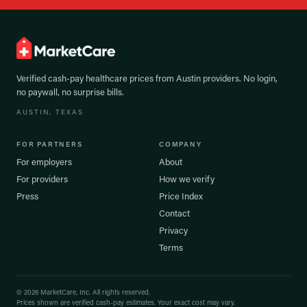
Verified cash-pay healthcare prices from
Austin
providers. No login,
no paywall, no surprise bills.
AUSTIN
, TEXAS
FOR PARTNERS
COMPANY
For employers
About
For providers
How we verify
Press
Price Index
Contact
Privacy
Terms
©
2026
MarketCare, Inc. All rights reserved.
Prices shown are verified cash-pay estimates. Your exact cost may vary.