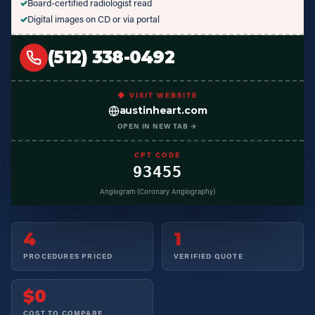
✓
Board-certified radiologist read
✓
Digital images on CD or via portal
(512) 338-0492
◆ VISIT WEBSITE
austinheart.com
OPEN IN NEW TAB →
CPT CODE
93455
Angiogram (Coronary Angiography)
4
1
PROCEDURES PRICED
VERIFIED QUOTE
$0
COST TO COMPARE