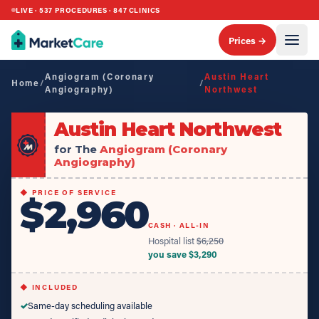
LIVE ·
537
PROCEDURES ·
847
CLINICS
Prices →
Angiogram (Coronary
Austin Heart
Home
/
/
Angiography)
Northwest
Austin Heart Northwest
for The
Angiogram (Coronary
Angiography)
◆ PRICE OF SERVICE
$2,960
CASH · ALL-IN
Hospital list
$
6,250
you save $
3,290
◆ INCLUDED
✓
Same-day scheduling available