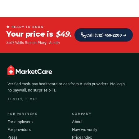
◆ READY TO BOOK
Your price is
$49.
Call
(512) 459-2200
→
3407 Wells Branch Pkwy
·
Austin
Verified cash-pay healthcare prices from
Austin
providers. No login,
no paywall, no surprise bills.
AUSTIN
, TEXAS
FOR PARTNERS
COMPANY
For employers
About
For providers
How we verify
Press
Price Index