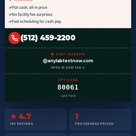
✓
Flat cash, all-in price
✓
No facility fee surprises
✓
Fast scheduling for cash-pay
(512) 459-2200
◆ VISIT WEBSITE
anylabtestnow.com
OPEN IN NEW TAB →
CPT CODE
80061
Lipid Panel
★ 4.7
1
165 REVIEWS
PROCEDURES PRICED