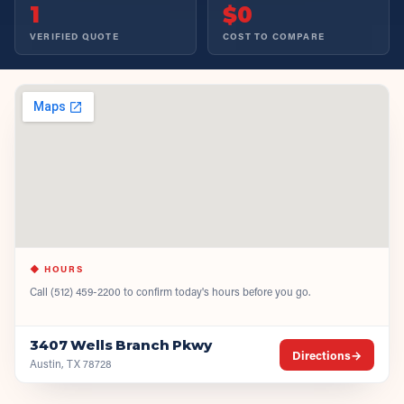
1
$0
VERIFIED QUOTE
COST TO COMPARE
◆ HOURS
Call
(512) 459-2200
to confirm today's hours before you go.
3407 Wells Branch Pkwy
Directions
→
Austin, TX 78728