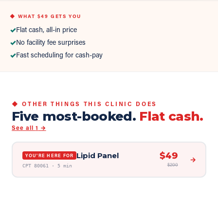
◆ WHAT
$49
GETS YOU
✓
Flat cash, all-in price
✓
No facility fee surprises
✓
Fast scheduling for cash-pay
◆ OTHER THINGS THIS CLINIC DOES
Five most-booked.
Flat cash.
See all
1
→
$
49
Lipid Panel
YOU'RE HERE FOR
→
$
200
CPT
80061
·
5 min