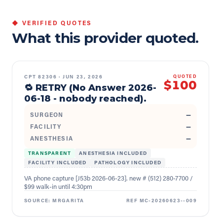
◆ VERIFIED QUOTES
What this provider quoted.
CPT
82306
·
JUN 23, 2026
QUOTED
$100
🔁 RETRY (No Answer 2026-
06-18 - nobody reached).
SURGEON
—
FACILITY
—
ANESTHESIA
—
TRANSPARENT
ANESTHESIA INCLUDED
FACILITY INCLUDED
PATHOLOGY INCLUDED
VA phone capture [J53b 2026-06-23]. new # (512) 280-7700 /
$99 walk-in until 4:30pm
SOURCE:
MRGARITA
REF
MC-20260623--009