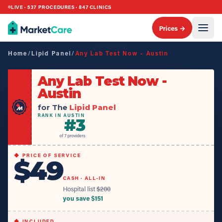
LIVE ·
537
PROCEDURES ·
847
CLINICS
Prices →
Home
/
Lipid Panel
/
Any Lab Test Now - Austin
Any Lab Test Now -
Austin
for The
Lipid Panel
RANK IN AUSTIN
#
3
of
7
providers
◆ PRICE OF SERVICE
$49
CASH · ALL-IN
Hospital list
$
200
you save $
151
◆ INCLUDED