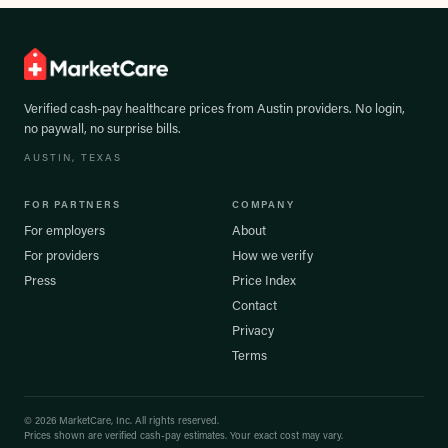
Verified cash-pay healthcare prices from
Austin
providers. No login,
no paywall, no surprise bills.
AUSTIN
, TEXAS
FOR PARTNERS
COMPANY
For employers
About
For providers
How we verify
Press
Price Index
Contact
Privacy
Terms
©
2026
MarketCare, Inc. All rights reserved.
Prices shown are verified cash-pay estimates. Your exact cost may vary.