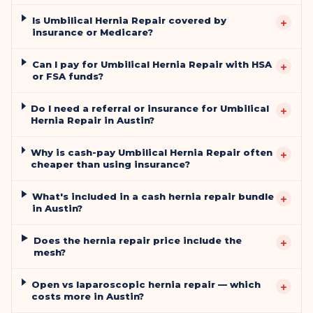
Is Umbilical Hernia Repair covered by
+
insurance or Medicare?
Can I pay for Umbilical Hernia Repair with HSA
+
or FSA funds?
Do I need a referral or insurance for Umbilical
+
Hernia Repair in Austin?
Why is cash-pay Umbilical Hernia Repair often
+
cheaper than using insurance?
What's included in a cash hernia repair bundle
+
in Austin?
Does the hernia repair price include the
+
mesh?
Open vs laparoscopic hernia repair — which
+
costs more in Austin?