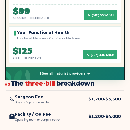
$
99
📞
(512) 553-1501
SESSION
·
TELEHEALTH
Your Functional Health
Functional Medicine · Root Cause Medicine
$
125
📞
(737) 336-5959
VISIT
·
IN-PERSON
See all naturist providers →
The
three-bill
breakdown
03
Surgeon Fee
🔪
$
1,200
-$
3,500
Surgeon's professional fee
Facility / OR Fee
🏥
$
1,200
-$
4,000
Operating room or surgery center