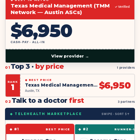
Texas Medical Management (TMM
✓ Verified
Network — Austin ASCs)
$
6,950
CASH-PAY · ALL-IN
View provider →
Top 3 ·
by price
01
1 providers
◆
BEST PRICE
RANK
$
6,950
Texas Medical Management (TMM Network — Austin ASCs)
1
Austin, TX
Talk to a doctor
first
02
3 partners
SWIPE · SORT $↑
◆ TELEHEALTH MARKETPLACE
◆ #
1
◆ #
2
BEST PRICE
RUNNER-UP