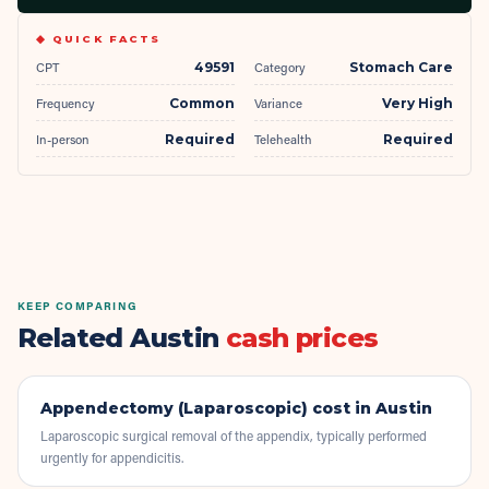
◆ QUICK FACTS
CPT
49591
Category
Stomach Care
Frequency
Common
Variance
Very High
In-person
Required
Telehealth
Required
KEEP COMPARING
Related Austin
cash prices
Appendectomy (Laparoscopic)
cost in Austin
Laparoscopic surgical removal of the appendix, typically performed
urgently for appendicitis.