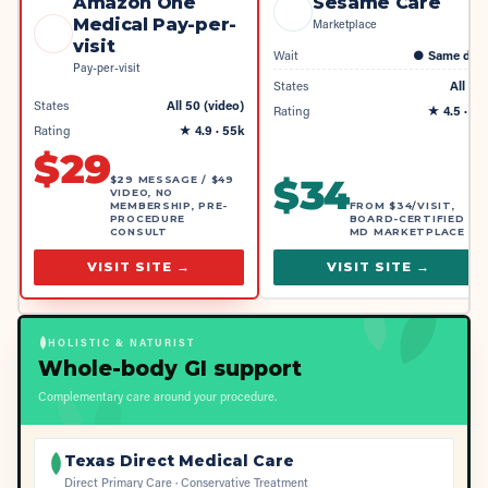
Amazon One
Sesame Care
Medical Pay-per-
Marketplace
visit
Wait
●
Same day
Pay-per-visit
States
All 50
States
All 50 (video)
Rating
★
4.5
· 4k
Rating
★
4.9
· 55k
$
29
$
34
$29 MESSAGE / $49
VIDEO, NO
MEMBERSHIP, PRE-
FROM $34/VISIT,
PROCEDURE
BOARD-CERTIFIED
CONSULT
MD MARKETPLACE
VISIT SITE →
VISIT SITE →
HOLISTIC & NATURIST
Whole-body GI support
Complementary care around your procedure.
Texas Direct Medical Care
Direct Primary Care · Conservative Treatment