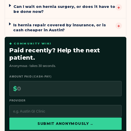
Can I wait on hernia surgery, or does it have to
+
be done now?
Is hernia repair covered by insurance, or is
+
cash cheaper in Austin?
◆ COMMUNITY WIKI
Paid recently? Help the next
patient.
Anonymous · takes 30 seconds.
AMOUNT PAID (CASH-PAY)
$
PROVIDER
SUBMIT ANONYMOUSLY →