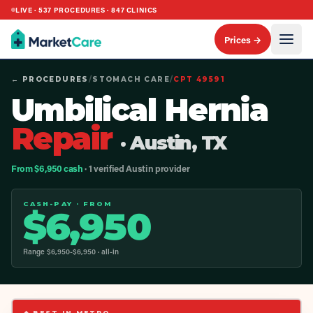
LIVE ·
537
PROCEDURES ·
847
CLINICS
Prices →
← PROCEDURES
/
STOMACH CARE
/
CPT
49591
Umbilical Hernia
Repair
· Austin, TX
From $6,950 cash
· 1 verified Austin provider
CASH-PAY · FROM
$
6,950
Range $
6,950
-$
6,950
· all-in
◆ BEST IN METRO