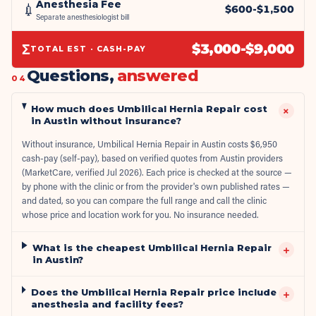
Anesthesia Fee
💉
$
600
-$
1,500
Separate anesthesiologist bill
Σ
$
3,000
-$
9,000
TOTAL EST · CASH-PAY
Questions,
answered
04
How much does Umbilical Hernia Repair cost
+
in Austin without insurance?
Without insurance, Umbilical Hernia Repair in Austin costs $6,950
cash-pay (self-pay), based on verified quotes from Austin providers
(MarketCare, verified Jul 2026). Each price is checked at the source —
by phone with the clinic or from the provider's own published rates —
and dated, so you can compare the full range and call the clinic
whose price and location work for you. No insurance needed.
What is the cheapest Umbilical Hernia Repair
+
in Austin?
Does the Umbilical Hernia Repair price include
+
anesthesia and facility fees?