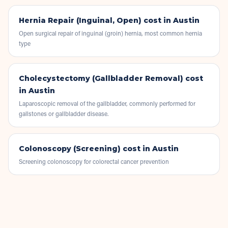
Hernia Repair (Inguinal, Open)
cost in Austin
Open surgical repair of inguinal (groin) hernia, most common hernia
type
Cholecystectomy (Gallbladder Removal)
cost
in Austin
Laparoscopic removal of the gallbladder, commonly performed for
gallstones or gallbladder disease.
Colonoscopy (Screening)
cost in Austin
Screening colonoscopy for colorectal cancer prevention