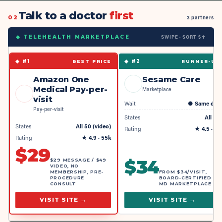
Talk to a doctor
first
02
3 partners
SWIPE · SORT $↑
◆ TELEHEALTH MARKETPLACE
◆ #
1
◆ #
2
BEST PRICE
RUNNER-UP
Amazon One
Sesame Care
Medical Pay-per-
Marketplace
visit
Wait
●
Same day
Pay-per-visit
States
All 50
States
All 50 (video)
Rating
★
4.5
· 4k
Rating
★
4.9
· 55k
$
29
$
34
$29 MESSAGE / $49
VIDEO, NO
MEMBERSHIP, PRE-
FROM $34/VISIT,
PROCEDURE
BOARD-CERTIFIED
CONSULT
MD MARKETPLACE
VISIT SITE →
VISIT SITE →