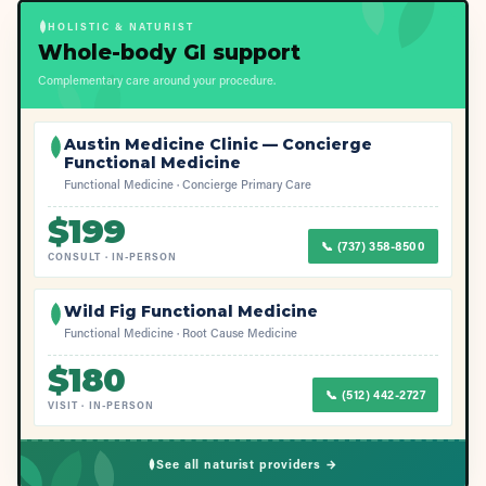
HOLISTIC & NATURIST
Whole-body GI support
Complementary care around your procedure.
Austin Medicine Clinic — Concierge
Functional Medicine
Functional Medicine · Concierge Primary Care
$
199
📞
(737) 358-8500
CONSULT
·
IN-PERSON
Wild Fig Functional Medicine
Functional Medicine · Root Cause Medicine
$
180
📞
(512) 442-2727
VISIT
·
IN-PERSON
See all naturist providers →