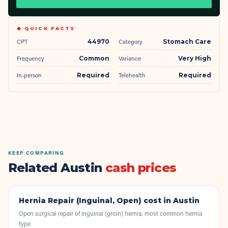
◆ QUICK FACTS
CPT
44970
Category
Stomach Care
Frequency
Common
Variance
Very High
In-person
Required
Telehealth
Required
KEEP COMPARING
Related Austin
cash prices
Hernia Repair (Inguinal, Open)
cost in Austin
Open surgical repair of inguinal (groin) hernia, most common hernia
type