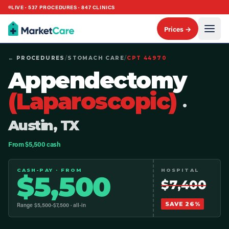
LIVE ·
537
PROCEDURES ·
847
CLINICS
Prices →
← PROCEDURES
/
STOMACH CARE
/
CPT
44970
Appendectomy
(Laparoscopic)
·
Austin, TX
From $5,500 cash
CASH-PAY · FROM
HOSPITAL
$
5,500
$
7,400
SAVE
26
%
Range $
5,500
-$
7,500
· all-in