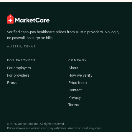
Verified cash-pay healthcare prices from
Austin
providers. No login,
no paywall, no surprise bills.
AUSTIN
, TEXAS
FOR PARTNERS
COMPANY
For employers
About
For providers
How we verify
Press
Price Index
Contact
Privacy
Terms
©
2026
MarketCare, Inc. All rights reserved.
Prices shown are verified cash-pay estimates. Your exact cost may vary.