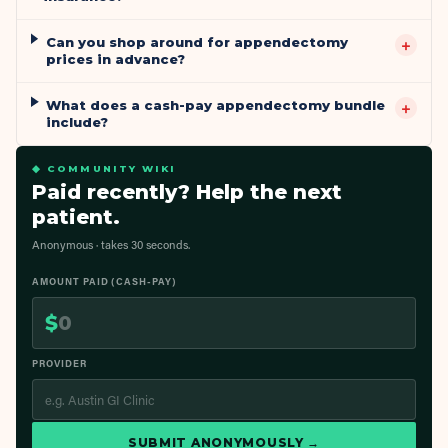
Can you shop around for appendectomy
+
prices in advance?
What does a cash-pay appendectomy bundle
+
include?
◆ COMMUNITY WIKI
Paid recently? Help the next
patient.
Anonymous · takes 30 seconds.
AMOUNT PAID (CASH-PAY)
$
PROVIDER
SUBMIT ANONYMOUSLY →