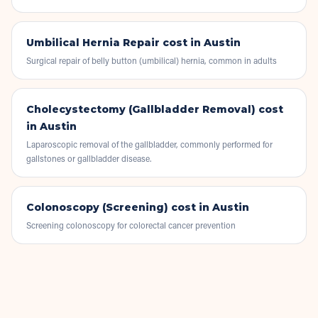
Umbilical Hernia Repair
cost in Austin
Surgical repair of belly button (umbilical) hernia, common in adults
Cholecystectomy (Gallbladder Removal)
cost
in Austin
Laparoscopic removal of the gallbladder, commonly performed for
gallstones or gallbladder disease.
Colonoscopy (Screening)
cost in Austin
Screening colonoscopy for colorectal cancer prevention