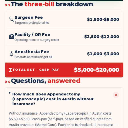
The
three-bill
breakdown
03
Surgeon Fee
🔪
$
1,500
-$
5,000
Surgeon's professional fee
Facility / OR Fee
🏥
$
2,500
-$
12,000
Operating room or surgery center
Anesthesia Fee
💉
$
1,000
-$
3,000
Separate anesthesiologist bill
Σ
$
5,000
-$
20,000
TOTAL EST · CASH-PAY
Questions,
answered
04
How much does Appendectomy
+
(Laparoscopic) cost in Austin without
insurance?
Without insurance, Appendectomy (Laparoscopic) in Austin costs
$5,500-$7,500 cash-pay (self-pay), based on verified quotes from
Austin providers (MarketCare). Each price is checked at the source —