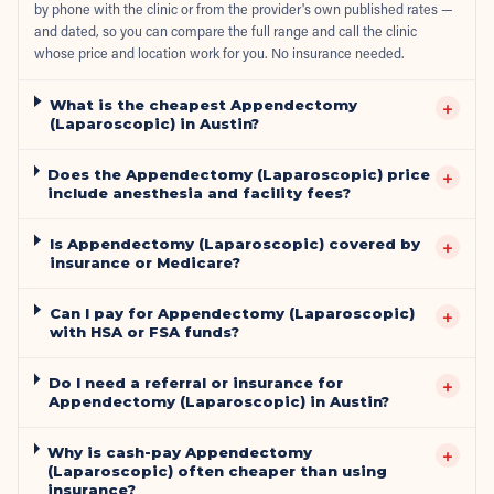
by phone with the clinic or from the provider's own published rates —
and dated, so you can compare the full range and call the clinic
whose price and location work for you. No insurance needed.
What is the cheapest Appendectomy
+
(Laparoscopic) in Austin?
Does the Appendectomy (Laparoscopic) price
+
include anesthesia and facility fees?
Is Appendectomy (Laparoscopic) covered by
+
insurance or Medicare?
Can I pay for Appendectomy (Laparoscopic)
+
with HSA or FSA funds?
Do I need a referral or insurance for
+
Appendectomy (Laparoscopic) in Austin?
Why is cash-pay Appendectomy
+
(Laparoscopic) often cheaper than using
insurance?