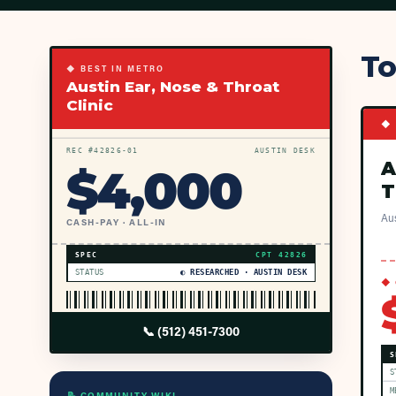
To
◆ BEST IN METRO
Austin Ear, Nose & Throat
Clinic
◆ 
REC #
42826
-01
AUSTIN DESK
A
$
4,000
T
Aus
CASH-PAY · ALL-IN
SPEC
CPT
42826
STATUS
◐ RESEARCHED · AUSTIN DESK
◆ 
📞
(512) 451-7300
S
S
M
📝 COMMUNITY WIKI