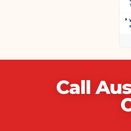
Call
Aus
C