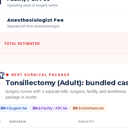

Operating room or surgery center
Anesthesiologist Fee

Separate bill from anesthesiologist
TOTAL ESTIMATED
🏆
◆ BEST SURGICAL PACKAGE
Tonsillectomy (Adult)
: bundled ca
Surgery comes with 3 separate bills: surgeon, facility, and anesthesia.
package in
Austin
.
Bill 1
:
Surgeon fee
Bill 2
:
Facility / ASC fee
Bill 3
:
Anesthesia fee
#
SURGEON
FACILITY