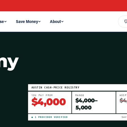
se
Save Money
About
my
AUSTIN
CASH-PRICE REGISTRY
YOU PAY FROM
RANGE
HOSP
$
4,000
$
4,000
–
$4
5,000
●
1
PROVIDER
VERIFIED
SA