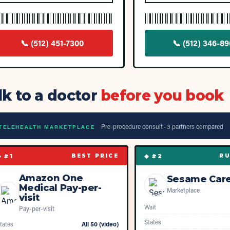
📞
(512) 451-7300
📞
(512) 346-8
lk to a doctor
before you book
Pre-procedure consult ·
3
partner
s
compared
TELEHEALTH MARKETPLACE
◆ #
1
◆ #
2
BEST PRICE
RU
Amazon One
Sesame Car
Medical Pay-per-
Marketplace
visit
Wait
Pay-per-visit
States
tates
All 50 (video)