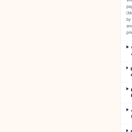
pay
(Ma
by 
and
pri