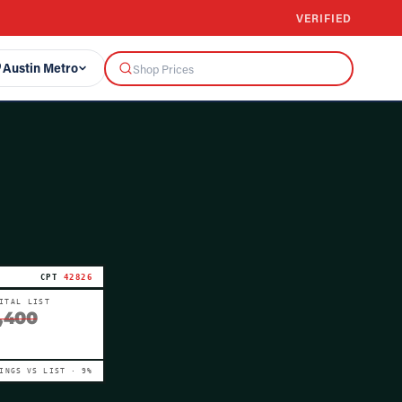
VERIFIED
Austin Metro
CPT
42826
ITAL LIST
,400
VINGS VS LIST ·
9
%