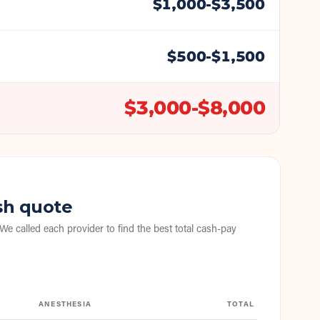
$
1,000
-$
3,500
$
500
-$
1,500
$
3,000
-$
8,000
sh quote
 We called each provider to find the best total cash-pay
ANESTHESIA
TOTAL