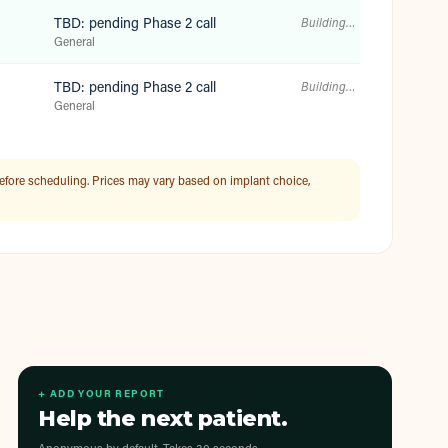
TBD: pending Phase 2 call
Building…
General
TBD: pending Phase 2 call
Building…
General
efore scheduling. Prices may vary based on implant choice,
+ ADD YOUR REPORT
Help the next patient.