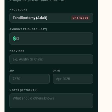
Anonymous by default. Takes 30 seconds.
PROCEDURE
Tonsillectomy (Adult)
CPT
42826
AMOUNT PAID (CASH-PAY)
$
PROVIDER
ZIP
DATE
NOTES (OPTIONAL)