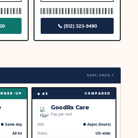
900
📞
(512) 323-9490
SORT: PRICE ↑
◆ #
3
NNER-UP
COMPARED
e
GoodRx Care
Pay-per-visit
●
Same day
Wait
●
Async (hours)
All 50
States
US-wide