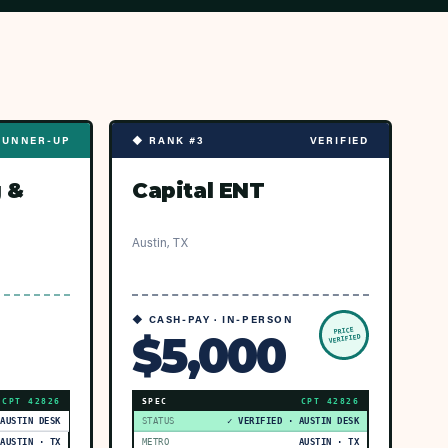
RUNNER-UP
◆ RANK #3
VERIFIED
 &
Capital ENT
Austin, TX
◆ CASH-PAY · IN-PERSON
PRICE
$5,000
VERIFIED
CPT
42826
SPEC
CPT
42826
 AUSTIN DESK
STATUS
✓ VERIFIED · AUSTIN DESK
AUSTIN · TX
METRO
AUSTIN · TX