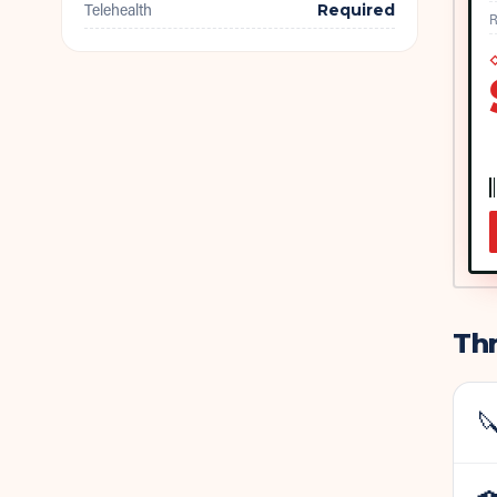
Telehealth
Required
R
◇
Thr
