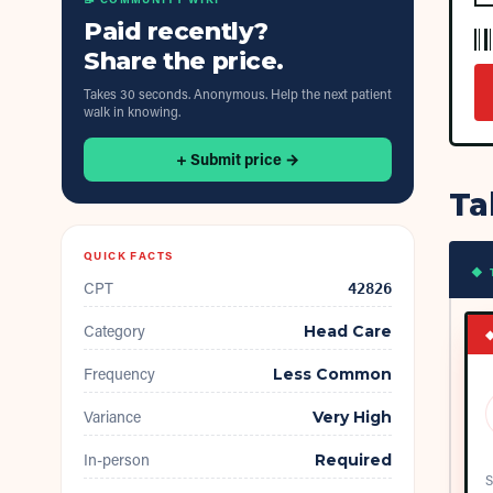
Paid recently?
Share the price.
Takes 30 seconds. Anonymous. Help the next patient
walk in knowing.
+ Submit price →
Ta
QUICK FACTS
◆ 
CPT
42826
Category
Head Care
Frequency
Less Common
Variance
Very High
In-person
Required
S