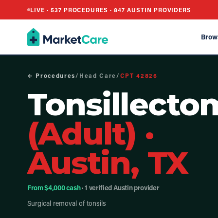
LIVE ·
537
PROCEDURES ·
847
AUSTIN PROVIDERS
Brow
← Procedures
/
Head Care
/
CPT
42826
Tonsillecto
(Adult)
·
Austin, TX
From $4,000 cash
· 1 verified Austin provider
Surgical removal of tonsils