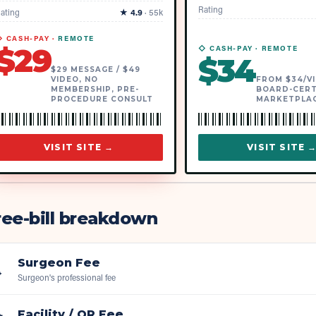
Rating
ating
★
4.9
·
55k
 CASH-PAY ·
REMOTE
$
29
◇ CASH-PAY ·
REMOTE
$
34
$29 MESSAGE / $49
VIDEO, NO
FROM $34/VI
MEMBERSHIP, PRE-
BOARD-CERT
PROCEDURE CONSULT
MARKETPLA
VISIT SITE →
VISIT SITE 
ee-bill breakdown
Surgeon Fee

Surgeon's professional fee
Facility / OR Fee