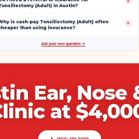
+
Tonsillectomy (Adult) in Austin?
Why is cash-pay Tonsillectomy (Adult) often
+
cheaper than using insurance?
Ask your own question →
tin Ear, Nose 
linic
at $
4,00
📞
(512) 451-7300