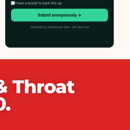
I have a receipt to back this up
Submit anonymously →
Reviewed by MarketCare team · 24h approval
& Throat
0
.