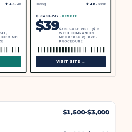
★
4.5
·
4k
Rating
★
4.8
·
699k
◇ CASH-PAY ·
REMOTE
$
39
$39+ CASH VISIT ($19
SIT,
WITH COMPANION
IFIED MD
MEMBERSHIP), PRE-
CE
PROCEDURE
→
VISIT SITE →
$
1,500
-$
3,000