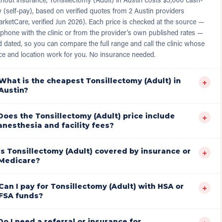
 (self-pay), based on verified quotes from 2 Austin providers
rketCare, verified Jun 2026). Each price is checked at the source —
phone with the clinic or from the provider's own published rates —
 dated, so you can compare the full range and call the clinic whose
ce and location work for you. No insurance needed.
What is the cheapest Tonsillectomy (Adult) in
+
Austin?
Does the Tonsillectomy (Adult) price include
+
anesthesia and facility fees?
Is Tonsillectomy (Adult) covered by insurance or
+
Medicare?
Can I pay for Tonsillectomy (Adult) with HSA or
+
FSA funds?
Do I need a referral or insurance for