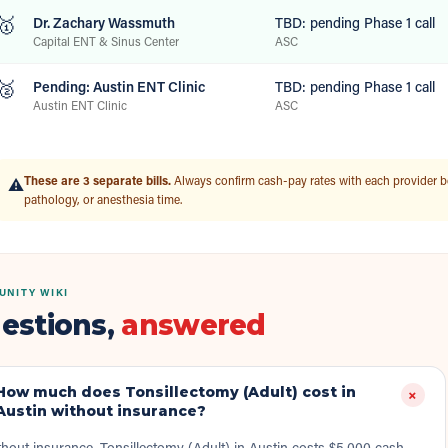
🥇
Dr. Zachary Wassmuth
TBD: pending Phase 1 call
Capital ENT & Sinus Center
ASC
🥈
Pending: Austin ENT Clinic
TBD: pending Phase 1 call
Austin ENT Clinic
ASC
These are 3 separate bills.
Always confirm cash-pay rates with each provider b
⚠️
pathology, or anesthesia time.
NITY WIKI
estions,
answered
How much does Tonsillectomy (Adult) cost in
+
Austin without insurance?
hout insurance, Tonsillectomy (Adult) in Austin costs $5,000 cash-