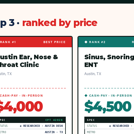
p 3 ·
ranked by price
RANK #1
BEST PRICE
◆ RANK #2
ustin Ear, Nose &
Sinus, Snoring
hroat Clinic
ENT
tin, TX
Austin, TX
CASH-PAY · IN-PERSON
◆ CASH-PAY · IN-PERSON
$4,000
$4,500
PEC
CPT
42826
SPEC
TATUS
◐ RESEARCHED · AUSTIN DESK
STATUS
◐ RESEARCHED ·
ETRO
AUSTIN · TX
METRO