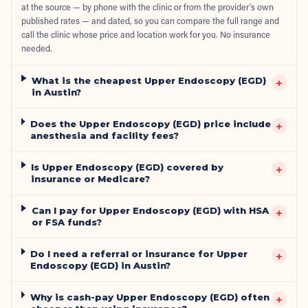
at the source — by phone with the clinic or from the provider's own
published rates — and dated, so you can compare the full range and
call the clinic whose price and location work for you. No insurance
needed.
What is the cheapest Upper Endoscopy (EGD)
+
in Austin?
Does the Upper Endoscopy (EGD) price include
+
anesthesia and facility fees?
Is Upper Endoscopy (EGD) covered by
+
insurance or Medicare?
Can I pay for Upper Endoscopy (EGD) with HSA
+
or FSA funds?
Do I need a referral or insurance for Upper
+
Endoscopy (EGD) in Austin?
Why is cash-pay Upper Endoscopy (EGD) often
+