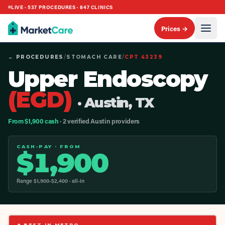
LIVE ·
537
PROCEDURES ·
847
CLINICS
Prices →
← PROCEDURES
/
STOMACH CARE
/
CPT
43239
Upper Endoscopy
(EGD)
· Austin, TX
From $1,900 cash
· 2 verified Austin providers
CASH-PAY · FROM
$
1,900
Range $
1,900
-$
2,400
· all-in
◆ BEST IN METRO