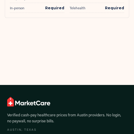
In-person
Required
Telehealth
Required
Verified cash-pay healthcare prices from
Austin
providers. No login,
no paywall, no surprise bills.
AUSTIN
, TEXAS