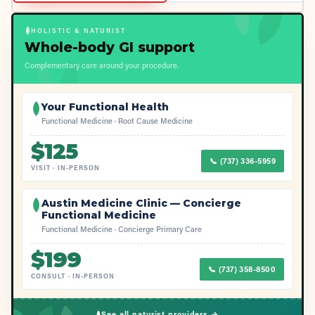
HOLISTIC & NATURIST
Whole-body GI support
Complementary care around your procedure.
Your Functional Health
Functional Medicine · Root Cause Medicine
$
125
📞
(737) 336-5959
VISIT
·
IN-PERSON
Austin Medicine Clinic — Concierge
Functional Medicine
Functional Medicine · Concierge Primary Care
$
199
📞
(737) 358-8500
CONSULT
·
IN-PERSON
See all naturist providers →