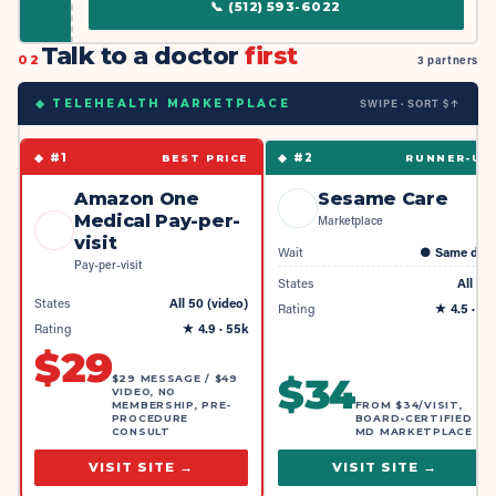
📞
(512) 593-6022
Talk to a doctor
first
02
3 partners
SWIPE · SORT $↑
◆ TELEHEALTH MARKETPLACE
◆ #
1
◆ #
2
BEST PRICE
RUNNER-UP
Amazon One
Sesame Care
Medical Pay-per-
Marketplace
visit
Wait
●
Same day
Pay-per-visit
States
All 50
States
All 50 (video)
Rating
★
4.5
· 4k
Rating
★
4.9
· 55k
$
29
$
34
$29 MESSAGE / $49
VIDEO, NO
MEMBERSHIP, PRE-
FROM $34/VISIT,
PROCEDURE
BOARD-CERTIFIED
CONSULT
MD MARKETPLACE
VISIT SITE →
VISIT SITE →