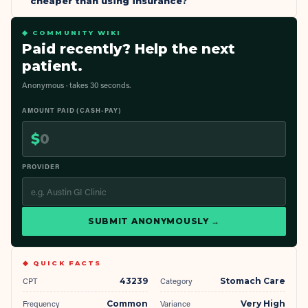
cheaper than using insurance?
◆ COMMUNITY WIKI
Paid recently? Help the next
patient.
Anonymous · takes 30 seconds.
AMOUNT PAID (CASH-PAY)
$
PROVIDER
SUBMIT ANONYMOUSLY →
◆ QUICK FACTS
CPT
43239
Category
Stomach Care
Frequency
Common
Variance
Very High