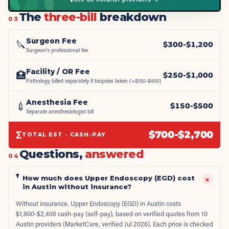
The
three-bill
breakdown
03
Surgeon Fee
🔪
$
300
-$
1,200
Surgeon's professional fee
Facility / OR Fee
🏥
$
250
-$
1,000
Pathology billed separately if biopsies taken (+$150-$400)
Anesthesia Fee
💉
$
150
-$
500
Separate anesthesiologist bill
Σ
$
700
-$
2,700
TOTAL EST · CASH-PAY
Questions,
answered
04
How much does Upper Endoscopy (EGD) cost
+
in Austin without insurance?
Without insurance, Upper Endoscopy (EGD) in Austin costs
$1,900-$2,400 cash-pay (self-pay), based on verified quotes from 10
Austin providers (MarketCare, verified Jul 2026). Each price is checked