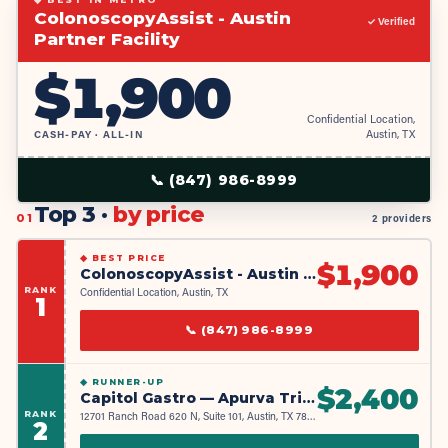
ColonoscopyAssist - Austin
✓ Verified
Partner Facility
$
1,900
Confidential Location,
CASH-PAY · ALL-IN
Austin, TX
📞
(847) 986-8999
Top 3 ·
by price
01
2 providers
◆
BEST PRICE
$
1,900
ColonoscopyAssist - Austin Partner Facility
RANK
Confidential Location, Austin, TX
1
📞
(847) 986-8999
◆
RUNNER-UP
$
2,400
Capitol Gastro — Apurva Trivedi MD & Syed Rizvi MD
RANK
12701 Ranch Road 620 N, Suite 101, Austin, TX 78750
2