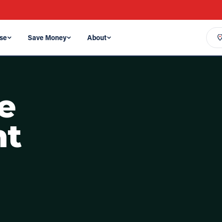
se
Save Money
About
e
nt