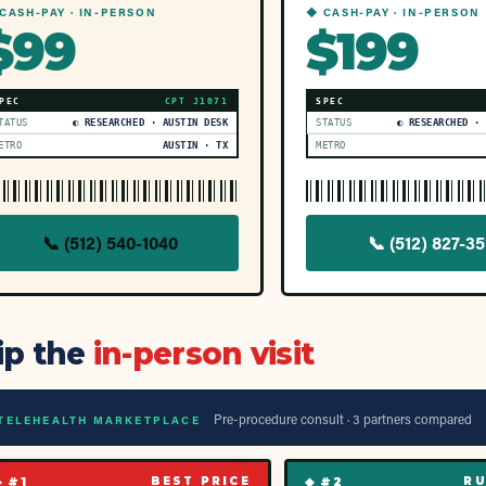
CASH-PAY · IN-PERSON
◆ CASH-PAY · IN-PERSON
$99
$199
PEC
CPT
J1071
SPEC
TATUS
◐ RESEARCHED · AUSTIN DESK
STATUS
◐ RESEARCHED ·
ETRO
AUSTIN · TX
METRO
📞
(512) 540-1040
📞
(512) 827-35
ip the
in-person visit
Pre-procedure consult ·
3
partner
s
compared
TELEHEALTH MARKETPLACE
◆ #
1
◆ #
2
BEST PRICE
RU