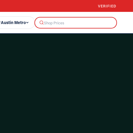
VERIFIED
Austin Metro