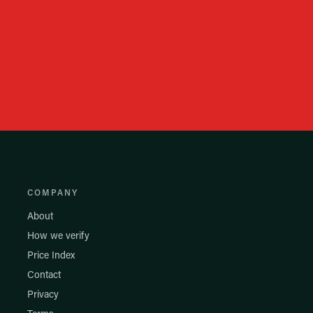
COMPANY
About
How we verify
Price Index
Contact
Privacy