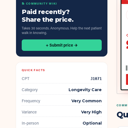
📝 COMMUNITY WIKI
Paid recently?
Share the price.
Takes 30 seconds. Anonymous. Help the next patient
walk in knowing.
◇
+ Submit price →
QUICK FACTS
CPT
J1071
Category
Longevity Care
Frequency
Very Common
COMMU
Variance
Very High
Qu
In-person
Optional