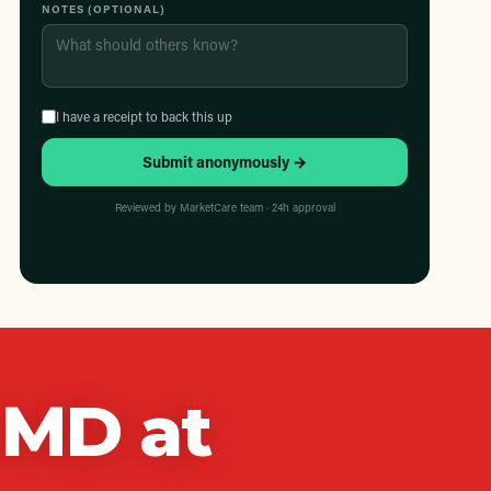
NOTES (OPTIONAL)
I have a receipt to back this up
Submit anonymously →
Reviewed by MarketCare team · 24h approval
h MD
at