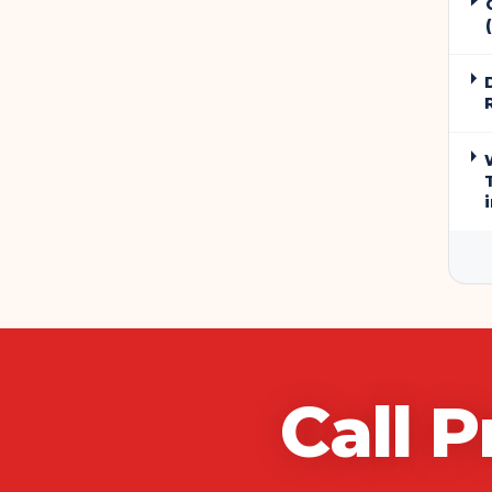
Call
P