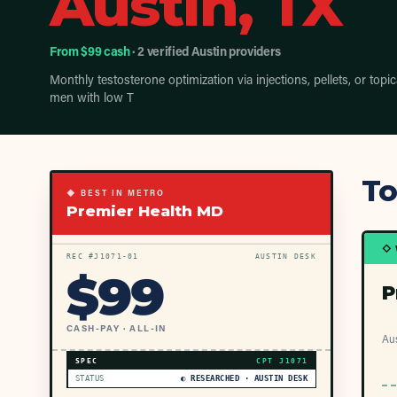
Austin, TX
From $99 cash
· 2 verified Austin providers
Monthly testosterone optimization via injections, pellets, or topic
men with low T
To
◆ BEST IN METRO
Premier Health MD
◇ 
REC #
J1071
-01
AUSTIN DESK
$
99
P
CASH-PAY · ALL-IN
Aus
SPEC
CPT
J1071
STATUS
◐ RESEARCHED · AUSTIN DESK