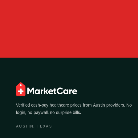
Verified cash-pay healthcare prices from
Austin
providers. No
login, no paywall, no surprise bills.
AUSTIN
, TEXAS