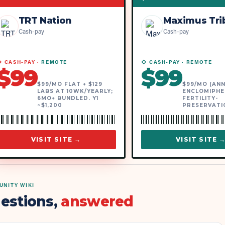
TRT Nation
Maximus Tri
Cash-pay
Cash-pay
 CASH-PAY ·
REMOTE
◇ CASH-PAY ·
REMOTE
$
99
$
99
$99/MO FLAT + $129
$99/MO (ANN
LABS AT 10WK/YEARLY;
ENCLOMIPHE
6MO+ BUNDLED. Y1
FERTILITY-
~$1,200
PRESERVATI
VISIT SITE →
VISIT SITE 
NITY WIKI
estions,
answered