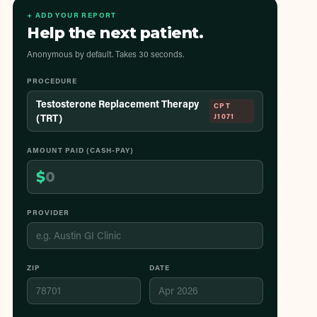
+ ADD YOUR REPORT
Help the next patient.
Anonymous by default. Takes 30 seconds.
PROCEDURE
Testosterone Replacement Therapy
CPT
(TRT)
J1071
AMOUNT PAID (CASH-PAY)
$
PROVIDER
ZIP
DATE