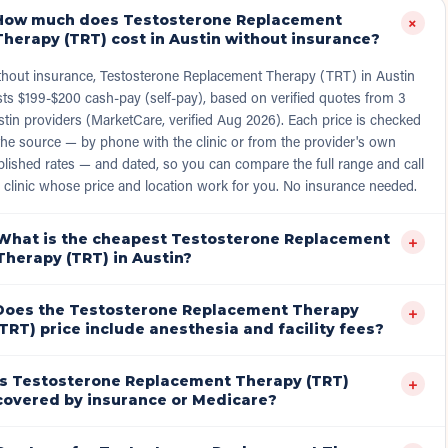
How much does Testosterone Replacement
+
Therapy (TRT) cost in Austin without insurance?
thout insurance, Testosterone Replacement Therapy (TRT) in Austin
ts $199-$200 cash-pay (self-pay), based on verified quotes from 3
tin providers (MarketCare, verified Aug 2026). Each price is checked
the source — by phone with the clinic or from the provider's own
lished rates — and dated, so you can compare the full range and call
 clinic whose price and location work for you. No insurance needed.
What is the cheapest Testosterone Replacement
+
Therapy (TRT) in Austin?
Does the Testosterone Replacement Therapy
+
(TRT) price include anesthesia and facility fees?
Is Testosterone Replacement Therapy (TRT)
+
covered by insurance or Medicare?