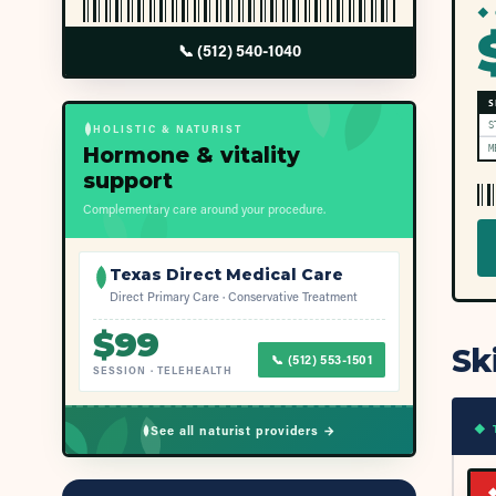
◆ 
📞
(512) 540-1040
S
S
HOLISTIC & NATURIST
Hormone & vitality
M
support
Complementary care around your procedure.
Texas Direct Medical Care
Direct Primary Care · Conservative Treatment
$
99
Sk
📞
(512) 553-1501
SESSION
·
TELEHEALTH
◆ 
See all naturist providers →