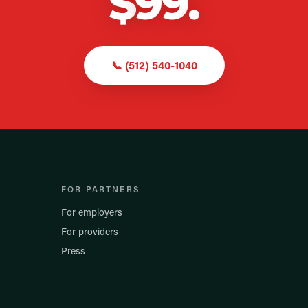
$
99
.
📞
(512) 540-1040
FOR PARTNERS
For employers
For providers
Press