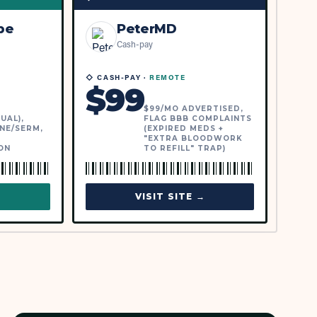
be
PeterMD
Cash-pay
◇ CASH-PAY ·
REMOTE
$
99
$99/MO ADVERTISED,
UAL),
FLAG BBB COMPLAINTS
NE/SERM,
(EXPIRED MEDS +
"EXTRA BLOODWORK
ON
TO REFILL" TRAP)
→
VISIT SITE →