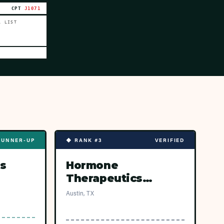
CPT
J1071
L LIST
RUNNER-UP
◆ RANK #3
VERIFIED
s
Hormone
Therapeutics
(Austin)
Austin, TX