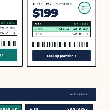
◆ CASH-PAY · IN-PERSON
PRICE
$199
VERIFIED
CPT
J1071
SPEC
CPT
J1071
 AUSTIN DESK
STATUS
✓ VERIFIED · AUSTIN DESK
AUSTIN · TX
METRO
AUSTIN · TX
17
Look up provider →
SORT: PRICE ↑
◆ #
3
NNER-UP
COMPARED