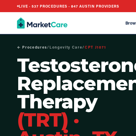
LIVE ·
537
PROCEDURES ·
847
AUSTIN PROVIDERS
Brow
← Procedures
/
Longevity Care
/
CPT
J1071
Testosteron
Replaceme
Therapy
(TRT)
·