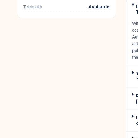
Telehealth
Available
Wi
cos
Aus
at 
pub
the