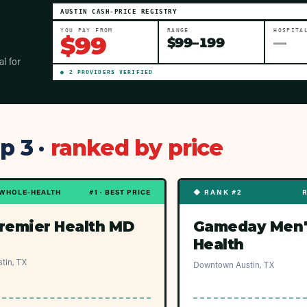
AUSTIN
CASH-PRICE REGISTRY
YOU PAY FROM
RANGE
HOSPITA
$
99
$
99
–
199
—
al for
●
2
PROVIDER
S
VERIFIED
p 3 ·
ranked by price
WHOLE-HEALTH
#1 · BEST PRICE
◆ RANK #2
remier Health MD
Gameday Men'
Health
tin, TX
Downtown Austin, TX