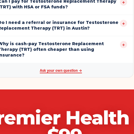
Can I pay for Testosterone Replacement Therapy
+
(TRT) with HSA or FSA funds?
Do I need a referral or insurance for Testosterone
+
Replacement Therapy (TRT) in Austin?
Why is cash-pay Testosterone Replacement
+
Therapy (TRT) often cheaper than using
insurance?
Ask your own question →
remier Healt