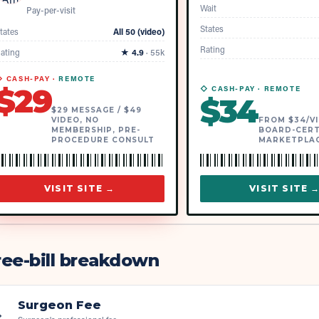
Wait
Pay-per-visit
States
tates
All 50 (video)
Rating
ating
★
4.9
·
55k
 CASH-PAY ·
REMOTE
$
29
◇ CASH-PAY ·
REMOTE
$
34
$29 MESSAGE / $49
VIDEO, NO
FROM $34/VI
MEMBERSHIP, PRE-
BOARD-CERT
PROCEDURE CONSULT
MARKETPLA
VISIT SITE →
VISIT SITE 
ee-bill breakdown
Surgeon Fee
