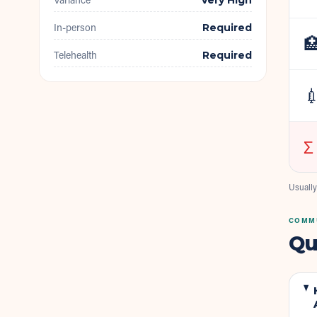
Very High
In-person
Required

Telehealth
Required

Σ
Usually
COMMU
Qu