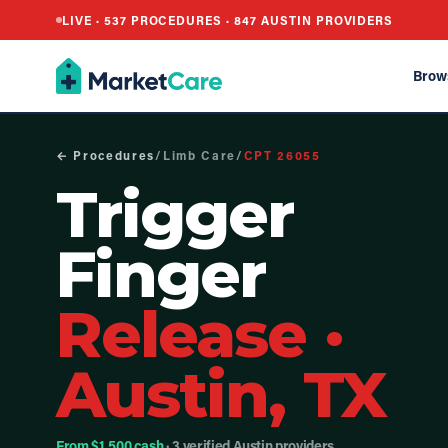
LIVE ·
537
PROCEDURES ·
847
AUSTIN PROVIDERS
Brow
← Procedures
/
Limb Care
/
CPT
26055
Trigger
Finger
Release
·
Austin, TX
From $1,500 cash
· 3 verified Austin providers