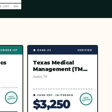
VS LIST ·
53
%
RUNNER-UP
◆ RANK #3
VERIFIED
ics
Texas Medical
Management (TMM
Network — Austin
Austin, TX
ASCs)
◆ CASH-PAY · IN-PERSON
PRICE
PRICE
$3,250
VERIFIED
VERIFIED