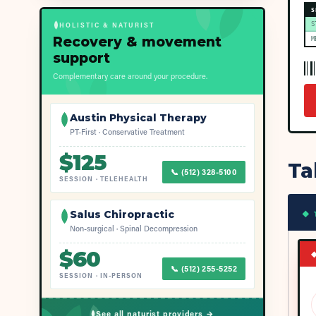
S
S
HOLISTIC & NATURIST
Recovery & movement
M
support
Complementary care around your procedure.
Austin Physical Therapy
PT-First · Conservative Treatment
$
125
Ta
📞
(512) 328-5100
SESSION
·
TELEHEALTH
Salus Chiropractic
◆ 
Non-surgical · Spinal Decompression
$
60
📞
(512) 255-5252
SESSION
·
IN-PERSON
See all naturist providers →