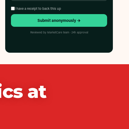
I have a receipt to back this up
Submit anonymously →
Reviewed by MarketCare team · 24h approval
ics
at