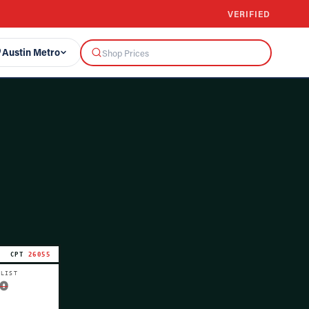
VERIFIED
Austin Metro
CPT
26055
 LIST
0