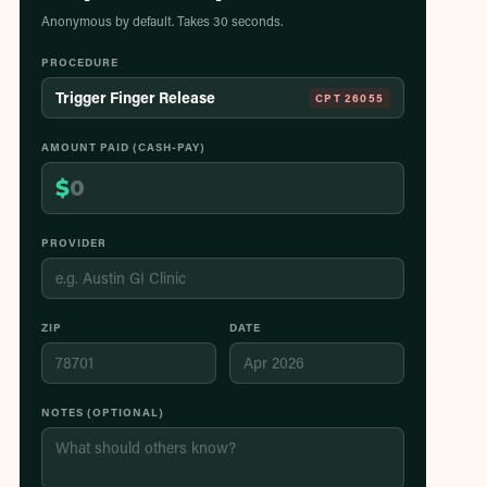
Anonymous by default. Takes 30 seconds.
PROCEDURE
Trigger Finger Release
CPT
26055
AMOUNT PAID (CASH-PAY)
$
PROVIDER
ZIP
DATE
NOTES (OPTIONAL)