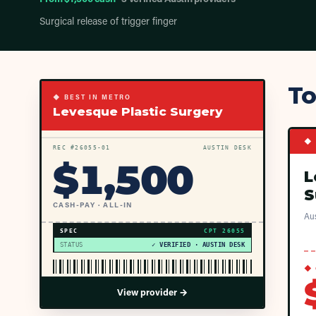
Surgical release of trigger finger
To
◆ BEST IN METRO
Levesque Plastic Surgery
◆ 
REC #
26055
-01
AUSTIN DESK
$
1,500
L
S
CASH-PAY · ALL-IN
Aus
SPEC
CPT
26055
STATUS
✓ VERIFIED · AUSTIN DESK
◆ 
View provider →