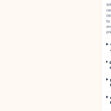
Wit
cas
(Ma
by 
and
pri