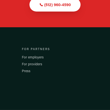
📞
(512) 960-4590
FOR PARTNERS
For employers
For providers
Press