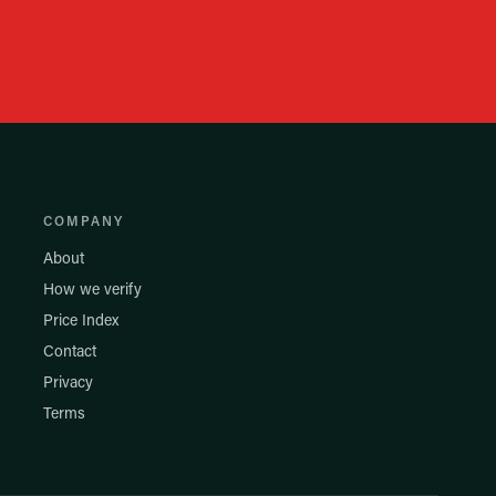
COMPANY
About
How we verify
Price Index
Contact
Privacy
Terms