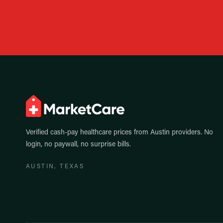
Verified cash-pay healthcare prices from
Austin
providers. No
login, no paywall, no surprise bills.
AUSTIN
, TEXAS