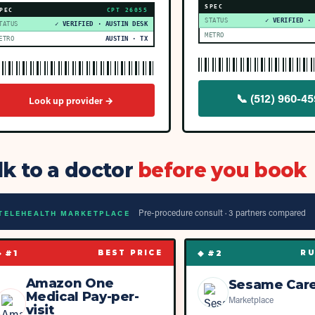
SPEC
PEC
CPT
26055
STATUS
✓ VERIFIED ·
TATUS
✓ VERIFIED · AUSTIN DESK
METRO
ETRO
AUSTIN · TX
📞
(512) 960-4
Look up provider →
lk to a doctor
before you book
Pre-procedure consult ·
3
partner
s
compared
TELEHEALTH MARKETPLACE
◆ #
1
◆ #
2
BEST PRICE
RU
Amazon One
Sesame Car
Medical Pay-per-
Marketplace
visit