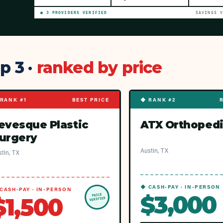
●
3
PROVIDER
S
VERIFIED
SAVINGS 
p 3 ·
ranked by price
RANK #1
BEST PRICE
◆ RANK #2
evesque Plastic
ATX Orthoped
urgery
Austin, TX
tin, TX
◆ CASH-PAY · IN-PERSON
CASH-PAY · IN-PERSON
$3,000
PRICE
$1,500
VERIFIED