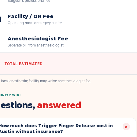
Surgeon's professional fee
Facility / OR Fee

Operating room or surgery center
Anesthesiologist Fee

Separate bill from anesthesiologist
TOTAL ESTIMATED
 local anesthesia; facility may waive anesthesiologist fee.
NITY WIKI
estions,
answered
How much does Trigger Finger Release cost in
+
Austin without insurance?