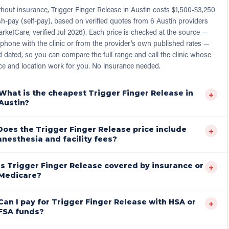
hout insurance, Trigger Finger Release in Austin costs $1,500-$3,250
h-pay (self-pay), based on verified quotes from 6 Austin providers
rketCare, verified Jul 2026). Each price is checked at the source —
phone with the clinic or from the provider's own published rates —
 dated, so you can compare the full range and call the clinic whose
ce and location work for you. No insurance needed.
What is the cheapest Trigger Finger Release in
+
Austin?
Does the Trigger Finger Release price include
+
anesthesia and facility fees?
Is Trigger Finger Release covered by insurance or
+
Medicare?
Can I pay for Trigger Finger Release with HSA or
+
FSA funds?