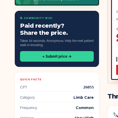
S
📝 COMMUNITY WIKI
R
Paid recently?
◇
Share the price.
Takes 30 seconds. Anonymous. Help the next patient
walk in knowing.
+ Submit price →
QUICK FACTS
CPT
26055
Thr
Category
Limb Care
Frequency
Common

Variance