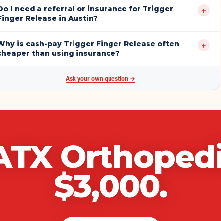
Do I need a referral or insurance for Trigger
+
Finger Release in Austin?
Why is cash-pay Trigger Finger Release often
+
cheaper than using insurance?
Ask your own question →
ATX Orthoped
$
3,000
.