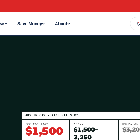
se
Save Money
About
AUSTIN
CASH-PRICE REGISTRY
YOU PAY FROM
RANGE
HOSPITAL
$
1,500
$
1,500
–
$3,20
3,250