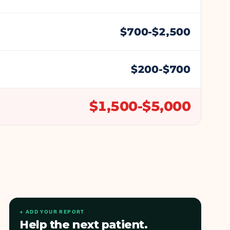
$
700
-$
2,500
$
200
-$
700
$
1,500
-$
5,000
+ ADD YOUR REPORT
Help the next patient.