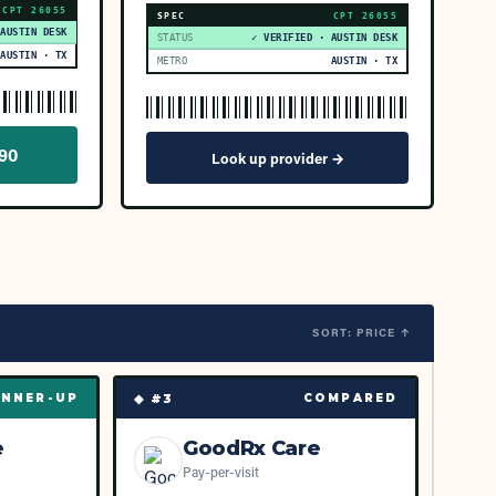
CPT
26055
SPEC
CPT
26055
 AUSTIN DESK
STATUS
✓ VERIFIED · AUSTIN DESK
AUSTIN · TX
METRO
AUSTIN · TX
590
Look up provider →
SORT: PRICE ↑
◆ #
3
NNER-UP
COMPARED
e
GoodRx Care
Pay-per-visit