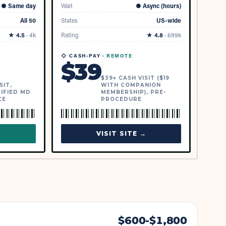
●
Same day
Wait
●
Async (hours)
All 50
States
US-wide
★
4.5
·
4k
Rating
★
4.8
·
699k
◇ CASH-PAY ·
REMOTE
$
39
$39+ CASH VISIT ($19
SIT,
WITH COMPANION
IFIED MD
MEMBERSHIP), PRE-
CE
PROCEDURE
→
VISIT SITE →
$
600
-$
1,800