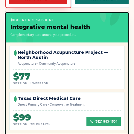
HOLISTIC & NATURIST
Integrative mental health
Complementary care around your procedure.
Neighborhood Acupuncture Project —
North Austin
Acupuncture · Community Acupuncture
$
77
SESSION
·
IN-PERSON
Texas Direct Medical Care
Direct Primary Care · Conservative Treatment
$
99
📞
(512) 553-1501
SESSION
·
TELEHEALTH