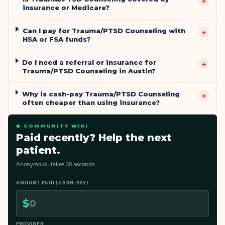
+
insurance or Medicare?
Can I pay for Trauma/PTSD Counseling with
+
HSA or FSA funds?
Do I need a referral or insurance for
+
Trauma/PTSD Counseling in Austin?
Why is cash-pay Trauma/PTSD Counseling
+
often cheaper than using insurance?
◆ COMMUNITY WIKI
Paid recently? Help the next
patient.
Anonymous · takes 30 seconds.
AMOUNT PAID (CASH-PAY)
$
PROVIDER