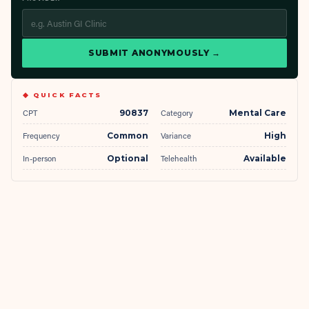
SUBMIT ANONYMOUSLY →
◆ QUICK FACTS
CPT
90837
Category
Mental Care
Frequency
Common
Variance
High
In-person
Optional
Telehealth
Available