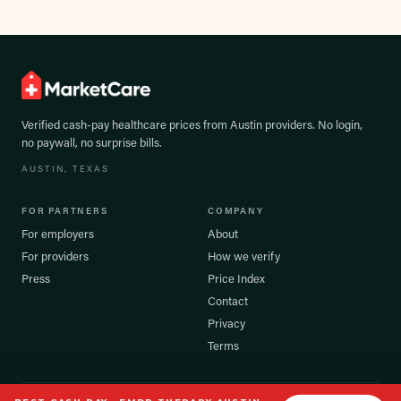
Verified cash-pay healthcare prices from
Austin
providers. No login,
no paywall, no surprise bills.
AUSTIN
, TEXAS
FOR PARTNERS
COMPANY
For employers
About
For providers
How we verify
Press
Price Index
Contact
Privacy
Terms