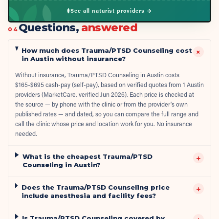
See all naturist providers →
Questions,
answered
04
How much does Trauma/PTSD Counseling cost
+
in Austin without insurance?
Without insurance, Trauma/PTSD Counseling in Austin costs
$165-$695 cash-pay (self-pay), based on verified quotes from 1 Austin
providers (MarketCare, verified Jun 2026). Each price is checked at
the source — by phone with the clinic or from the provider's own
published rates — and dated, so you can compare the full range and
call the clinic whose price and location work for you. No insurance
needed.
What is the cheapest Trauma/PTSD
+
Counseling in Austin?
Does the Trauma/PTSD Counseling price
+
include anesthesia and facility fees?
Is Trauma/PTSD Counseling covered by