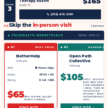
$
165
Therapy Austin
RANK
Austin, TX
3
📞
(512) 410-2181
Skip the
in-person visit
02
3 partners
SWIPE · SORT $↑
◆ TELEHEALTH MARKETPLACE
◆ #
1
◆ #
2
BEST PRICE
RUNNER-UP
BetterHelp
Open Path
Collective
Cash-pay
Cash-pay
Wait
●
Hours–days
$
105
States
All 50 + DC
FIRST SESSION
Rating
★
4.8
· 149k
$105 ($65 ONE-
TIME MEMBERSHI
+ $40); THEN $40-
$
65
70/SESSION.
INCOME < $100K,
$65-100/WK, BILLED
UN/UNDERINSURE
EVERY 4 WEEKS
ONLY
VISIT SITE →
VISIT SITE →