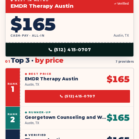
◆ BEST IN METRO
✓ Verified
EMDR Therapy Austin
$
165
CASH-PAY · ALL-IN
Austin, TX
📞
(512) 415-0707
Top 3 ·
by price
01
7 providers
◆
BEST PRICE
$
165
EMDR Therapy Austin
RANK
Austin, TX
1
📞
(512) 415-0707
◆
RUNNER-UP
RANK
$
165
Georgetown Counseling and Wellness
2
Austin, TX
◆
VERIFIED