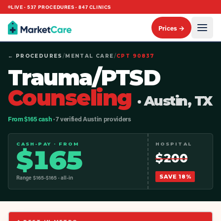
LIVE ·
537
PROCEDURES ·
847
CLINICS
Prices →
← PROCEDURES
/
MENTAL CARE
/
CPT
90837
Trauma/PTSD
Counseling
· Austin, TX
From $165 cash
· 7 verified Austin providers
CASH-PAY · FROM
HOSPITAL
$
165
$
200
SAVE
18
%
Range $
165
-$
165
· all-in