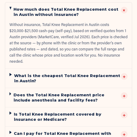
How much does Total Knee Replacement cost
+
in Austin without insurance?
Without insurance, Total Knee Replacement in Austin costs
$20,000-$21,500 cash-pay (self-pay), based on verified quotes from 1
Austin providers (MarketCare, verified Jul 2026). Each price is checked
at the source — by phone with the clinic or from the provider's own
published rates — and dated, so you can compare the full range and
call the clinic whose price and location work for you. No insurance
needed.
What is the cheapest Total Knee Replacement
+
in Austin?
Does the Total Knee Replacement price
+
include anesthesia and facility fees?
Is Total Knee Replacement covered by
+
insurance or Medicare?
Can I pay for Total Knee Replacement with
+