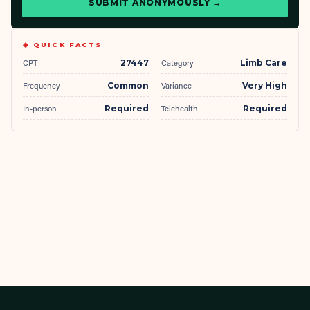
SUBMIT ANONYMOUSLY →
◆ QUICK FACTS
CPT
27447
Category
Limb Care
Frequency
Common
Variance
Very High
In-person
Required
Telehealth
Required