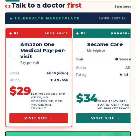
Talk to a doctor
first
02
3 partners
SWIPE · SORT $↑
◆ TELEHEALTH MARKETPLACE
◆ #
1
◆ #
2
BEST PRICE
RUNNER-UP
Amazon One
Sesame Care
Medical Pay-per-
Marketplace
visit
Wait
●
Same day
Pay-per-visit
States
All 50
States
All 50 (video)
Rating
★
4.5
· 4k
Rating
★
4.9
· 55k
$
29
$
34
$29 MESSAGE / $49
VIDEO, NO
MEMBERSHIP, PRE-
FROM $34/VISIT,
PROCEDURE
BOARD-CERTIFIED
CONSULT
MD MARKETPLACE
VISIT SITE →
VISIT SITE →