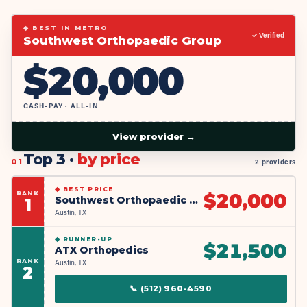
◆ BEST IN METRO
✓ Verified
Southwest Orthopaedic Group
$
20,000
CASH-PAY · ALL-IN
View provider →
Top 3 ·
by price
01
2 providers
◆
BEST PRICE
RANK
$
20,000
Southwest Orthopaedic Group
1
Austin, TX
◆
RUNNER-UP
$
21,500
ATX Orthopedics
RANK
Austin, TX
2
📞
(512) 960-4590