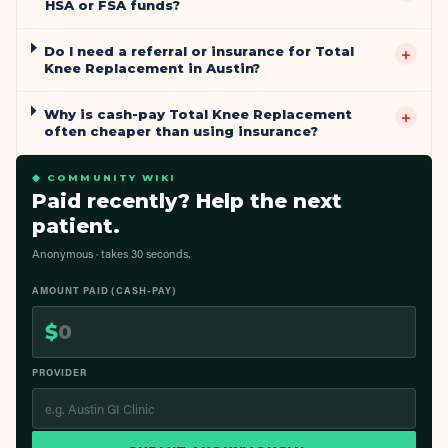
HSA or FSA funds?
Do I need a referral or insurance for Total
+
Knee Replacement in Austin?
Why is cash-pay Total Knee Replacement
+
often cheaper than using insurance?
◆ COMMUNITY WIKI
Paid recently? Help the next
patient.
Anonymous · takes 30 seconds.
AMOUNT PAID (CASH-PAY)
$
PROVIDER