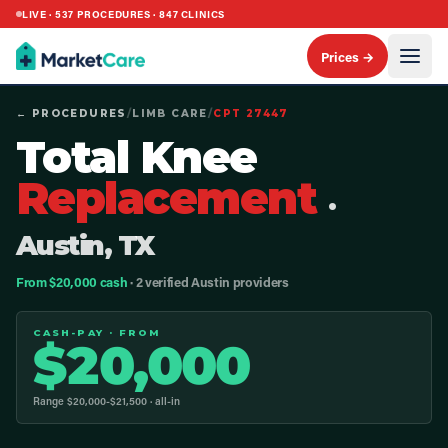
LIVE ·
537
PROCEDURES ·
847
CLINICS
Prices →
← PROCEDURES
/
LIMB CARE
/
CPT
27447
Total Knee
Replacement
·
Austin, TX
From $20,000 cash
· 2 verified Austin providers
CASH-PAY · FROM
$
20,000
Range $
20,000
-$
21,500
· all-in