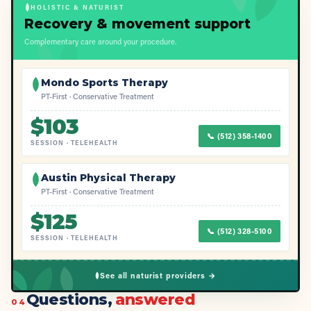
HOLISTIC & NATURIST
Recovery & movement support
Complementary care around your procedure.
Mondo Sports Therapy
PT-First · Conservative Treatment
$
103
📞
(512) 358-1400
SESSION
·
TELEHEALTH
Austin Physical Therapy
PT-First · Conservative Treatment
$
125
📞
(512) 328-5100
SESSION
·
TELEHEALTH
See all naturist providers →
Questions,
answered
04