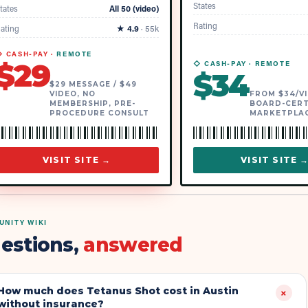
States
tates
All 50 (video)
Rating
ating
★
4.9
·
55k
 CASH-PAY ·
REMOTE
$
29
◇ CASH-PAY ·
REMOTE
$
34
$29 MESSAGE / $49
VIDEO, NO
FROM $34/VI
MEMBERSHIP, PRE-
BOARD-CERT
PROCEDURE CONSULT
MARKETPLA
VISIT SITE →
VISIT SITE 
NITY WIKI
estions,
answered
How much does Tetanus Shot cost in Austin
+
without insurance?