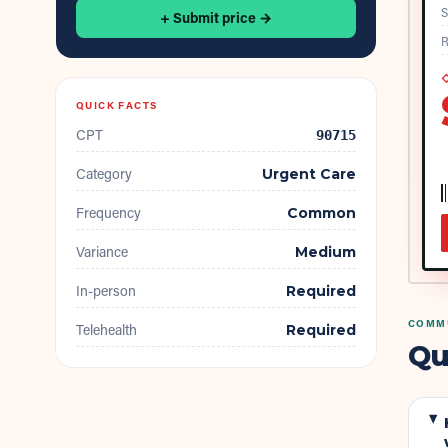
S
+ Submit price →
R
◇
QUICK FACTS
CPT
90715
Category
Urgent Care
Frequency
Common
Variance
Medium
In-person
Required
COMMU
Telehealth
Required
Qu