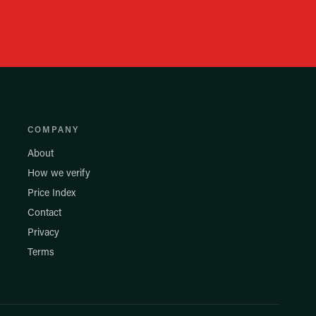
COMPANY
About
How we verify
Price Index
Contact
Privacy
Terms