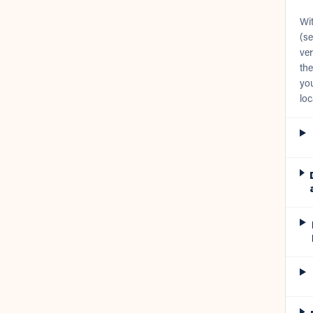
Wi
(se
ver
the
you
loc