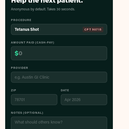
Help the next patient.
Anonymous by default. Takes 30 seconds.
PROCEDURE
Tetanus Shot
CPT
90715
AMOUNT PAID (CASH-PAY)
$
PROVIDER
ZIP
DATE
NOTES (OPTIONAL)