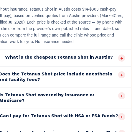
thout insurance, Tetanus Shot in Austin costs $14-$303 cash-pay
lf-pay), based on verified quotes from Austin providers (MarketCare,
ified Jul 2026). Each price is checked at the source — by phone with
 clinic or from the provider's own published rates — and dated, so
 can compare the full range and call the clinic whose price and
ation work for you. No insurance needed.
What is the cheapest Tetanus Shot in Austin?
+
Does the Tetanus Shot price include anesthesia
+
and facility fees?
Is Tetanus Shot covered by insurance or
+
Medicare?
Can I pay for Tetanus Shot with HSA or FSA funds?
+