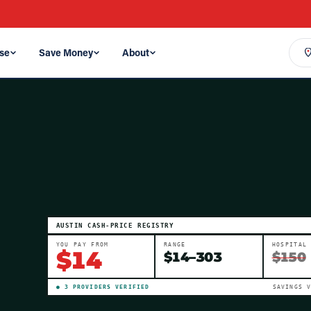
se
Save Money
About
AUSTIN
CASH-PRICE REGISTRY
YOU PAY FROM
RANGE
HOSPITAL
$
14
$
14
–
303
$150
●
3
PROVIDER
S
VERIFIED
SAVINGS 