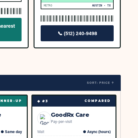
METRO
AUSTIN · TX
nearest
📞
(512) 240-9498
SORT: PRICE ↑
◆ #
3
NNER-UP
COMPARED
e
GoodRx Care
Pay-per-visit
●
Same day
Wait
●
Async (hours)