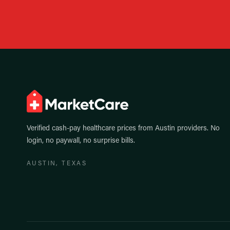
Verified cash-pay healthcare prices from
Austin
providers. No
login, no paywall, no surprise bills.
AUSTIN
, TEXAS