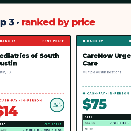
p 3 ·
ranked by price
RANK #1
BEST PRICE
◆ RANK #2
ediatrics of South
CareNow Urge
ustin
Care
tin, TX
Multiple Austin locations
◆ CASH-PAY · IN-PERSON
$75
CASH-PAY · IN-PERSON
PRICE
$14
VERIFIED
SPEC
STATUS
✓ VERIFIED ·
PEC
CPT
90715
METRO
TATUS
✓ VERIFIED · AUSTIN DESK