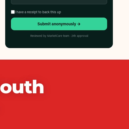
I have a receipt to back this up
Submit anonymously →
Reviewed by MarketCare team · 24h approval
South