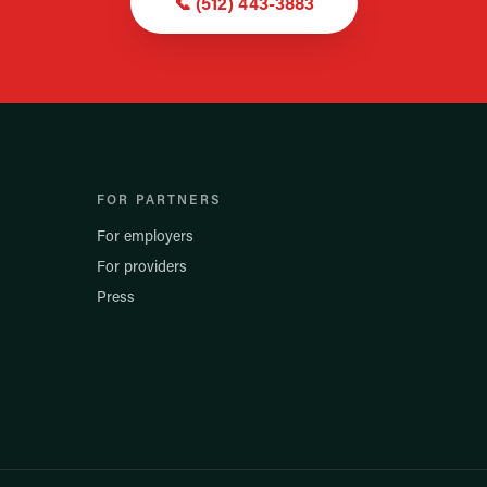
📞
(512) 443-3883
FOR PARTNERS
For employers
For providers
Press