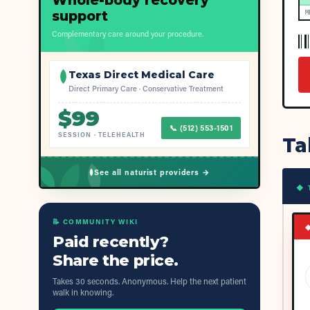
Whole-body recovery
support
M
Complementary care around your procedure.
Texas Direct Medical Care
Direct Primary Care · Conservative Treatment
$
99
📞
(512) 553-1501
SESSION
·
TELEHEALTH
Ta
See all naturist providers →
◆ 
📝 COMMUNITY WIKI
Paid recently?
Share the price.
Takes 30 seconds. Anonymous. Help the next patient
walk in knowing.