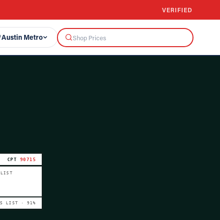
VERIFIED
Austin Metro
CPT
90715
 LIST
VS LIST ·
91
%