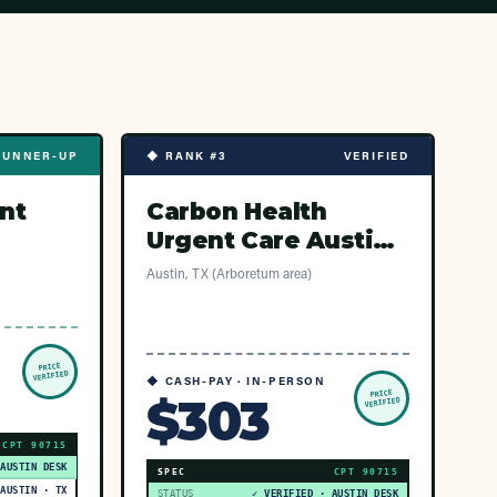
RUNNER-UP
◆ RANK #3
VERIFIED
nt
Carbon Health
Urgent Care Austin -
Arboretum Market
Austin, TX (Arboretum area)
PRICE
VERIFIED
◆ CASH-PAY · IN-PERSON
PRICE
$303
VERIFIED
CPT
90715
 AUSTIN DESK
SPEC
CPT
90715
AUSTIN · TX
STATUS
✓ VERIFIED · AUSTIN DESK