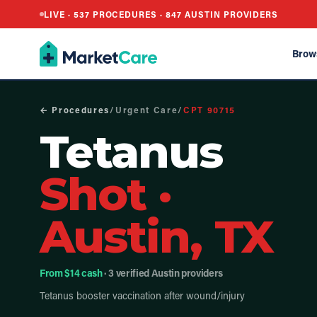
LIVE ·
537
PROCEDURES ·
847
AUSTIN PROVIDERS
Brow
← Procedures
/
Urgent Care
/
CPT
90715
Tetanus
Shot
·
Austin, TX
From $14 cash
· 3 verified Austin providers
Tetanus booster vaccination after wound/injury