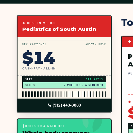
To
◆ BEST IN METRO
Pediatrics of South Austin
◆ 
REC #
90715
-01
AUSTIN DESK
$
14
P
A
CASH-PAY · ALL-IN
Aus
SPEC
CPT
90715
STATUS
✓ VERIFIED · AUSTIN DESK
◆ 
📞
(512) 443-3883
HOLISTIC & NATURIST
S
S