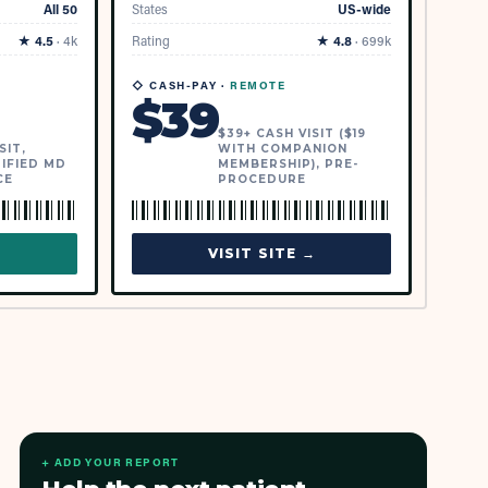
All 50
States
US-wide
★
4.5
·
4k
Rating
★
4.8
·
699k
◇ CASH-PAY ·
REMOTE
$
39
$39+ CASH VISIT ($19
SIT,
WITH COMPANION
IFIED MD
MEMBERSHIP), PRE-
CE
PROCEDURE
→
VISIT SITE →
+ ADD YOUR REPORT