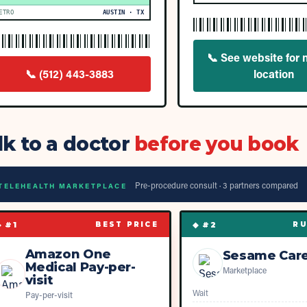
ETRO
AUSTIN · TX
📞
See website for 
📞
(512) 443-3883
location
lk to a doctor
before you book
Pre-procedure consult ·
3
partner
s
compared
TELEHEALTH MARKETPLACE
◆ #
1
◆ #
2
BEST PRICE
RU
Amazon One
Sesame Car
Medical Pay-per-
Marketplace
visit
Wait
Pay-per-visit