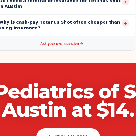
Do I need a referral or insurance for Tetanus Shot
+
in Austin?
Why is cash-pay Tetanus Shot often cheaper than
+
using insurance?
Ask your own question →
Pediatrics of 
Austin
at $
14
.