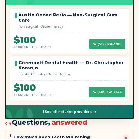
Austin Ozone Perio — Non-Surgical Gum
Care
Non-surgical · Ozone Therapy
$
100
📞
(512) 614-7700
SESSION
·
TELEHEALTH
Greenbelt Dental Health — Dr. Christopher
Naranjo
Holistic Dentistry · Ozone Therapy
$
100
📞
(512) 472-3565
SESSION
·
TELEHEALTH
See all naturist providers →
Questions,
answered
04
How much does Teeth Whitening
+