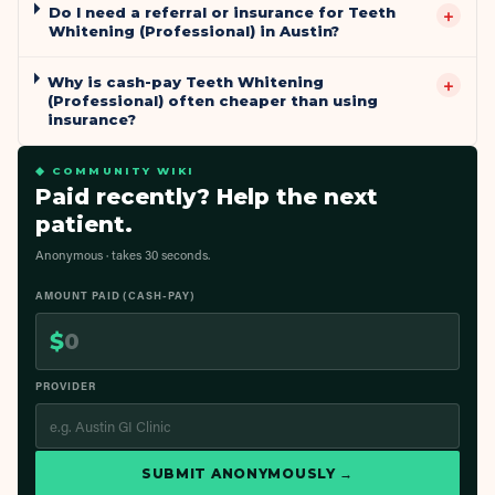
Do I need a referral or insurance for Teeth
+
Whitening (Professional) in Austin?
Why is cash-pay Teeth Whitening
+
(Professional) often cheaper than using
insurance?
◆ COMMUNITY WIKI
Paid recently? Help the next
patient.
Anonymous · takes 30 seconds.
AMOUNT PAID (CASH-PAY)
$
PROVIDER
SUBMIT ANONYMOUSLY →