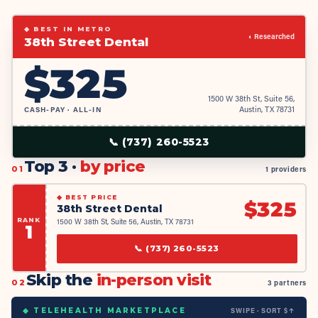
◆ BEST IN METRO
◐ Researched
38th Street Dental
$
325
1500 W 38th St, Suite 56,
CASH-PAY · ALL-IN
Austin, TX 78731
📞
(737) 260-5523
Top 3 ·
by price
01
1 providers
◆
BEST PRICE
$
325
38th Street Dental
RANK
1500 W 38th St, Suite 56, Austin, TX 78731
1
📞
(737) 260-5523
Skip the
in-person visit
02
3 partners
SWIPE · SORT $↑
◆ TELEHEALTH MARKETPLACE