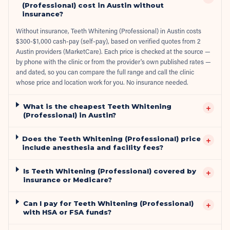
(Professional) cost in Austin without
insurance?
Without insurance, Teeth Whitening (Professional) in Austin costs
$300-$1,000 cash-pay (self-pay), based on verified quotes from 2
Austin providers (MarketCare). Each price is checked at the source —
by phone with the clinic or from the provider's own published rates —
and dated, so you can compare the full range and call the clinic
whose price and location work for you. No insurance needed.
What is the cheapest Teeth Whitening
+
(Professional) in Austin?
Does the Teeth Whitening (Professional) price
+
include anesthesia and facility fees?
Is Teeth Whitening (Professional) covered by
+
insurance or Medicare?
Can I pay for Teeth Whitening (Professional)
+
with HSA or FSA funds?