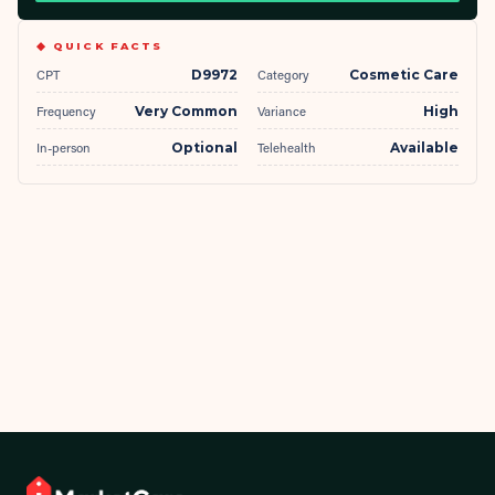
◆ QUICK FACTS
CPT
D9972
Category
Cosmetic Care
Frequency
Very Common
Variance
High
In-person
Optional
Telehealth
Available