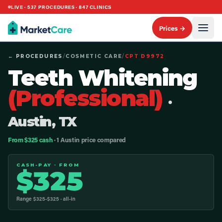
LIVE ·
537
PROCEDURES ·
847
CLINICS
Prices →
← PROCEDURES
/
COSMETIC CARE
/
CPT
D9972
Teeth Whitening
(Professional)
·
Austin, TX
From $325 cash
· 1 Austin price compared
CASH-PAY · FROM
$
325
Range $
325
-$
325
· all-in