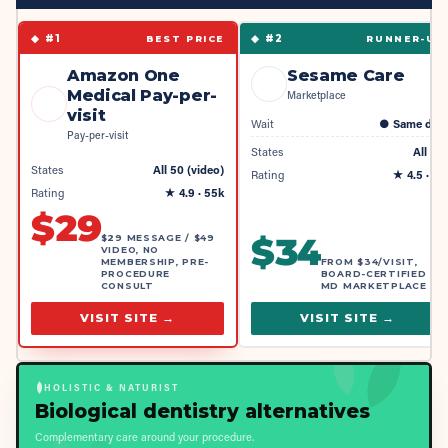
◆ #
1
◆ #
2
BEST PRICE
RUNNER-UP
Amazon One
Sesame Care
Medical Pay-per-
Marketplace
visit
Wait
●
Same day
Pay-per-visit
States
All 50
States
All 50 (video)
Rating
★
4.5
· 4k
Rating
★
4.9
· 55k
$
29
$
34
$29 MESSAGE / $49
VIDEO, NO
MEMBERSHIP, PRE-
FROM $34/VISIT,
PROCEDURE
BOARD-CERTIFIED
CONSULT
MD MARKETPLACE
VISIT SITE →
VISIT SITE →
HOLISTIC & NATURIST
Biological dentistry alternatives
Complementary care around your procedure.