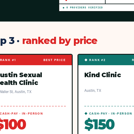
●
0
PROVIDER
S
VERIFIED
p 3 ·
ranked by price
RANK #1
BEST PRICE
◆ RANK #2
ustin Sexual
Kind Clinic
ealth Clinic
Austin, TX
Waller St, Austin, TX
CASH-PAY · IN-PERSON
◆ CASH-PAY · IN-PERSON
$100
$150