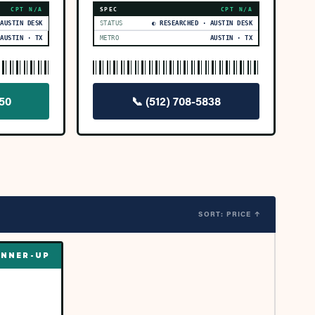
CPT
N/A
SPEC
CPT
N/A
 AUSTIN DESK
STATUS
◐ RESEARCHED · AUSTIN DESK
AUSTIN · TX
METRO
AUSTIN · TX
350
📞
(512) 708-5838
SORT: PRICE ↑
NNER-UP