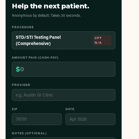
Help the next patient.
Anonymous by default. Takes 30 seconds.
PROCEDURE
STD/STI Testing Panel
CPT
(Comprehensive)
N/A
AMOUNT PAID (CASH-PAY)
$
PROVIDER
ZIP
DATE
NOTES (OPTIONAL)