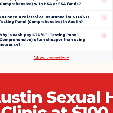
(Comprehensive) with HSA or FSA funds?
Do I need a referral or insurance for STD/STI
+
Testing Panel (Comprehensive) in Austin?
Why is cash-pay STD/STI Testing Panel
+
(Comprehensive) often cheaper than using
insurance?
Ask your own question →
ustin Sexual 
Clinic
at $
100
.