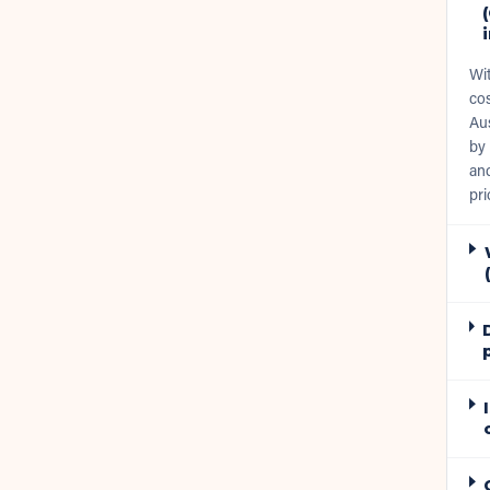
Wi
cos
Aus
by 
and
pri