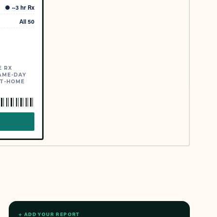
●
~3 hr Rx
All 50
E RX
AME-DAY
AT-HOME
→
+ ADD YOUR REPORT