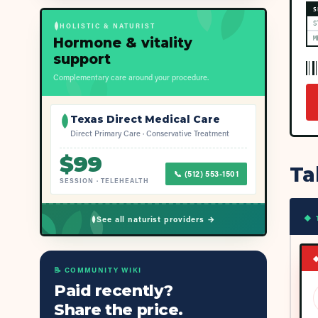
S
S
HOLISTIC & NATURIST
Hormone & vitality
M
support
Complementary care around your procedure.
Texas Direct Medical Care
Direct Primary Care · Conservative Treatment
$
99
Ta
📞
(512) 553-1501
SESSION
·
TELEHEALTH
◆ 
See all naturist providers →
📝 COMMUNITY WIKI
Paid recently?
Share the price.