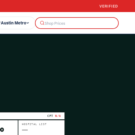
VERIFIED
Austin Metro
CPT
N/A
HOSPITAL LIST
00
—