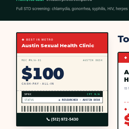
Full STD screening: chlamydia, gonorrhea, syphilis, HIV, herpes
To
◆ BEST IN METRO
Austin Sexual Health Clinic
◆ 
REC #
N/A
-01
AUSTIN DESK
$
100
A
H
CASH-PAY · ALL-IN
15 
SPEC
CPT
N/A
STATUS
◐ RESEARCHED · AUSTIN DESK
◆ 
📞
(512) 972-5430