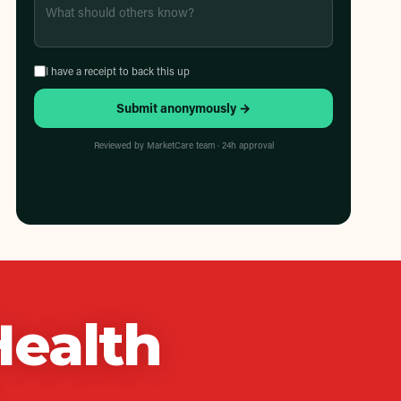
I have a receipt to back this up
Submit anonymously →
Reviewed by MarketCare team · 24h approval
Health