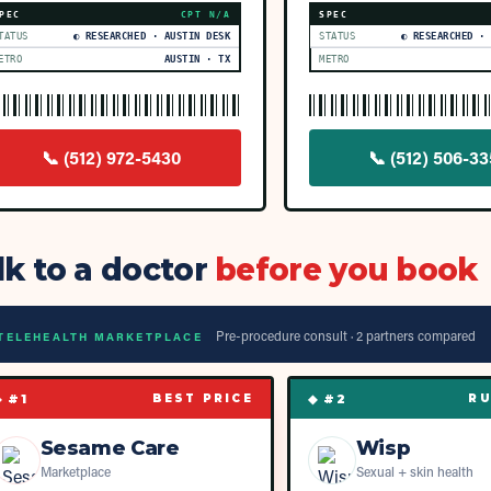
PEC
CPT
N/A
SPEC
TATUS
◐ RESEARCHED · AUSTIN DESK
STATUS
◐ RESEARCHED ·
ETRO
AUSTIN · TX
METRO
📞
(512) 972-5430
📞
(512) 506-3
lk to a doctor
before you book
Pre-procedure consult ·
2
partner
s
compared
TELEHEALTH MARKETPLACE
◆ #
1
◆ #
2
BEST PRICE
RU
Sesame Care
Wisp
Marketplace
Sexual + skin health