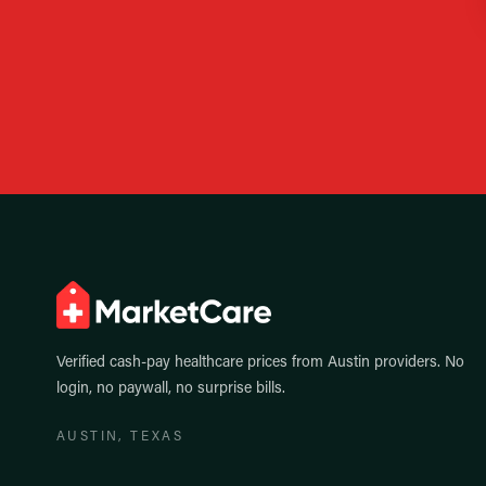
Verified cash-pay healthcare prices from
Austin
providers. No
login, no paywall, no surprise bills.
AUSTIN
, TEXAS