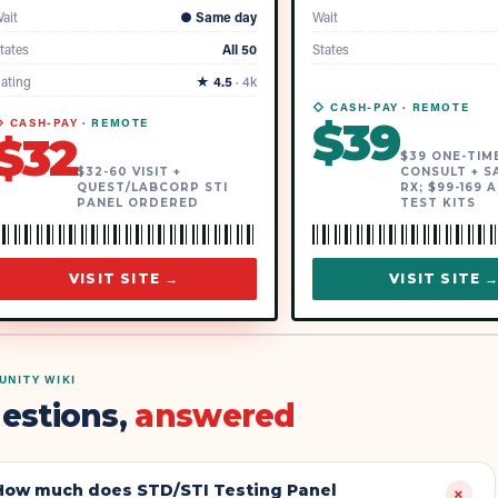
ait
●
Same day
Wait
tates
All 50
States
ating
★
4.5
·
4k
◇ CASH-PAY ·
REMOTE
$
39
 CASH-PAY ·
REMOTE
$
32
$39 ONE-TIM
$32-60 VISIT +
CONSULT + S
QUEST/LABCORP STI
RX; $99-169 
PANEL ORDERED
TEST KITS
VISIT SITE →
VISIT SITE 
NITY WIKI
estions,
answered
How much does STD/STI Testing Panel
+