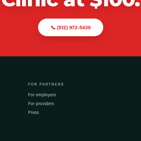
📞
(512) 972-5430
FOR PARTNERS
For employers
For providers
Press