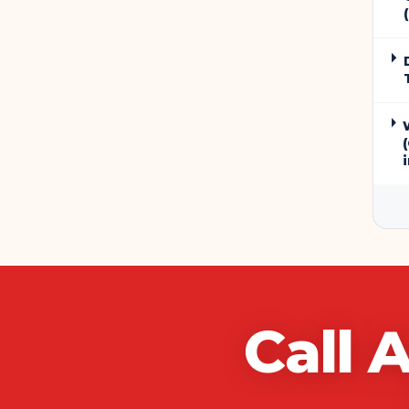
Call
A