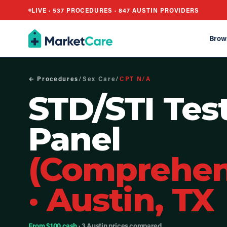
LIVE ·
537
PROCEDURES ·
847
AUSTIN PROVIDERS
Brow
← Procedures
/
Sex Care
/
CPT
N/A
STD/STI Tes
Panel
(Comprehen
·
Austin, TX
From $100 cash
· 3 Austin prices compared