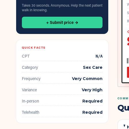
W
Takes 30 seconds. Anonymous. Help the next patient
walk in knowing.
S
R
+ Submit price →
◇
QUICK FACTS
CPT
N/A
Category
Sex Care
Frequency
Very Common
Variance
Very High
COMMU
In-person
Required
Qu
Telehealth
Required