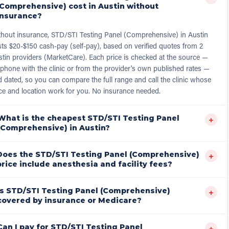
(Comprehensive) cost in Austin without
insurance?
thout insurance, STD/STI Testing Panel (Comprehensive) in Austin
ts $20-$150 cash-pay (self-pay), based on verified quotes from 2
tin providers (MarketCare). Each price is checked at the source —
phone with the clinic or from the provider's own published rates —
 dated, so you can compare the full range and call the clinic whose
ce and location work for you. No insurance needed.
What is the cheapest STD/STI Testing Panel
+
(Comprehensive) in Austin?
Does the STD/STI Testing Panel (Comprehensive)
+
price include anesthesia and facility fees?
Is STD/STI Testing Panel (Comprehensive)
+
covered by insurance or Medicare?
Can I pay for STD/STI Testing Panel
+