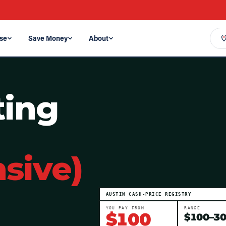
se
Save Money
About
ting
sive)
AUSTIN
CASH-PRICE REGISTRY
YOU PAY FROM
RANGE
$
100
$
100
–
3