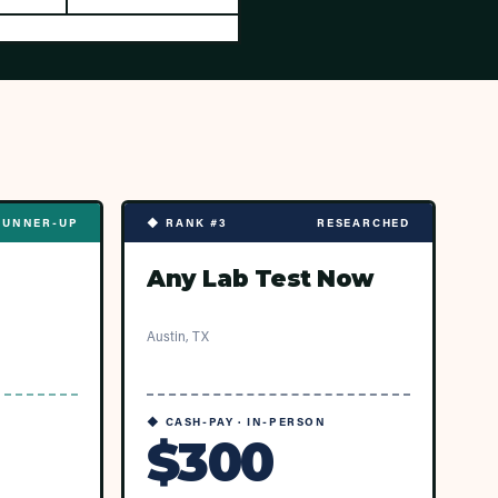
RUNNER-UP
◆ RANK #3
RESEARCHED
Any Lab Test Now
Austin, TX
◆ CASH-PAY · IN-PERSON
$300