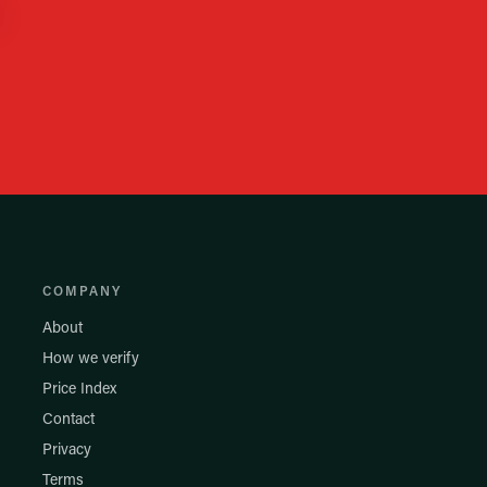
COMPANY
About
How we verify
Price Index
Contact
Privacy
Terms