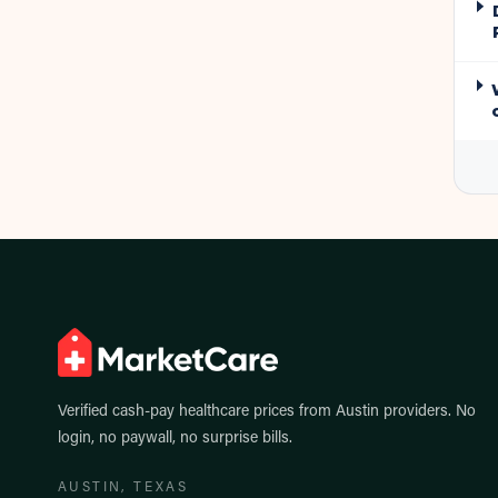
Verified cash-pay healthcare prices from
Austin
providers. No
login, no paywall, no surprise bills.
AUSTIN
, TEXAS