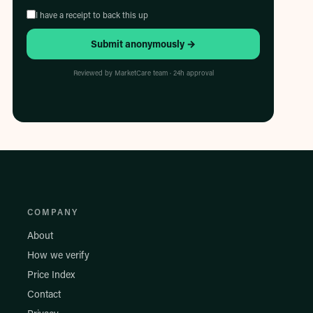
I have a receipt to back this up
Submit anonymously →
Reviewed by MarketCare team · 24h approval
COMPANY
About
How we verify
Price Index
Contact