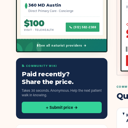
360 MD Austin
R
Direct Primary Care · Concierge
$
100
◇
📞
(512) 582-2388
VISIT
·
TELEHEALTH
See all naturist providers →
📝 COMMUNITY WIKI
Paid recently?
Share the price.
COMMU
Takes 30 seconds. Anonymous. Help the next patient
Qu
walk in knowing.
+ Submit price →