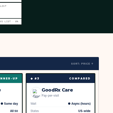
 LIST
 VS LIST ·
8
%
SORT: PRICE ↑
◆ #
3
NNER-UP
COMPARED
e
GoodRx Care
Pay-per-visit
●
Same day
Wait
●
Async (hours)
All 50
States
US-wide