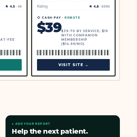
★
4.5
·
4k
Rating
★
4.8
·
699k
◇ CASH-PAY ·
REMOTE
$
39
$39-70 BY SERVICE; $19
WITH COMPANION
LAT-FEE
MEMBERSHIP
($14.99/MO)
→
VISIT SITE →
+ ADD YOUR REPORT
Help the next patient.