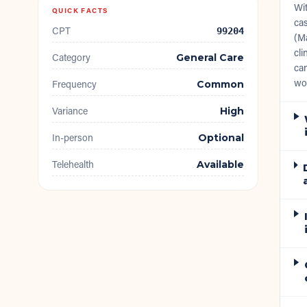
Wit
QUICK FACTS
cas
CPT
99204
(Ma
cli
Category
General Care
can
wo
Frequency
Common
Variance
High
In-person
Optional
Telehealth
Available