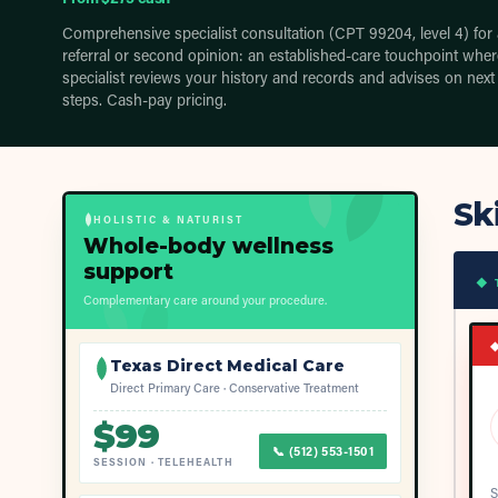
Comprehensive specialist consultation (CPT 99204, level 4) for 
referral or second opinion: an established-care touchpoint wher
specialist reviews your history and records and advises on next
steps. Cash-pay pricing.
Sk
HOLISTIC & NATURIST
Whole-body wellness
support
◆ 
Complementary care around your procedure.
Texas Direct Medical Care
Direct Primary Care · Conservative Treatment
$
99
📞
(512) 553-1501
SESSION
·
TELEHEALTH
S