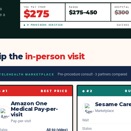
a
YOU PAY FROM
RANGE
HOSPITAL
$
275
$
275
–
450
$300
e a
●
0
PROVIDER
S
VERIFIED
SAVINGS
ip the
in-person visit
Pre-procedure consult ·
3
partner
s
compared
TELEHEALTH MARKETPLACE
◆ #
1
◆ #
2
BEST PRICE
RU
Amazon One
Sesame Car
Medical Pay-per-
Marketplace
visit
Wait
Pay-per-visit
States
tates
All 50 (video)