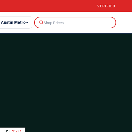
VERIFIED
Austin Metro
CPT
99204