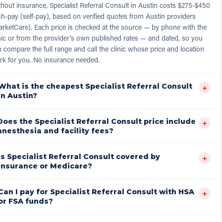
hout insurance, Specialist Referral Consult in Austin costs $275-$450
h-pay (self-pay), based on verified quotes from Austin providers
rketCare). Each price is checked at the source — by phone with the
nic or from the provider's own published rates — and dated, so you
 compare the full range and call the clinic whose price and location
rk for you. No insurance needed.
What is the cheapest Specialist Referral Consult
+
in Austin?
Does the Specialist Referral Consult price include
+
anesthesia and facility fees?
Is Specialist Referral Consult covered by
+
insurance or Medicare?
Can I pay for Specialist Referral Consult with HSA
+
or FSA funds?