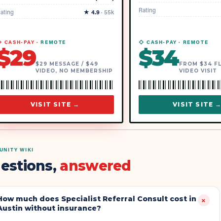
Rating
ating
★
4.9
·
55k
 CASH-PAY ·
REMOTE
◇ CASH-PAY ·
REMOTE
$
29
$
34
$29 MESSAGE / $49
FROM $34 F
VIDEO, NO MEMBERSHIP
VIDEO VISIT
VISIT SITE →
VISIT SITE 
NITY WIKI
estions,
answered
How much does Specialist Referral Consult cost in
+
Austin without insurance?