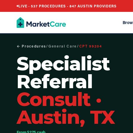
LIVE ·
537
PROCEDURES ·
847
AUSTIN PROVIDERS
Brow
← Procedures
/
General Care
/
CPT
99204
Specialist
Referral
Consult
·
Austin, TX
From $275 cash