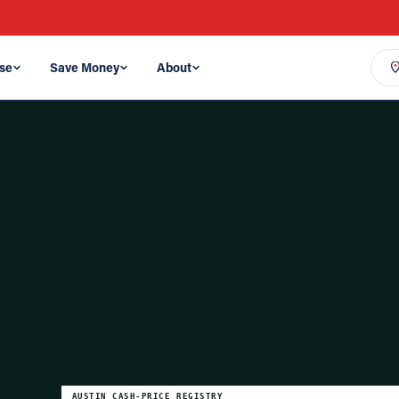
se
Save Money
About
AUSTIN
CASH-PRICE REGISTRY