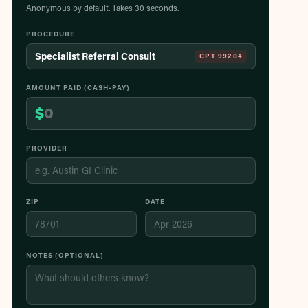
Anonymous by default. Takes 30 seconds.
PROCEDURE
Specialist Referral Consult
CPT
99204
AMOUNT PAID (CASH-PAY)
$
PROVIDER
ZIP
DATE
NOTES (OPTIONAL)