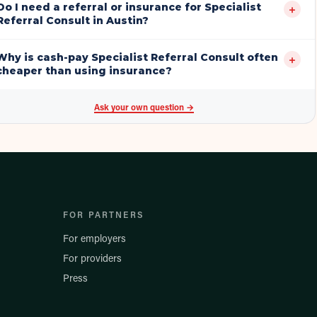
Do I need a referral or insurance for Specialist
+
Referral Consult in Austin?
Why is cash-pay Specialist Referral Consult often
+
cheaper than using insurance?
Ask your own question →
FOR PARTNERS
For employers
For providers
Press