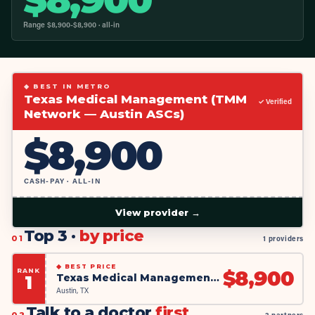
Range $
8,900
-$
8,900
· all-in
◆ BEST IN METRO
Texas Medical Management (TMM
✓ Verified
Network — Austin ASCs)
$
8,900
CASH-PAY · ALL-IN
View provider →
Top 3 ·
by price
01
1 providers
◆
BEST PRICE
RANK
$
8,900
Texas Medical Management (TMM Network — Austin ASCs)
1
Austin, TX
Talk to a doctor
first