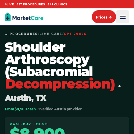
LIVE ·
537
PROCEDURES ·
847
CLINICS
Prices →
← PROCEDURES
/
LIMB CARE
/
CPT
29826
Shoulder
Arthroscopy
(Subacromial
Decompression)
·
Austin, TX
From $8,900 cash
· 1 verified Austin provider
CASH-PAY · FROM
$
8,900