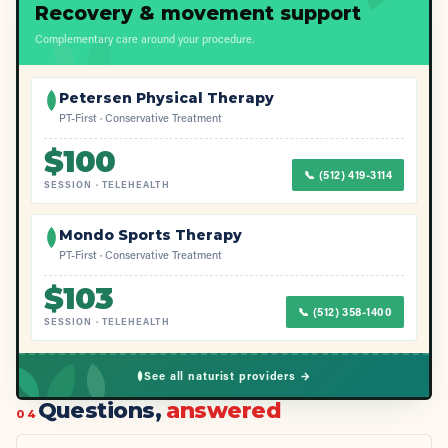
Recovery & movement support
Complementary care around your procedure.
Petersen Physical Therapy
PT-First · Conservative Treatment
$
100
📞
(512) 419-3114
SESSION
·
TELEHEALTH
Mondo Sports Therapy
PT-First · Conservative Treatment
$
103
📞
(512) 358-1400
SESSION
·
TELEHEALTH
See all naturist providers →
Questions,
answered
04