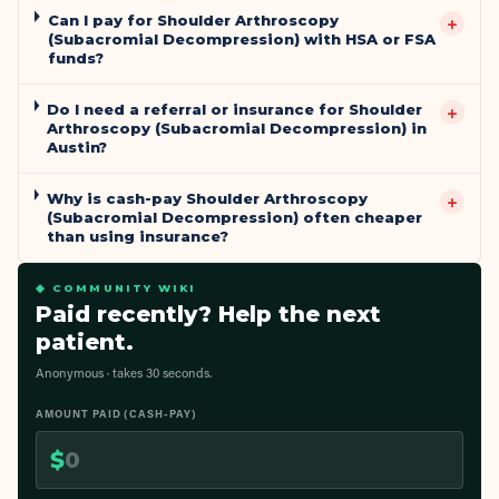
Can I pay for Shoulder Arthroscopy
+
(Subacromial Decompression) with HSA or FSA
funds?
Do I need a referral or insurance for Shoulder
+
Arthroscopy (Subacromial Decompression) in
Austin?
Why is cash-pay Shoulder Arthroscopy
+
(Subacromial Decompression) often cheaper
than using insurance?
◆ COMMUNITY WIKI
Paid recently? Help the next
patient.
Anonymous · takes 30 seconds.
AMOUNT PAID (CASH-PAY)
$