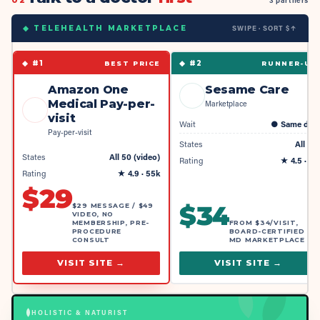
02
3 partners
SWIPE · SORT $↑
◆ TELEHEALTH MARKETPLACE
◆ #
1
◆ #
2
BEST PRICE
RUNNER-UP
Amazon One
Sesame Care
Medical Pay-per-
Marketplace
visit
Wait
●
Same day
Pay-per-visit
States
All 50
States
All 50 (video)
Rating
★
4.5
· 4k
Rating
★
4.9
· 55k
$
29
$
34
$29 MESSAGE / $49
VIDEO, NO
MEMBERSHIP, PRE-
FROM $34/VISIT,
PROCEDURE
BOARD-CERTIFIED
CONSULT
MD MARKETPLACE
VISIT SITE →
VISIT SITE →
HOLISTIC & NATURIST