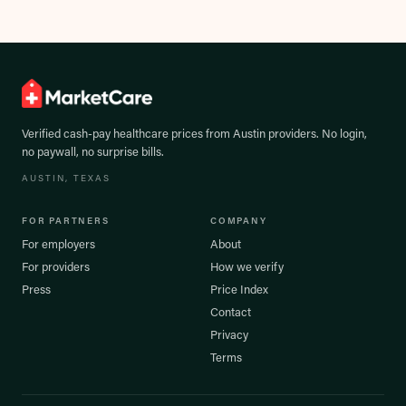
Verified cash-pay healthcare prices from
Austin
providers. No login,
no paywall, no surprise bills.
AUSTIN
, TEXAS
FOR PARTNERS
COMPANY
For employers
About
For providers
How we verify
Press
Price Index
Contact
Privacy
Terms