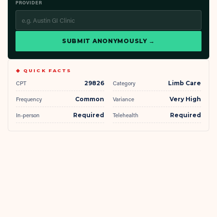
PROVIDER
SUBMIT ANONYMOUSLY →
◆ QUICK FACTS
CPT
29826
Category
Limb Care
Frequency
Common
Variance
Very High
In-person
Required
Telehealth
Required