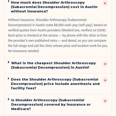
How much does Shoulder Arthroscopy
+
(Subacromial Decompression) cost in Austin
without insurance?
Without insurance, Shoulder Arthroscopy (Subacromial
Decompression) in Austin costs $8,900 cash-pay (self-pay), based on
verified quotes from Austin providers (MarketCare, verified Jul 2026).
Each price is checked at the source — by phone with the clinic or from
the provider's own published rates — and dated, so you can compare
the full range and call the clinic whose price and location work for you.
No insurance needed.
What is the cheapest Shoulder Arthroscopy
+
(Subacromial Decompression) in Austin?
Does the Shoulder Arthroscopy (Subacromial
+
Decompression) price include anesthesia and
facility fees?
Is Shoulder Arthroscopy (Subacromial
+
Decompression) covered by insurance or
Medicare?