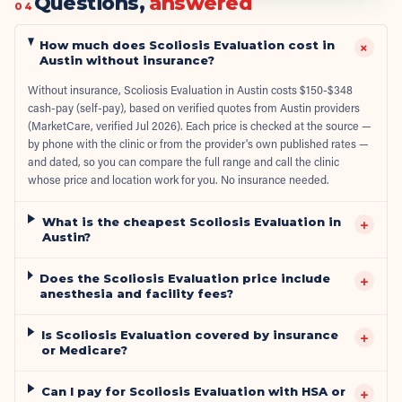
Questions,
answered
04
How much does Scoliosis Evaluation cost in
+
Austin without insurance?
Without insurance, Scoliosis Evaluation in Austin costs $150-$348
cash-pay (self-pay), based on verified quotes from Austin providers
(MarketCare, verified Jul 2026). Each price is checked at the source —
by phone with the clinic or from the provider's own published rates —
and dated, so you can compare the full range and call the clinic
whose price and location work for you. No insurance needed.
What is the cheapest Scoliosis Evaluation in
+
Austin?
Does the Scoliosis Evaluation price include
+
anesthesia and facility fees?
Is Scoliosis Evaluation covered by insurance
+
or Medicare?
Can I pay for Scoliosis Evaluation with HSA or
+