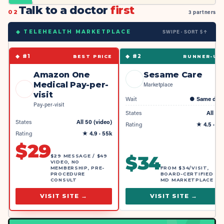
Talk to a doctor
first
02
3 partners
SWIPE · SORT $↑
◆ TELEHEALTH MARKETPLACE
◆ #
1
◆ #
2
BEST PRICE
RUNNER-UP
Amazon One
Sesame Care
Medical Pay-per-
Marketplace
visit
Wait
●
Same day
Pay-per-visit
States
All 50
States
All 50 (video)
Rating
★
4.5
· 4k
Rating
★
4.9
· 55k
$
29
$
34
$29 MESSAGE / $49
VIDEO, NO
MEMBERSHIP, PRE-
FROM $34/VISIT,
PROCEDURE
BOARD-CERTIFIED
CONSULT
MD MARKETPLACE
VISIT SITE →
VISIT SITE →