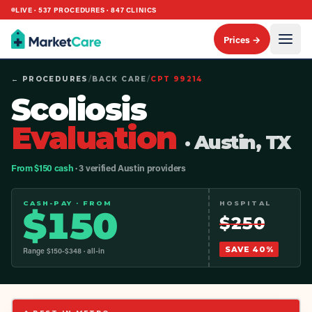
LIVE ·
537
PROCEDURES ·
847
CLINICS
Prices →
← PROCEDURES
/
BACK CARE
/
CPT
99214
Scoliosis
Evaluation
· Austin, TX
From $150 cash
· 3 verified Austin providers
CASH-PAY · FROM
HOSPITAL
$
150
$
250
SAVE
40
%
Range $
150
-$
348
· all-in