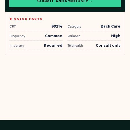
SUBMIT ANONYMOUSLY →
◆ QUICK FACTS
CPT
99214
Category
Back Care
Frequency
Common
Variance
High
In-person
Required
Telehealth
Consult only