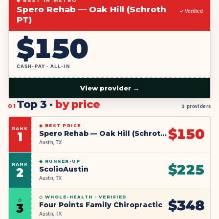
◆ BEST IN METRO
Spero Rehab — Oak Hill (Schroth
✓ Verified
PT)
$
150
CASH-PAY · ALL-IN
View provider →
Top 3 ·
by price
01
3 providers
◆
BEST PRICE
RANK
$
150
Spero Rehab — Oak Hill (Schroth PT)
1
Austin, TX
◆
RUNNER-UP
RANK
$
225
ScolioAustin
2
Austin, TX
◇ WHOLE-HEALTH ·
VERIFIED
◇
$
348
Four Points Family Chiropractic
3
Austin, TX