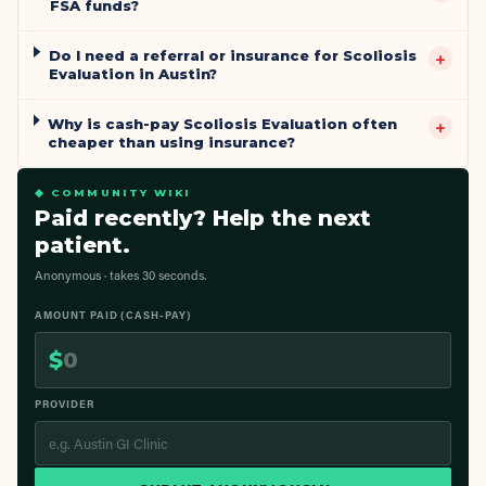
FSA funds?
Do I need a referral or insurance for Scoliosis
+
Evaluation in Austin?
Why is cash-pay Scoliosis Evaluation often
+
cheaper than using insurance?
◆ COMMUNITY WIKI
Paid recently? Help the next
patient.
Anonymous · takes 30 seconds.
AMOUNT PAID (CASH-PAY)
$
PROVIDER