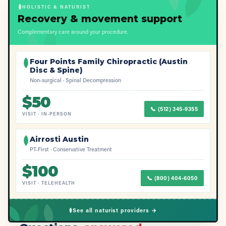
HOLISTIC & NATURIST
Recovery & movement support
Complementary care around your procedure.
Four Points Family Chiropractic (Austin
Disc & Spine)
Non-surgical · Spinal Decompression
$
50
📞
(512) 345-9355
VISIT
·
IN-PERSON
Airrosti Austin
PT-First · Conservative Treatment
$
100
📞
(800) 404-6050
VISIT
·
TELEHEALTH
See all naturist providers →