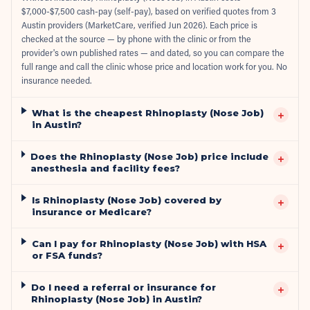
$7,000-$7,500 cash-pay (self-pay), based on verified quotes from 3
Austin providers (MarketCare, verified Jun 2026). Each price is
checked at the source — by phone with the clinic or from the
provider's own published rates — and dated, so you can compare the
full range and call the clinic whose price and location work for you. No
insurance needed.
What is the cheapest Rhinoplasty (Nose Job)
+
in Austin?
Does the Rhinoplasty (Nose Job) price include
+
anesthesia and facility fees?
Is Rhinoplasty (Nose Job) covered by
+
insurance or Medicare?
Can I pay for Rhinoplasty (Nose Job) with HSA
+
or FSA funds?
Do I need a referral or insurance for
+
Rhinoplasty (Nose Job) in Austin?