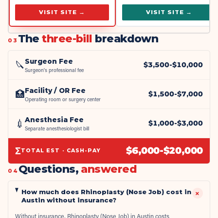
VISIT SITE →
VISIT SITE →
The
three-bill
breakdown
03
Surgeon Fee
🔪
$
3,500
-$
10,000
Surgeon's professional fee
Facility / OR Fee
🏥
$
1,500
-$
7,000
Operating room or surgery center
Anesthesia Fee
💉
$
1,000
-$
3,000
Separate anesthesiologist bill
Σ
$
6,000
-$
20,000
TOTAL EST · CASH-PAY
Questions,
answered
04
How much does Rhinoplasty (Nose Job) cost in
+
Austin without insurance?
Without insurance, Rhinoplasty (Nose Job) in Austin costs