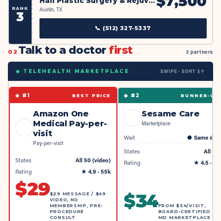
$
7,500
Hall Plastic Surgery & Rejuvenation MedSpa, Dr. Jeffrey Hall
RANK
Austin, TX
3
📞
(512) 327-5337
Talk to a doctor
first
02
3 partners
SWIPE · SORT $↑
◆ TELEHEALTH MARKETPLACE
◆ #
1
◆ #
2
BEST PRICE
RUNNER-UP
Amazon One
Sesame Care
Medical Pay-per-
Marketplace
visit
Wait
●
Same day
Pay-per-visit
States
All 50
States
All 50 (video)
Rating
★
4.5
· 4k
Rating
★
4.9
· 55k
$
29
$
34
$29 MESSAGE / $49
VIDEO, NO
MEMBERSHIP, PRE-
FROM $34/VISIT,
PROCEDURE
BOARD-CERTIFIED
CONSULT
MD MARKETPLACE