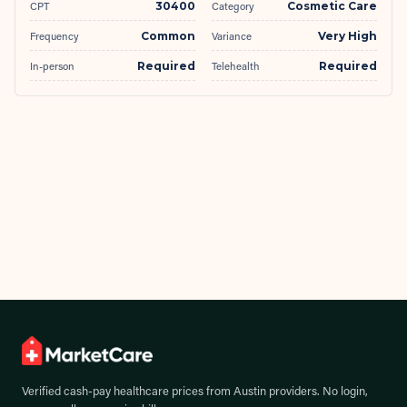
CPT
30400
Category
Cosmetic Care
Frequency
Common
Variance
Very High
In-person
Required
Telehealth
Required
Verified cash-pay healthcare prices from
Austin
providers. No login,