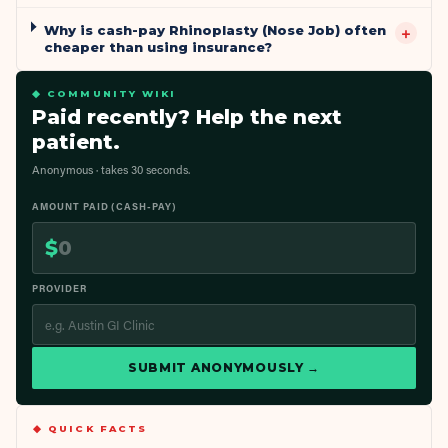
Why is cash-pay Rhinoplasty (Nose Job) often
+
cheaper than using insurance?
◆ COMMUNITY WIKI
Paid recently? Help the next
patient.
Anonymous · takes 30 seconds.
AMOUNT PAID (CASH-PAY)
$
PROVIDER
SUBMIT ANONYMOUSLY →
◆ QUICK FACTS