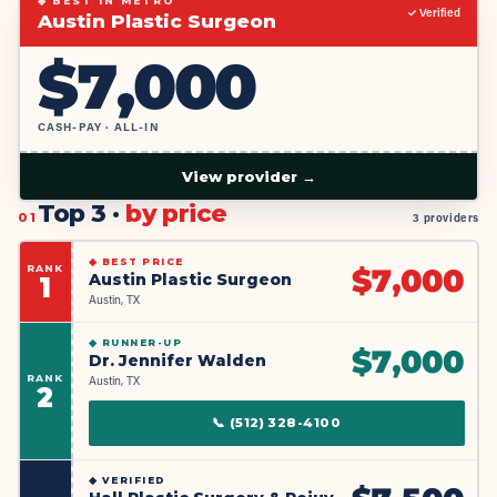
◆ BEST IN METRO
✓ Verified
Austin Plastic Surgeon
$
7,000
CASH-PAY · ALL-IN
View provider →
Top 3 ·
by price
01
3 providers
◆
BEST PRICE
RANK
$
7,000
Austin Plastic Surgeon
1
Austin, TX
◆
RUNNER-UP
$
7,000
Dr. Jennifer Walden
RANK
Austin, TX
2
📞
(512) 328-4100
◆
VERIFIED