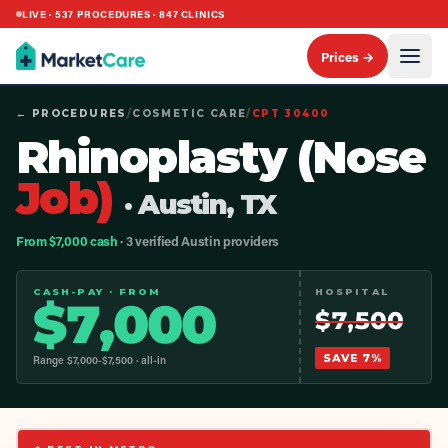
LIVE ·
537
PROCEDURES ·
847
CLINICS
Prices →
← PROCEDURES
/
COSMETIC CARE
/
CPT
30400
Rhinoplasty (Nose
Job)
· Austin, TX
From $7,000 cash
· 3 verified Austin providers
CASH-PAY · FROM
HOSPITAL
$
7,000
$
7,500
SAVE
7
%
Range $
7,000
-$
7,500
· all-in