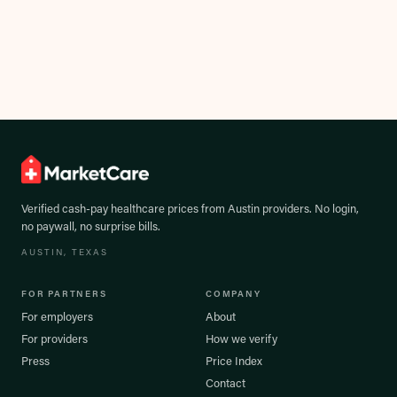
Verified cash-pay healthcare prices from
Austin
providers. No login,
no paywall, no surprise bills.
AUSTIN
, TEXAS
FOR PARTNERS
COMPANY
For employers
About
For providers
How we verify
Press
Price Index
Contact