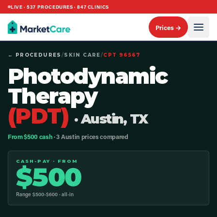
LIVE ·
537
PROCEDURES ·
847
CLINICS
Prices →
← PROCEDURES
/
SKIN CARE
/
CPT
96567
Photodynamic
Therapy
(PDT)
· Austin, TX
From $500 cash
· 3 Austin prices compared
CASH-PAY · FROM
$
500
Range $
500
-$
600
· all-in