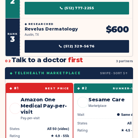
2
📞
(512) 777-2255
◆
RESEARCHED
$
600
Revelus Dermatology
RANK
Austin, TX
3
📞
(512) 329-5676
Talk to a doctor
first
02
3 partners
SWIPE · SORT $↑
◆ TELEHEALTH MARKETPLACE
◆ #
1
◆ #
2
BEST PRICE
RUNNER-UP
Amazon One
Sesame Care
Medical Pay-per-
Marketplace
visit
Wait
●
Same day
Pay-per-visit
States
All 50
States
All 50 (video)
Rating
★
4.5
· 4k
Rating
★
4.9
· 55k