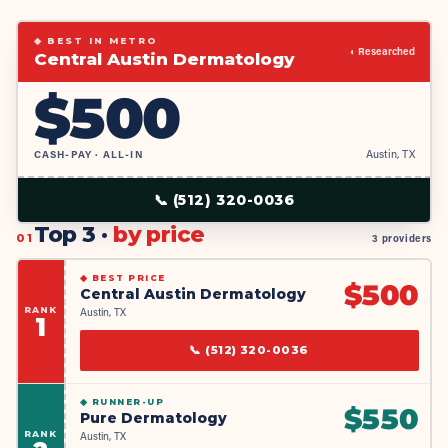
◆ BEST IN METRO
◐ Researched
Central Austin Dermatology
$
500
CASH-PAY · ALL-IN
Austin, TX
📞
(512) 320-0036
Top 3 ·
by price
01
3 providers
◆
BEST PRICE
$
500
Central Austin Dermatology
RANK
Austin, TX
1
📞
(512) 320-0036
◆
RUNNER-UP
$
550
Pure Dermatology
RANK
Austin, TX