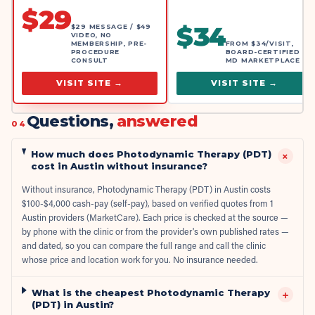
$
29
$
34
$29 MESSAGE / $49
VIDEO, NO
MEMBERSHIP, PRE-
FROM $34/VISIT,
PROCEDURE
BOARD-CERTIFIED
CONSULT
MD MARKETPLACE
VISIT SITE →
VISIT SITE →
Questions,
answered
04
How much does Photodynamic Therapy (PDT)
+
cost in Austin without insurance?
Without insurance, Photodynamic Therapy (PDT) in Austin costs
$100-$4,000 cash-pay (self-pay), based on verified quotes from 1
Austin providers (MarketCare). Each price is checked at the source —
by phone with the clinic or from the provider's own published rates —
and dated, so you can compare the full range and call the clinic
whose price and location work for you. No insurance needed.
What is the cheapest Photodynamic Therapy
+
(PDT) in Austin?