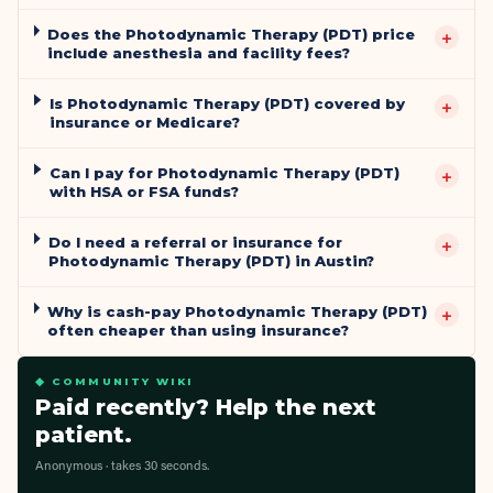
Does the Photodynamic Therapy (PDT) price
+
include anesthesia and facility fees?
Is Photodynamic Therapy (PDT) covered by
+
insurance or Medicare?
Can I pay for Photodynamic Therapy (PDT)
+
with HSA or FSA funds?
Do I need a referral or insurance for
+
Photodynamic Therapy (PDT) in Austin?
Why is cash-pay Photodynamic Therapy (PDT)
+
often cheaper than using insurance?
◆ COMMUNITY WIKI
Paid recently? Help the next
patient.
Anonymous · takes 30 seconds.