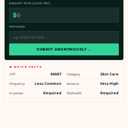
AMOUNT PAID (CASH-PAY)
$
PROVIDER
SUBMIT ANONYMOUSLY →
◆ QUICK FACTS
CPT
96567
Category
Skin Care
Frequency
Less Common
Variance
Very High
In-person
Required
Telehealth
Required