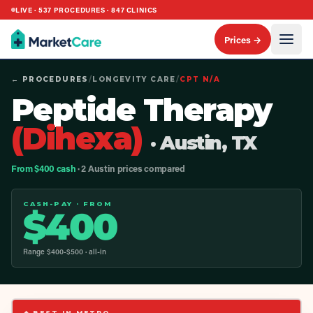
LIVE ·
537
PROCEDURES ·
847
CLINICS
Prices →
← PROCEDURES
/
LONGEVITY CARE
/
CPT
N/A
Peptide Therapy
(Dihexa)
· Austin, TX
From $400 cash
· 2 Austin prices compared
CASH-PAY · FROM
$
400
Range $
400
-$
500
· all-in
◆ BEST IN METRO