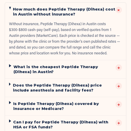
How much does Peptide Therapy (Dihexa) cost
+
in Austin without insurance?
Without insurance, Peptide Therapy (Dihexa) in Austin costs
$300-$800 cash-pay (self-pay), based on verified quotes from 1
Austin providers (MarketCare). Each price is checked at the source —
by phone with the clinic or from the provider's own published rates —
and dated, so you can compare the full range and call the clinic
whose price and location work for you. No insurance needed.
What is the cheapest Peptide Therapy
+
(Dihexa) in Austin?
Does the Peptide Therapy (Dihexa) price
+
include anesthesia and facility fees?
Is Peptide Therapy (Dihexa) covered by
+
insurance or Medicare?
Can I pay for Peptide Therapy (Dihexa) with
+
HSA or FSA funds?