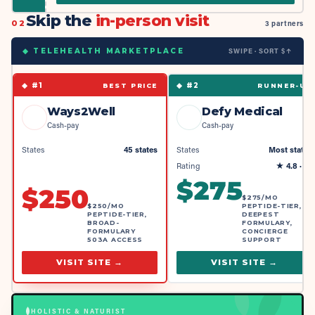
Skip the
in-person visit
02
3 partners
SWIPE · SORT $↑
◆ TELEHEALTH MARKETPLACE
◆ #
1
◆ #
2
BEST PRICE
RUNNER-UP
Ways2Well
Defy Medical
Cash-pay
Cash-pay
States
45 states
States
Most states
Rating
★
4.8
· 4k
$
275
$
250
$275/MO
$250/MO
PEPTIDE-TIER,
PEPTIDE-TIER,
DEEPEST
BROAD-
FORMULARY,
FORMULARY
CONCIERGE
503A ACCESS
SUPPORT
VISIT SITE →
VISIT SITE →
HOLISTIC & NATURIST