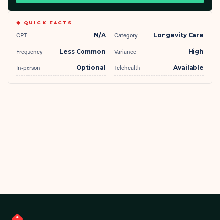
◆ QUICK FACTS
CPT
N/A
Category
Longevity Care
Frequency
Less Common
Variance
High
In-person
Optional
Telehealth
Available