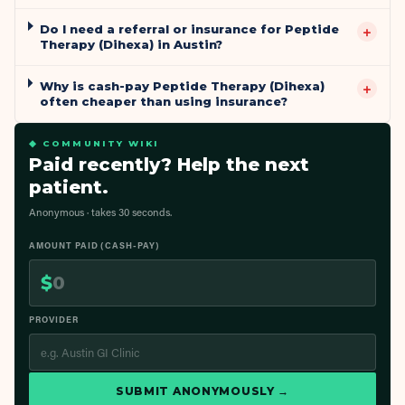
Do I need a referral or insurance for Peptide
+
Therapy (Dihexa) in Austin?
Why is cash-pay Peptide Therapy (Dihexa)
+
often cheaper than using insurance?
◆ COMMUNITY WIKI
Paid recently? Help the next
patient.
Anonymous · takes 30 seconds.
AMOUNT PAID (CASH-PAY)
$
PROVIDER
SUBMIT ANONYMOUSLY →