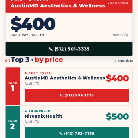
◐ Researched
AustinMD Aesthetics & Wellness
$
400
CASH-PAY · ALL-IN
Austin, TX
📞
(512) 501-3335
Top 3 ·
by price
01
2 providers
◆
BEST PRICE
$
400
AustinMD Aesthetics & Wellness
RANK
Austin, TX
1
📞
(512) 501-3335
◆
RUNNER-UP
$
500
Nirvanix Health
RANK
Austin, TX
2
📞
(512) 782-7755