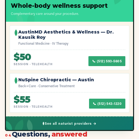
Whole-body wellness support
Complementary care around your procedure.
AustinMD Aesthetics & Wellness — Dr.
Kausik Roy
Functional Medicine · IV Therapy
$
50
📞
(512) 593-5605
SESSION
·
TELEHEALTH
NuSpine Chiropractic — Austin
Back+Care · Conservative Treatment
$
55
📞
(512) 543-1220
SESSION
·
TELEHEALTH
See all naturist providers →
Questions,
answered
04