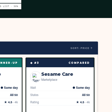
VS LIST ·
50
%
SORT: PRICE ↑
◆ #
3
NNER-UP
COMPARED
e
Sesame Care
Marketplace
●
Same day
Wait
●
Same day
All 50
States
All 50
★
4.5
·
4k
Rating
★
4.5
·
4k