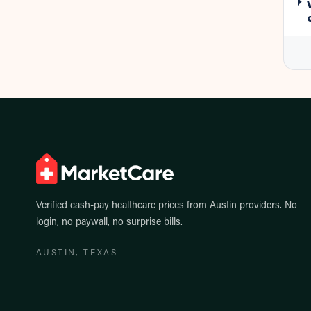
Verified cash-pay healthcare prices from
Austin
providers. No
login, no paywall, no surprise bills.
AUSTIN
, TEXAS