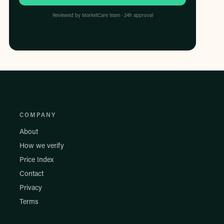
Reviewed by MarketCare team · 24h approval
COMPANY
About
How we verify
Price Index
Contact
Privacy
Terms