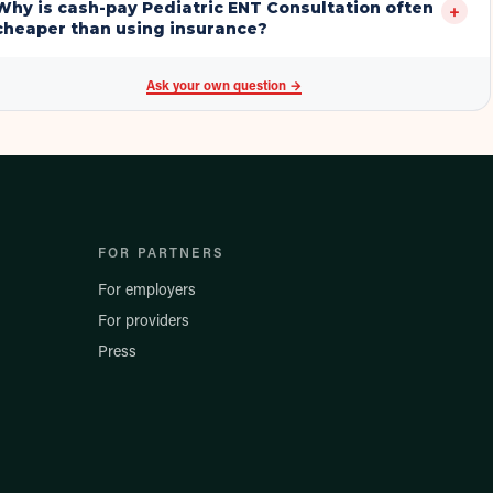
Why is cash-pay Pediatric ENT Consultation often
+
cheaper than using insurance?
Ask your own question →
FOR PARTNERS
For employers
For providers
Press