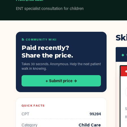
ENT specialist consultation for children
Sk
📝 COMMUNITY WIKI
Paid recently?
Share the price.
◆ 
Takes 30 seconds. Anonymous. Help the next patient
walk in knowing.
+ Submit price →
QUICK FACTS
S
CPT
99204
R
Category
Child Care