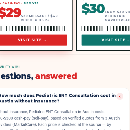
$
30
 CASH-PAY ·
REMOTE
$
29
FROM $30 VID
$29 MESSAGE / $49
PEDIATRIC
VIDEO, KIDS 2+
MARKETPLA
VISIT SITE →
VISIT SITE 
NITY WIKI
estions,
answered
How much does Pediatric ENT Consultation cost in
+
Austin without insurance?
hout insurance, Pediatric ENT Consultation in Austin costs
0-$300 cash-pay (self-pay), based on verified quotes from 3 Austin
viders (MarketCare). Each price is checked at the source — by