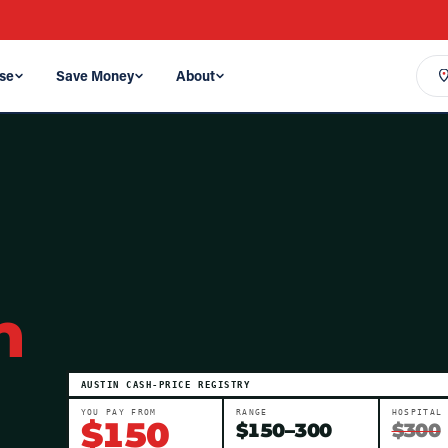
se
Save Money
About
n
AUSTIN
CASH-PRICE REGISTRY
YOU PAY FROM
RANGE
HOSPITAL
$
150
$
150
–
300
$300