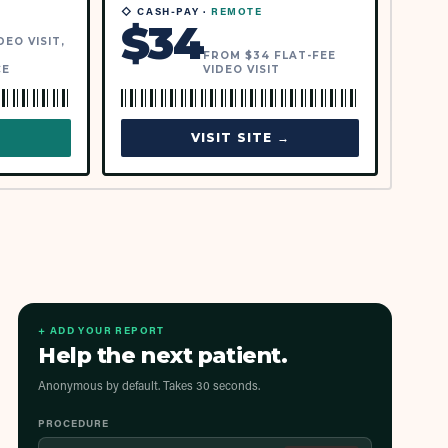
◇ CASH-PAY ·
REMOTE
$
34
EO VISIT,
FROM $34 FLAT-FEE
CE
VIDEO VISIT
→
VISIT SITE →
+ ADD YOUR REPORT
Help the next patient.
Anonymous by default. Takes 30 seconds.
PROCEDURE