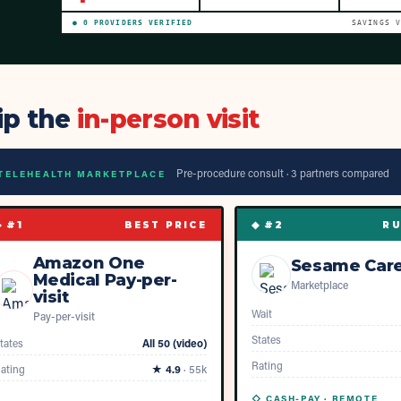
●
0
PROVIDER
S
VERIFIED
SAVINGS 
ip the
in-person visit
Pre-procedure consult ·
3
partner
s
compared
TELEHEALTH MARKETPLACE
◆ #
1
◆ #
2
BEST PRICE
RU
Amazon One
Sesame Car
Medical Pay-per-
Marketplace
visit
Wait
Pay-per-visit
States
tates
All 50 (video)
Rating
ating
★
4.9
·
55k
◇ CASH-PAY ·
REMOTE