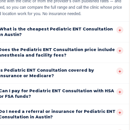
ne with the clinic or from the provider's own published rates — and
ed, so you can compare the full range and call the clinic whose price
d location work for you. No insurance needed.
What is the cheapest Pediatric ENT Consultation
+
in Austin?
Does the Pediatric ENT Consultation price include
+
anesthesia and facility fees?
Is Pediatric ENT Consultation covered by
+
insurance or Medicare?
Can I pay for Pediatric ENT Consultation with HSA
+
or FSA funds?
Do I need a referral or insurance for Pediatric ENT
+
Consultation in Austin?