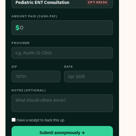
Pediatric ENT Consultation
CPT
99204
AMOUNT PAID (CASH-PAY)
$
PROVIDER
ZIP
DATE
NOTES (OPTIONAL)
I have a receipt to back this up
Submit anonymously →