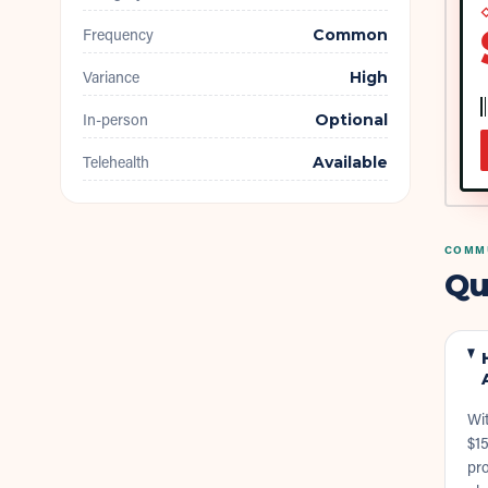
◇
Frequency
Common
Variance
High
In-person
Optional
Telehealth
Available
COMMU
Qu
Wit
$15
pro