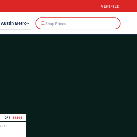
VERIFIED
Austin Metro
CPT
99204
 LIST