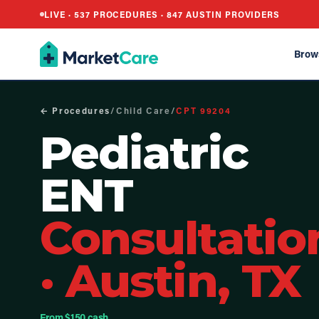
LIVE ·
537
PROCEDURES ·
847
AUSTIN PROVIDERS
Brow
← Procedures
/
Child Care
/
CPT
99204
Pediatric
ENT
Consultatio
·
Austin, TX
From $150 cash