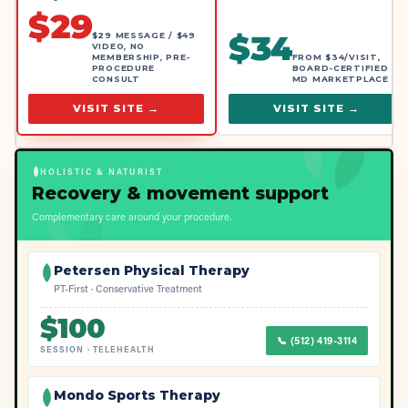
$
29
$
34
$29 MESSAGE / $49
VIDEO, NO
MEMBERSHIP, PRE-
FROM $34/VISIT,
PROCEDURE
BOARD-CERTIFIED
CONSULT
MD MARKETPLACE
VISIT SITE →
VISIT SITE →
HOLISTIC & NATURIST
Recovery & movement support
Complementary care around your procedure.
Petersen Physical Therapy
PT-First · Conservative Treatment
$
100
📞
(512) 419-3114
SESSION
·
TELEHEALTH
Mondo Sports Therapy