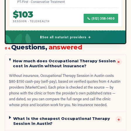
PT-First · Conservative Treatment
$
103
📞
(512) 358-1400
SESSION
·
TELEHEALTH
See all naturist providers →
Questions,
answered
04
How much does Occupational Therapy Session
+
cost in Austin without insurance?
Without insurance, Occupational Therapy Session in Austin costs
$80-$150 cash-pay (self-pay), based on verified quotes from 4 Austin
providers (MarketCare). Each price is checked at the source — by
phone with the clinic or from the provider's own published rates —
and dated, so you can compare the full range and call the clinic
whose price and location work for you. No insurance needed.
What is the cheapest Occupational Therapy
+
Session in Austin?