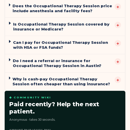
Does the Occupational Therapy Session price
+
include anesthesia and facility fees?
Is Occupational Therapy Session covered by
+
insurance or Medicare?
Can I pay for Occupational Therapy Session
+
with HSA or FSA funds?
Do I need a referral or insurance for
+
Occupational Therapy Session in Austin?
Why is cash-pay Occupational Therapy
+
Session often cheaper than using insurance?
◆ COMMUNITY WIKI
Paid recently? Help the next
patient.
Anonymous · takes 30 seconds.