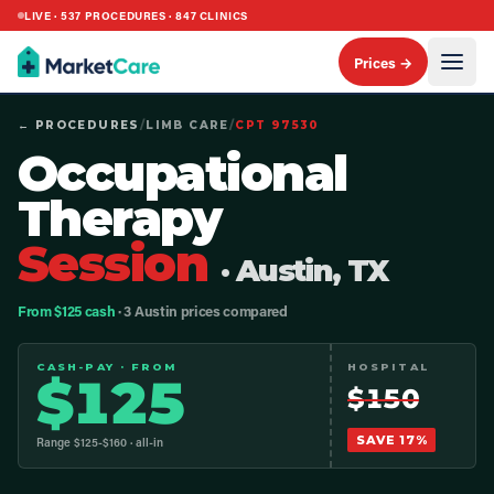
LIVE ·
537
PROCEDURES ·
847
CLINICS
Prices →
← PROCEDURES
/
LIMB CARE
/
CPT
97530
Occupational
Therapy
Session
· Austin, TX
From $125 cash
· 3 Austin prices compared
CASH-PAY · FROM
HOSPITAL
$
125
$
150
SAVE
17
%
Range $
125
-$
160
· all-in