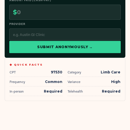
AMOUNT PAID (CASH-PAY)
$
PROVIDER
SUBMIT ANONYMOUSLY →
◆ QUICK FACTS
CPT
97530
Category
Limb Care
Frequency
Common
Variance
High
In-person
Required
Telehealth
Required