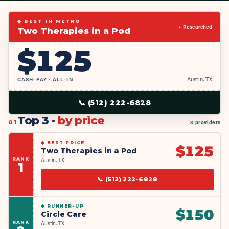
◆ BEST IN METRO
◐ Researched
Two Therapies in a Pod
$
125
CASH-PAY · ALL-IN
Austin, TX
📞
(512) 222-6828
Top 3 ·
by price
01
3 providers
◆
BEST PRICE
$
125
Two Therapies in a Pod
RANK
Austin, TX
1
📞
(512) 222-6828
◆
RUNNER-UP
$
150
Circle Care
RANK
Austin, TX