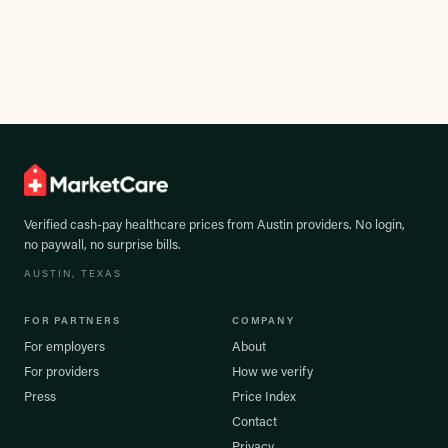
Verified cash-pay healthcare prices from
Austin
providers. No login,
no paywall, no surprise bills.
AUSTIN
, TEXAS
FOR PARTNERS
COMPANY
For employers
About
For providers
How we verify
Press
Price Index
Contact
Privacy