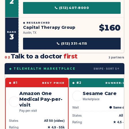
2
📞
(512) 407-8000
◆
RESEARCHED
$
160
Capital Therapy Group
RANK
Austin, TX
3
📞
(512) 331-4115
Talk to a doctor
first
02
3 partners
SWIPE · SORT $↑
◆ TELEHEALTH MARKETPLACE
◆ #
1
◆ #
2
BEST PRICE
RUNNER-UP
Amazon One
Sesame Care
Medical Pay-per-
Marketplace
visit
Wait
●
Same day
Pay-per-visit
States
All 50
States
All 50 (video)
Rating
★
4.5
· 4k
Rating
★
4.9
· 55k