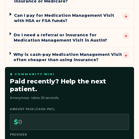
insurance or Medicare?
Can I pay for Medication Management Visit
+
with HSA or FSA funds?
Do I need a referral or insurance for
+
Medication Management Visit in Austin?
Why is cash-pay Medication Management Visit
+
often cheaper than using insurance?
◆ COMMUNITY WIKI
Paid recently? Help the next
patient.
Anonymous · takes 30 seconds.
AMOUNT PAID (CASH-PAY)
$
PROVIDER