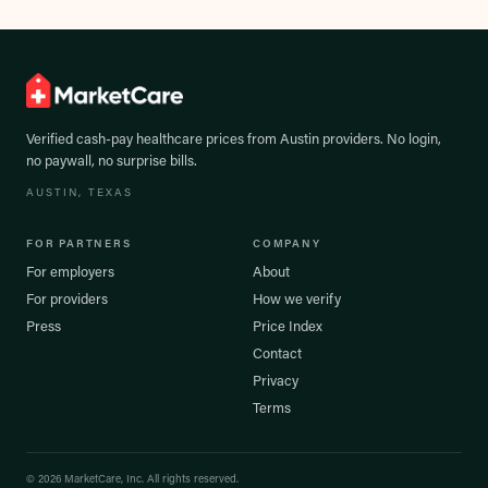
Verified cash-pay healthcare prices from
Austin
providers. No login,
no paywall, no surprise bills.
AUSTIN
, TEXAS
FOR PARTNERS
COMPANY
For employers
About
For providers
How we verify
Press
Price Index
Contact
Privacy
Terms
©
2026
MarketCare, Inc. All rights reserved.