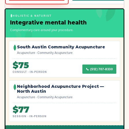
HOLISTIC & NATURIST
Integrative mental health
Complementary care around your procedure.
South Austin Community Acupuncture
Acupuncture · Community Acupuncture
$
75
📞
(512) 707-8330
CONSULT
·
IN-PERSON
Neighborhood Acupuncture Project —
North Austin
Acupuncture · Community Acupuncture
$
77
SESSION
·
IN-PERSON