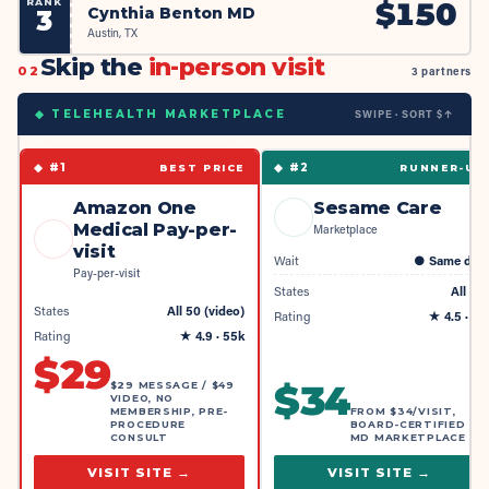
RANK
$
150
Cynthia Benton MD
3
Austin, TX
Skip the
in-person visit
02
3 partners
SWIPE · SORT $↑
◆ TELEHEALTH MARKETPLACE
◆ #
1
◆ #
2
BEST PRICE
RUNNER-UP
Amazon One
Sesame Care
Medical Pay-per-
Marketplace
visit
Wait
●
Same day
Pay-per-visit
States
All 50
States
All 50 (video)
Rating
★
4.5
· 4k
Rating
★
4.9
· 55k
$
29
$
34
$29 MESSAGE / $49
VIDEO, NO
MEMBERSHIP, PRE-
FROM $34/VISIT,
PROCEDURE
BOARD-CERTIFIED
CONSULT
MD MARKETPLACE
VISIT SITE →
VISIT SITE →