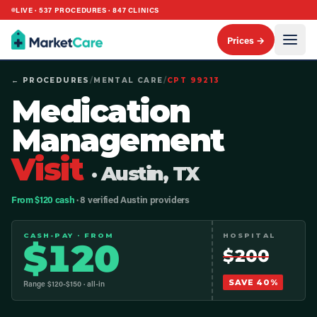
LIVE ·
537
PROCEDURES ·
847
CLINICS
Prices →
← PROCEDURES
/
MENTAL CARE
/
CPT
99213
Medication
Management
Visit
· Austin, TX
From $120 cash
· 8 verified Austin providers
CASH-PAY · FROM
HOSPITAL
$
120
$
200
SAVE
40
%
Range $
120
-$
150
· all-in