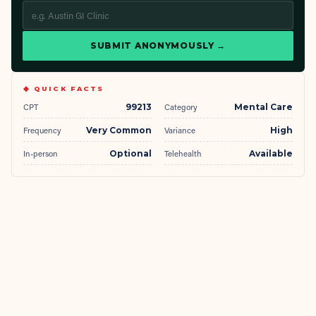
SUBMIT ANONYMOUSLY →
◆ QUICK FACTS
CPT
99213
Category
Mental Care
Frequency
Very Common
Variance
High
In-person
Optional
Telehealth
Available