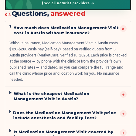
See all naturist providers →
Questions,
answered
04
How much does Medication Management Visit
+
cost in Austin without insurance?
Without insurance, Medication Management Visit in Austin costs
$120-$200 cash-pay (self-pay), based on verified quotes from 3
Austin providers (MarketCare, verified Jul 2026). Each price is checked
at the source — by phone with the clinic or from the provider's own
published rates — and dated, so you can compare the full range and
call the clinic whose price and location work for you. No insurance
needed.
What is the cheapest Medication
+
Management Visit in Austin?
Does the Medication Management Visit price
+
include anesthesia and facility fees?
Is Medication Management Visit covered by
+