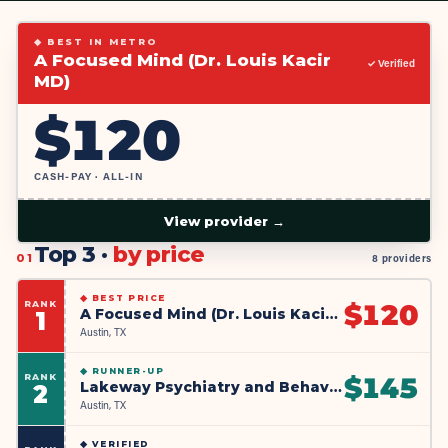
◆ BEST IN METRO
A Focused Mind (Dr. Louis Kacir
✓ Verified
MD)
$
120
CASH-PAY · ALL-IN
View provider →
Top 3 ·
by price
01
8 providers
◆
BEST PRICE
RANK
$
120
A Focused Mind (Dr. Louis Kacir MD)
1
Austin, TX
◆
RUNNER-UP
RANK
$
145
Lakeway Psychiatry and Behavioral Health
2
Austin, TX
◆
VERIFIED