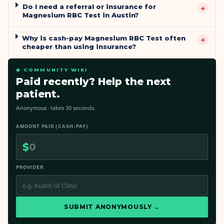
Do I need a referral or insurance for
+
Magnesium RBC Test in Austin?
Why is cash-pay Magnesium RBC Test often
+
cheaper than using insurance?
◆ COMMUNITY WIKI
Paid recently? Help the next
patient.
Anonymous · takes 30 seconds.
AMOUNT PAID (CASH-PAY)
$
PROVIDER
SUBMIT ANONYMOUSLY →