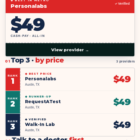
◆ BEST IN METRO
✓ Verified
Personalabs
$
49
CASH-PAY · ALL-IN
View provider →
Top 3 ·
by price
01
3 providers
◆
BEST PRICE
RANK
$
49
Personalabs
1
Austin, TX
◆
RUNNER-UP
RANK
$
49
RequestATest
2
Austin, TX
◆
VERIFIED
RANK
$
49
Walk-In Lab
3
Austin, TX
Talk to a doctor
first