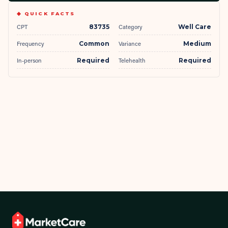
◆ QUICK FACTS
CPT
83735
Category
Well Care
Frequency
Common
Variance
Medium
In-person
Required
Telehealth
Required