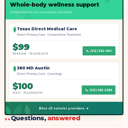
Whole-body wellness support
Complementary care around your procedure.
Texas Direct Medical Care
Direct Primary Care · Conservative Treatment
$
99
📞
(512) 553-1501
SESSION
·
TELEHEALTH
360 MD Austin
Direct Primary Care · Concierge
$
100
📞
(512) 582-2388
VISIT
·
TELEHEALTH
See all naturist providers →
Questions,
answered
04