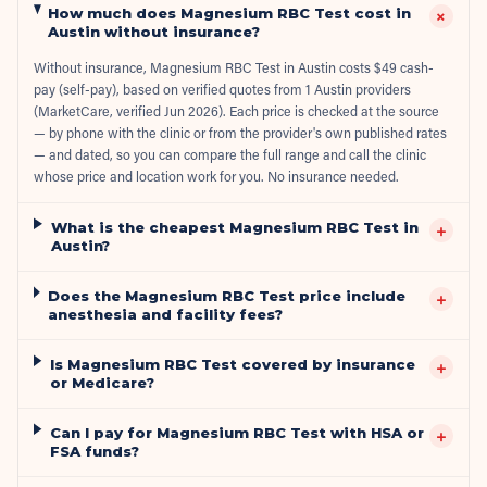
How much does Magnesium RBC Test cost in
+
Austin without insurance?
Without insurance, Magnesium RBC Test in Austin costs $49 cash-
pay (self-pay), based on verified quotes from 1 Austin providers
(MarketCare, verified Jun 2026). Each price is checked at the source
— by phone with the clinic or from the provider's own published rates
— and dated, so you can compare the full range and call the clinic
whose price and location work for you. No insurance needed.
What is the cheapest Magnesium RBC Test in
+
Austin?
Does the Magnesium RBC Test price include
+
anesthesia and facility fees?
Is Magnesium RBC Test covered by insurance
+
or Medicare?
Can I pay for Magnesium RBC Test with HSA or
+
FSA funds?