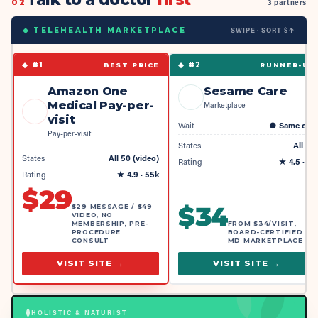
02
3 partners
SWIPE · SORT $↑
◆ TELEHEALTH MARKETPLACE
◆ #
1
◆ #
2
BEST PRICE
RUNNER-UP
Amazon One
Sesame Care
Medical Pay-per-
Marketplace
visit
Wait
●
Same day
Pay-per-visit
States
All 50
States
All 50 (video)
Rating
★
4.5
· 4k
Rating
★
4.9
· 55k
$
29
$
34
$29 MESSAGE / $49
VIDEO, NO
MEMBERSHIP, PRE-
FROM $34/VISIT,
PROCEDURE
BOARD-CERTIFIED
CONSULT
MD MARKETPLACE
VISIT SITE →
VISIT SITE →
HOLISTIC & NATURIST