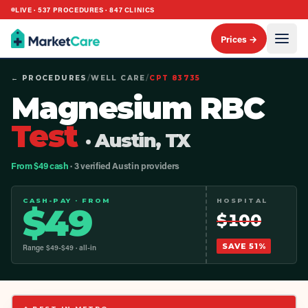
LIVE ·
537
PROCEDURES ·
847
CLINICS
Prices →
← PROCEDURES
/
WELL CARE
/
CPT
83735
Magnesium RBC
Test
· Austin, TX
From $49 cash
· 3 verified Austin providers
CASH-PAY · FROM
HOSPITAL
$
49
$
100
SAVE
51
%
Range $
49
-$
49
· all-in