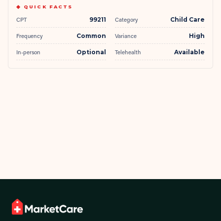
◆ QUICK FACTS
CPT
99211
Category
Child Care
Frequency
Common
Variance
High
In-person
Optional
Telehealth
Available