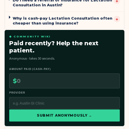
+
Consultation in Austin?
Why is cash-pay Lactation Consultation often
+
cheaper than using insurance?
◆ COMMUNITY WIKI
Paid recently? Help the next
patient.
Anonymous · takes 30 seconds.
AMOUNT PAID (CASH-PAY)
$
PROVIDER
SUBMIT ANONYMOUSLY →