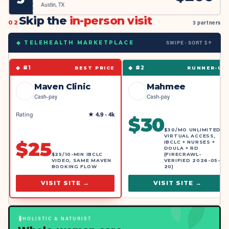
Austin, TX
Skip the
in-person visit
02
3 partners
SWIPE · SORT $↑
◆ TELEHEALTH MARKETPLACE
◆ #
1
◆ #
2
BEST PRICE
RUNNER-UP
Maven Clinic
Mahmee
Cash-pay
Cash-pay
Rating
★
4.9
· 4k
$
30
$30/MO UNLIMITED
VIRTUAL ACCESS,
$
25
IBCLC + NURSES +
DOULA + RD
$25/10-MIN IBCLC
(FIRECRAWL-
VIDEO, SAME MAVEN
VERIFIED 2026-05-
BOOKING FLOW
20)
VISIT SITE →
VISIT SITE →
HOLISTIC & NATURIST