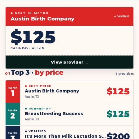
◆ BEST IN METRO
✓ Verified
Austin Birth Company
$
125
CASH-PAY · ALL-IN
View provider →
Top 3 ·
by price
01
4 providers
◆
BEST PRICE
RANK
$
125
Austin Birth Company
1
Austin, TX
◆
RUNNER-UP
RANK
$
125
Breastfeeding Success
2
Austin, TX
◆
VERIFIED
RANK
$
200
It's More Than Milk Lactation Services
3