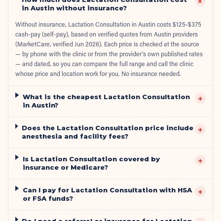
+
in Austin without insurance?
Without insurance, Lactation Consultation in Austin costs $125-$375
cash-pay (self-pay), based on verified quotes from Austin providers
(MarketCare, verified Jun 2026). Each price is checked at the source
— by phone with the clinic or from the provider's own published rates
— and dated, so you can compare the full range and call the clinic
whose price and location work for you. No insurance needed.
What is the cheapest Lactation Consultation
+
in Austin?
Does the Lactation Consultation price include
+
anesthesia and facility fees?
Is Lactation Consultation covered by
+
insurance or Medicare?
Can I pay for Lactation Consultation with HSA
+
or FSA funds?
Do I need a referral or insurance for Lactation