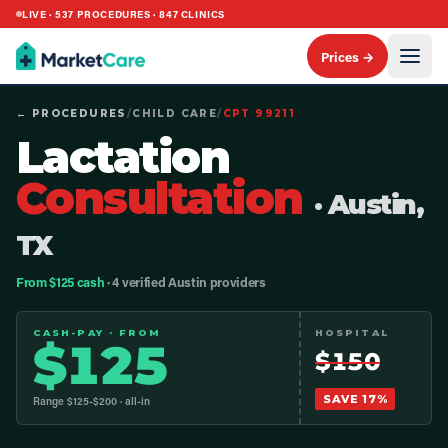
LIVE ·
537
PROCEDURES ·
847
CLINICS
Prices →
← PROCEDURES
/
CHILD CARE
/
CPT
99211
Lactation
Consultation
· Austin,
TX
From $125 cash
· 4 verified Austin providers
CASH-PAY · FROM
HOSPITAL
$
125
$
150
SAVE
17
%
Range $
125
-$
200
· all-in