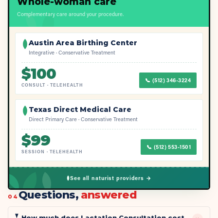
Whole-woman care
Complementary care around your procedure.
Austin Area Birthing Center
Integrative · Conservative Treatment
$
100
📞
(512) 346-3224
CONSULT
·
TELEHEALTH
Texas Direct Medical Care
Direct Primary Care · Conservative Treatment
$
99
📞
(512) 553-1501
SESSION
·
TELEHEALTH
See all naturist providers →
Questions,
answered
04
How much does Lactation Consultation cost