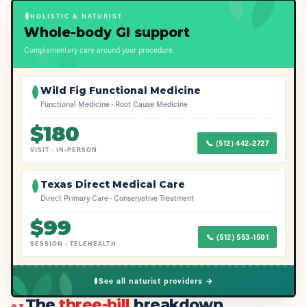
HOLISTIC & NATURIST
Whole-body GI support
Complementary care around your procedure.
Wild Fig Functional Medicine
Functional Medicine · Root Cause Medicine
$
180
📞
(512) 442-2727
VISIT
·
IN-PERSON
Texas Direct Medical Care
Direct Primary Care · Conservative Treatment
$
99
📞
(512) 553-1501
SESSION
·
TELEHEALTH
See all naturist providers →
The
three-bill
breakdown
03