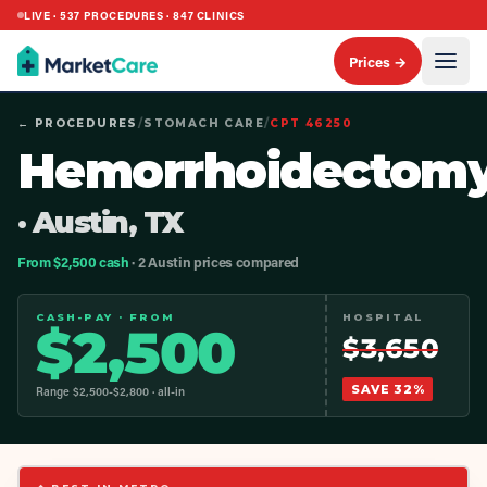
LIVE ·
537
PROCEDURES ·
847
CLINICS
Prices →
← PROCEDURES
/
STOMACH CARE
/
CPT
46250
Hemorrhoidectom
· Austin, TX
From $2,500 cash
· 2 Austin prices compared
CASH-PAY · FROM
HOSPITAL
$
2,500
$
3,650
SAVE
32
%
Range $
2,500
-$
2,800
· all-in