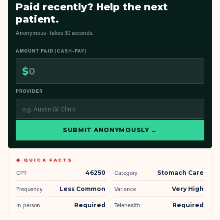
Paid recently? Help the next
patient.
Anonymous · takes 30 seconds.
AMOUNT PAID (CASH-PAY)
$
PROVIDER
SUBMIT ANONYMOUSLY →
◆ QUICK FACTS
CPT
46250
Category
Stomach Care
Frequency
Less Common
Variance
Very High
In-person
Required
Telehealth
Required