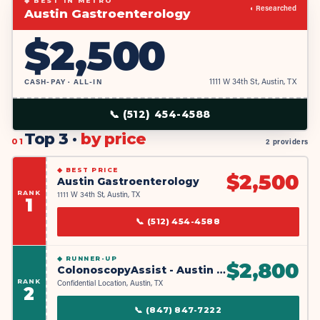
◆ BEST IN METRO
◐ Researched
Austin Gastroenterology
$
2,500
CASH-PAY · ALL-IN
1111 W 34th St, Austin, TX
📞
(512) 454-4588
Top 3 ·
by price
01
2 providers
◆
BEST PRICE
$
2,500
Austin Gastroenterology
RANK
1111 W 34th St, Austin, TX
1
📞
(512) 454-4588
◆
RUNNER-UP
$
2,800
ColonoscopyAssist - Austin Partner Facility
RANK
Confidential Location, Austin, TX
2
📞
(847) 847-7222