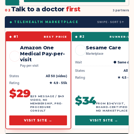
Talk to a doctor
first
02
3 partners
SWIPE · SORT $↑
◆ TELEHEALTH MARKETPLACE
◆ #
1
◆ #
2
BEST PRICE
RUNNER-UP
Amazon One
Sesame Care
Medical Pay-per-
Marketplace
visit
Wait
●
Same day
Pay-per-visit
States
All 50
States
All 50 (video)
Rating
★
4.5
· 4k
Rating
★
4.9
· 55k
$
29
$
34
$29 MESSAGE / $49
VIDEO, NO
MEMBERSHIP, PRE-
FROM $34/VISIT,
PROCEDURE
BOARD-CERTIFIED
CONSULT
MD MARKETPLACE
VISIT SITE →
VISIT SITE →