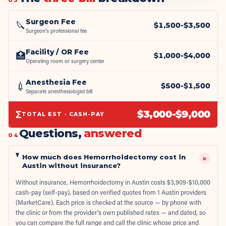
Surgeon Fee
🔪
$
1,500
-$
3,500
Surgeon's professional fee
Facility / OR Fee
🏥
$
1,000
-$
4,000
Operating room or surgery center
Anesthesia Fee
💉
$
500
-$
1,500
Separate anesthesiologist bill
Σ
$
3,000
-$
9,000
TOTAL EST · CASH-PAY
Questions,
answered
04
How much does Hemorrhoidectomy cost in
+
Austin without insurance?
Without insurance, Hemorrhoidectomy in Austin costs $3,909-$10,000
cash-pay (self-pay), based on verified quotes from 1 Austin providers
(MarketCare). Each price is checked at the source — by phone with
the clinic or from the provider's own published rates — and dated, so
you can compare the full range and call the clinic whose price and