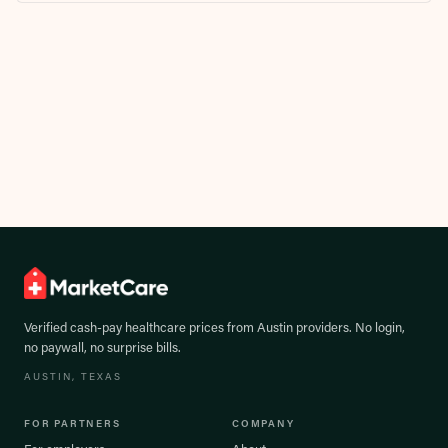
Verified cash-pay healthcare prices from
Austin
providers. No login,
no paywall, no surprise bills.
AUSTIN
, TEXAS
FOR PARTNERS
COMPANY