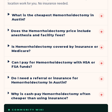
location work for you. No insurance needed.
What is the cheapest Hemorrhoidectomy in
+
Austin?
Does the Hemorrhoidectomy price include
+
anesthesia and facility fees?
Is Hemorrhoidectomy covered by insurance or
+
Medicare?
Can I pay for Hemorrhoidectomy with HSA or
+
FSA funds?
Do I need a referral or insurance for
+
Hemorrhoidectomy in Austin?
Why is cash-pay Hemorrhoidectomy often
+
cheaper than using insurance?
◆ COMMUNITY WIKI