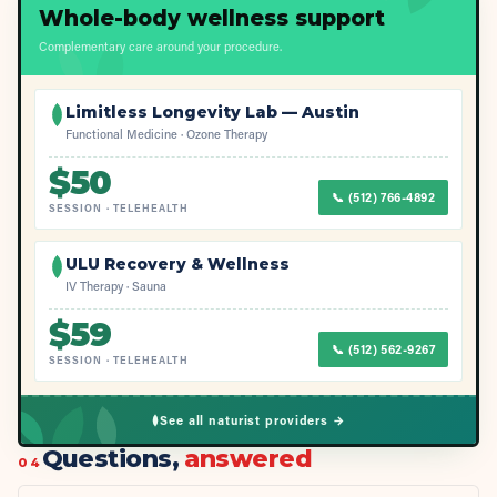
Whole-body wellness support
Complementary care around your procedure.
Limitless Longevity Lab — Austin
Functional Medicine · Ozone Therapy
$
50
📞
(512) 766-4892
SESSION
·
TELEHEALTH
ULU Recovery & Wellness
IV Therapy · Sauna
$
59
📞
(512) 562-9267
SESSION
·
TELEHEALTH
See all naturist providers →
Questions,
answered
04