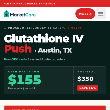
LIVE ·
537
PROCEDURES ·
847
CLINICS
Prices →
← PROCEDURES
/
LONGEVITY CARE
/
CPT
96374
Glutathione IV
Push
· Austin, TX
From $155 cash
· 3 verified Austin providers
CASH-PAY · FROM
HOSPITAL
$
155
$
350
SAVE
56
%
Range $
155
-$
219
· all-in