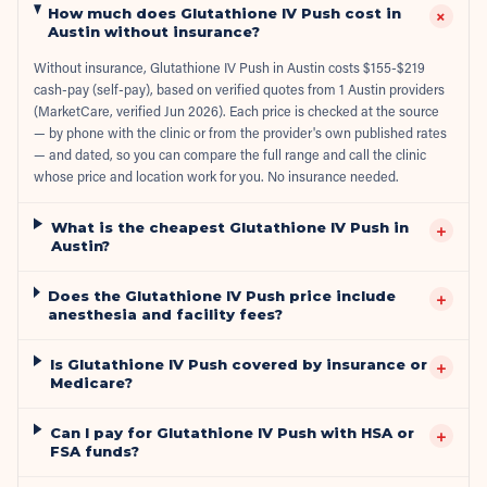
How much does Glutathione IV Push cost in
+
Austin without insurance?
Without insurance, Glutathione IV Push in Austin costs $155-$219
cash-pay (self-pay), based on verified quotes from 1 Austin providers
(MarketCare, verified Jun 2026). Each price is checked at the source
— by phone with the clinic or from the provider's own published rates
— and dated, so you can compare the full range and call the clinic
whose price and location work for you. No insurance needed.
What is the cheapest Glutathione IV Push in
+
Austin?
Does the Glutathione IV Push price include
+
anesthesia and facility fees?
Is Glutathione IV Push covered by insurance or
+
Medicare?
Can I pay for Glutathione IV Push with HSA or
+
FSA funds?