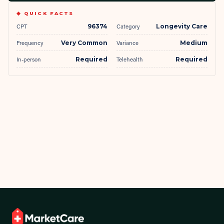
◆ QUICK FACTS
CPT
96374
Category
Longevity Care
Frequency
Very Common
Variance
Medium
In-person
Required
Telehealth
Required