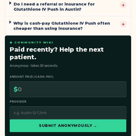
Do I need a referral or insurance for
+
Glutathione IV Push in Austin?
Why is cash-pay Glutathione IV Push often
+
cheaper than using insurance?
◆ COMMUNITY WIKI
Paid recently? Help the next
patient.
Anonymous · takes 30 seconds.
AMOUNT PAID (CASH-PAY)
$
PROVIDER
SUBMIT ANONYMOUSLY →