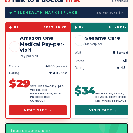
02
3 partners
SWIPE · SORT $↑
◆ TELEHEALTH MARKETPLACE
◆ #
1
◆ #
2
BEST PRICE
RUNNER-UP
Amazon One
Sesame Care
Medical Pay-per-
Marketplace
visit
Wait
●
Same day
Pay-per-visit
States
All 50
States
All 50 (video)
Rating
★
4.5
· 4k
Rating
★
4.9
· 55k
$
29
$
34
$29 MESSAGE / $49
VIDEO, NO
MEMBERSHIP, PRE-
FROM $34/VISIT,
PROCEDURE
BOARD-CERTIFIED
CONSULT
MD MARKETPLACE
VISIT SITE →
VISIT SITE →
HOLISTIC & NATURIST