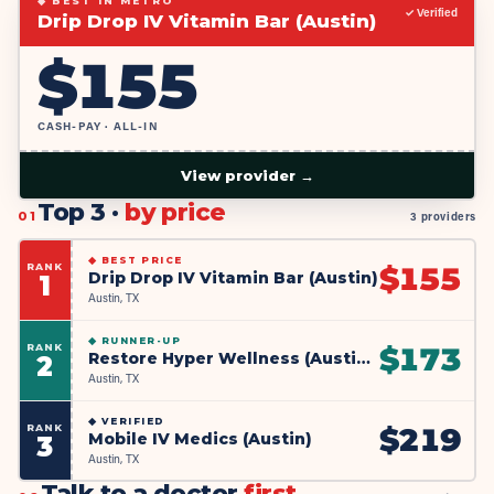
◆ BEST IN METRO
✓ Verified
Drip Drop IV Vitamin Bar (Austin)
$
155
CASH-PAY · ALL-IN
View provider →
Top 3 ·
by price
01
3 providers
◆
BEST PRICE
RANK
$
155
Drip Drop IV Vitamin Bar (Austin)
1
Austin, TX
◆
RUNNER-UP
RANK
$
173
Restore Hyper Wellness (Austin Mueller)
2
Austin, TX
◆
VERIFIED
RANK
$
219
Mobile IV Medics (Austin)
3
Austin, TX
Talk to a doctor
first