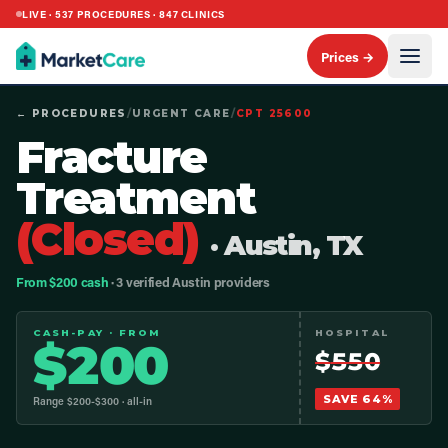
LIVE ·
537
PROCEDURES ·
847
CLINICS
Prices →
← PROCEDURES
/
URGENT CARE
/
CPT
25600
Fracture
Treatment
(Closed)
· Austin, TX
From $200 cash
· 3 verified Austin providers
CASH-PAY · FROM
HOSPITAL
$
200
$
550
SAVE
64
%
Range $
200
-$
300
· all-in