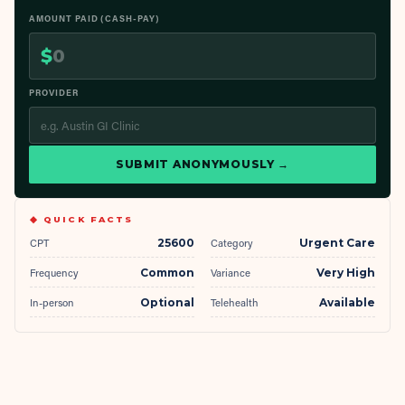
AMOUNT PAID (CASH-PAY)
$
PROVIDER
SUBMIT ANONYMOUSLY →
◆ QUICK FACTS
CPT
25600
Category
Urgent Care
Frequency
Common
Variance
Very High
In-person
Optional
Telehealth
Available