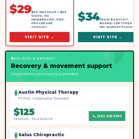
$
29
$
34
$29 MESSAGE / $49
VIDEO, NO
MEMBERSHIP, PRE-
FROM $34/VISIT,
PROCEDURE
BOARD-CERTIFIED
CONSULT
MD MARKETPLACE
VISIT SITE →
VISIT SITE →
HOLISTIC & NATURIST
Recovery & movement support
Complementary care around your procedure.
Austin Physical Therapy
PT-First · Conservative Treatment
$
125
📞
(512) 328-5100
SESSION
·
TELEHEALTH
Salus Chiropractic