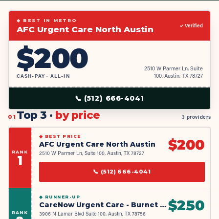
◆ BEST IN METRO
✓ Verified
AFC Urgent Care North Austin
$
200
2510 W Parmer Ln, Suite
CASH-PAY · ALL-IN
100, Austin, TX 78727
📞
(512) 666-4041
Top 3 ·
by price
01
3 providers
◆
BEST PRICE
$
200
AFC Urgent Care North Austin
RANK
2510 W Parmer Ln, Suite 100, Austin, TX 78727
1
📞
(512) 666-4041
◆
RUNNER-UP
$
250
CareNow Urgent Care - Burnet Road
RANK
3906 N Lamar Blvd Suite 100, Austin, TX 78756