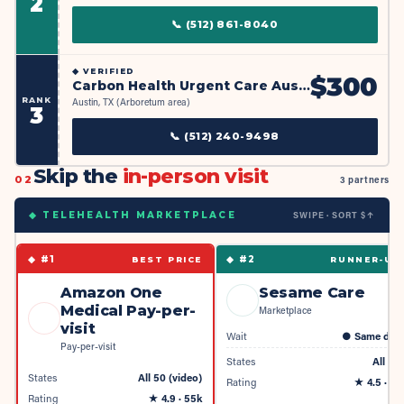
2
📞
(512) 861-8040
◆
VERIFIED
$
300
Carbon Health Urgent Care Austin - Arboretum Market
RANK
Austin, TX (Arboretum area)
3
📞
(512) 240-9498
Skip the
in-person visit
02
3 partners
SWIPE · SORT $↑
◆ TELEHEALTH MARKETPLACE
◆ #
1
◆ #
2
BEST PRICE
RUNNER-UP
Amazon One
Sesame Care
Medical Pay-per-
Marketplace
visit
Wait
●
Same day
Pay-per-visit
States
All 50
States
All 50 (video)
Rating
★
4.5
· 4k
Rating
★
4.9
· 55k