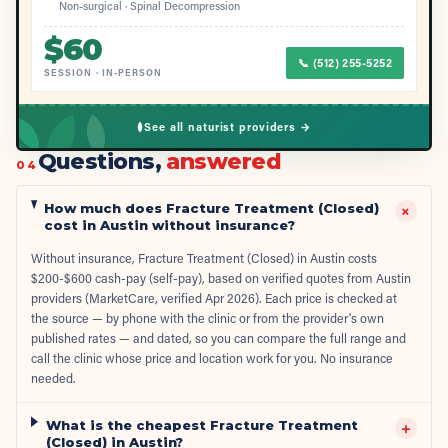
Non-surgical · Spinal Decompression
$
60
📞
(512) 255-5252
SESSION
·
IN-PERSON
See all naturist providers →
Questions,
answered
04
How much does Fracture Treatment (Closed)
+
cost in Austin without insurance?
Without insurance, Fracture Treatment (Closed) in Austin costs
$200-$600 cash-pay (self-pay), based on verified quotes from Austin
providers (MarketCare, verified Apr 2026). Each price is checked at
the source — by phone with the clinic or from the provider's own
published rates — and dated, so you can compare the full range and
call the clinic whose price and location work for you. No insurance
needed.
What is the cheapest Fracture Treatment
+
(Closed) in Austin?