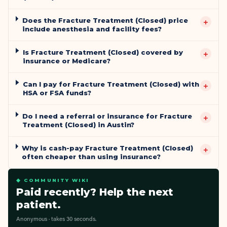
Does the Fracture Treatment (Closed) price
+
include anesthesia and facility fees?
Is Fracture Treatment (Closed) covered by
+
insurance or Medicare?
Can I pay for Fracture Treatment (Closed) with
+
HSA or FSA funds?
Do I need a referral or insurance for Fracture
+
Treatment (Closed) in Austin?
Why is cash-pay Fracture Treatment (Closed)
+
often cheaper than using insurance?
◆ COMMUNITY WIKI
Paid recently? Help the next
patient.
Anonymous · takes 30 seconds.