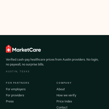
Verified cash-pay healthcare prices from
Austin
providers. No login,
no paywall, no surprise bills.
AUSTIN
, TEXAS
FOR PARTNERS
COMPANY
For employers
About
For providers
How we verify
Press
Price Index
Contact