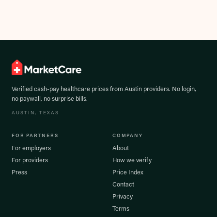
Verified cash-pay healthcare prices from
Austin
providers. No login,
no paywall, no surprise bills.
AUSTIN
, TEXAS
FOR PARTNERS
COMPANY
For employers
About
For providers
How we verify
Press
Price Index
Contact
Privacy
Terms