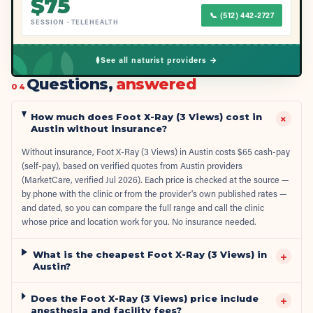
$
75
📞
(512) 442-2727
SESSION
·
TELEHEALTH
See all naturist providers →
Questions,
answered
04
How much does Foot X-Ray (3 Views) cost in
+
Austin without insurance?
Without insurance, Foot X-Ray (3 Views) in Austin costs $65 cash-pay
(self-pay), based on verified quotes from Austin providers
(MarketCare, verified Jul 2026). Each price is checked at the source —
by phone with the clinic or from the provider's own published rates —
and dated, so you can compare the full range and call the clinic
whose price and location work for you. No insurance needed.
What is the cheapest Foot X-Ray (3 Views) in
+
Austin?
Does the Foot X-Ray (3 Views) price include
+
anesthesia and facility fees?