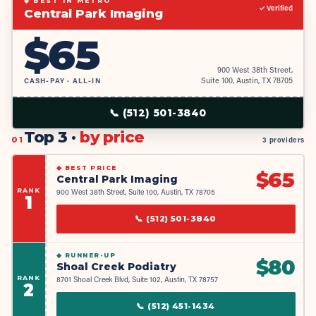
◆ BEST IN METRO
✓ Verified
Central Park Imaging
$
65
900 West 38th Street,
CASH-PAY · ALL-IN
Suite 100, Austin, TX 78705
📞
(512) 501-3840
Top 3 ·
by price
01
3 providers
◆
BEST PRICE
$
65
Central Park Imaging
RANK
900 West 38th Street, Suite 100, Austin, TX 78705
1
📞
(512) 501-3840
◆
RUNNER-UP
$
80
Shoal Creek Podiatry
RANK
8701 Shoal Creek Blvd, Suite 102, Austin, TX 78757
2
📞
(512) 451-1434