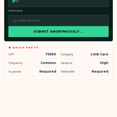
$
PROVIDER
SUBMIT ANONYMOUSLY →
◆ QUICK FACTS
CPT
73630
Category
Limb Care
Frequency
Common
Variance
High
In-person
Required
Telehealth
Required