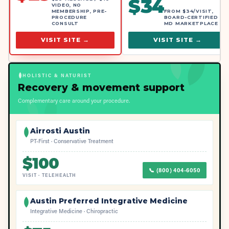
$
34
VIDEO, NO
MEMBERSHIP, PRE-
FROM $34/VISIT,
PROCEDURE
BOARD-CERTIFIED
CONSULT
MD MARKETPLACE
VISIT SITE →
VISIT SITE →
HOLISTIC & NATURIST
Recovery & movement support
Complementary care around your procedure.
Airrosti Austin
PT-First · Conservative Treatment
$
100
📞
(800) 404-6050
VISIT
·
TELEHEALTH
Austin Preferred Integrative Medicine
Integrative Medicine · Chiropractic