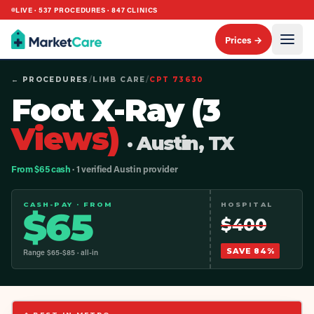
LIVE ·
537
PROCEDURES ·
847
CLINICS
Prices →
← PROCEDURES
/
LIMB CARE
/
CPT
73630
Foot X-Ray (3
Views)
· Austin, TX
From $65 cash
· 1 verified Austin provider
CASH-PAY · FROM
HOSPITAL
$
65
$
400
SAVE
84
%
Range $
65
-$
85
· all-in