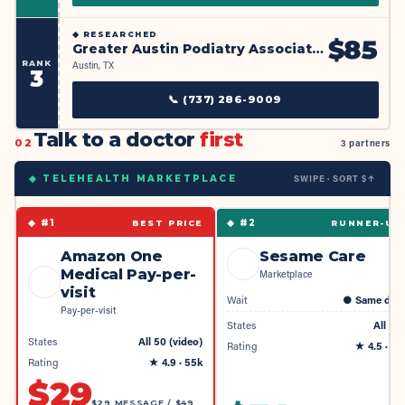
◆
RESEARCHED
$
85
Greater Austin Podiatry Associates
RANK
Austin, TX
3
📞
(737) 286-9009
Talk to a doctor
first
02
3 partners
SWIPE · SORT $↑
◆ TELEHEALTH MARKETPLACE
◆ #
1
◆ #
2
BEST PRICE
RUNNER-UP
Amazon One
Sesame Care
Medical Pay-per-
Marketplace
visit
Wait
●
Same day
Pay-per-visit
States
All 50
States
All 50 (video)
Rating
★
4.5
· 4k
Rating
★
4.9
· 55k
$
29
$29 MESSAGE / $49