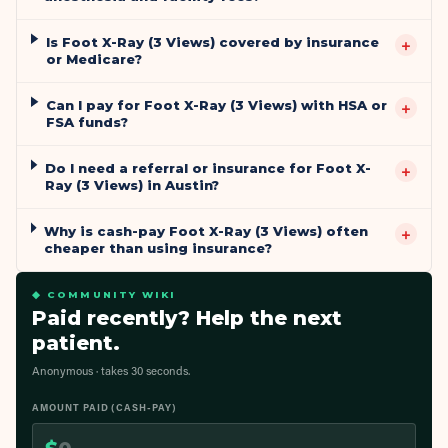
Is Foot X-Ray (3 Views) covered by insurance
+
or Medicare?
Can I pay for Foot X-Ray (3 Views) with HSA or
+
FSA funds?
Do I need a referral or insurance for Foot X-
+
Ray (3 Views) in Austin?
Why is cash-pay Foot X-Ray (3 Views) often
+
cheaper than using insurance?
◆ COMMUNITY WIKI
Paid recently? Help the next
patient.
Anonymous · takes 30 seconds.
AMOUNT PAID (CASH-PAY)