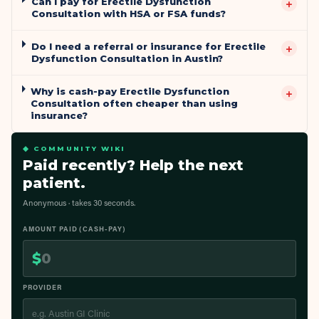
Can I pay for Erectile Dysfunction
+
Consultation with HSA or FSA funds?
Do I need a referral or insurance for Erectile
+
Dysfunction Consultation in Austin?
Why is cash-pay Erectile Dysfunction
+
Consultation often cheaper than using
insurance?
◆ COMMUNITY WIKI
Paid recently? Help the next
patient.
Anonymous · takes 30 seconds.
AMOUNT PAID (CASH-PAY)
$
PROVIDER