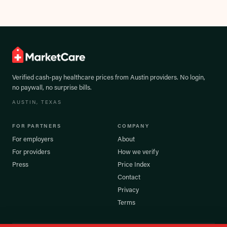
Verified cash-pay healthcare prices from
Austin
providers. No login,
no paywall, no surprise bills.
AUSTIN
, TEXAS
FOR PARTNERS
COMPANY
For employers
About
For providers
How we verify
Press
Price Index
Contact
Privacy
Terms