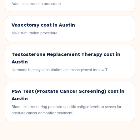
Adult circumcision procedure
Vasectomy
cost in Austin
Male sterilization procedure
Testosterone Replacement Therapy
cost in
Austin
Hormone therapy consultation and management for low T
PSA Test (Prostate Cancer Screening)
cost in
Austin
Blood test measuring prostate-specific antigen levels to screen for
prostate cancer or monitor treatment.