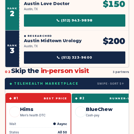
$
150
Austin Love Doctor
RANK
Austin, TX
2
📞
(512) 943-9898
◆
RESEARCHED
$
200
Austin Midtown Urology
RANK
Austin, TX
3
📞
(512) 323-9600
Skip the
in-person visit
02
3 partners
SWIPE · SORT $↑
◆ TELEHEALTH MARKETPLACE
◆ #
1
◆ #
2
BEST PRICE
RUNNER-UP
Hims
BlueChew
Men's health DTC
Cash-pay
Wait
●
Async
States
All 50