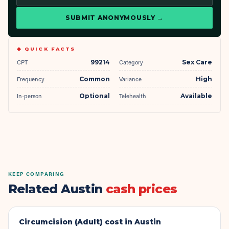
SUBMIT ANONYMOUSLY →
◆ QUICK FACTS
CPT
99214
Category
Sex Care
Frequency
Common
Variance
High
In-person
Optional
Telehealth
Available
KEEP COMPARING
Related Austin
cash prices
Circumcision (Adult)
cost in Austin