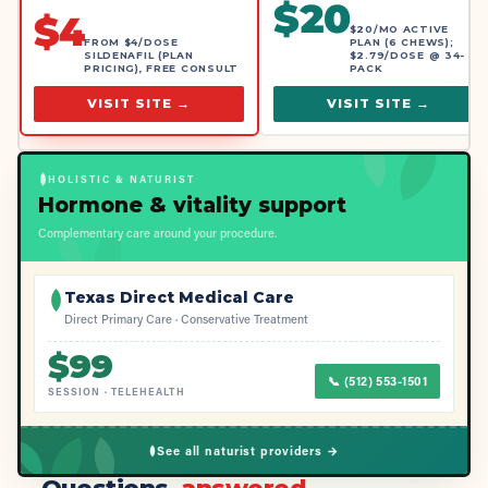
$
20
$
4
$20/MO ACTIVE
FROM $4/DOSE
PLAN (6 CHEWS);
SILDENAFIL (PLAN
$2.79/DOSE @ 34-
PRICING), FREE CONSULT
PACK
VISIT SITE →
VISIT SITE →
HOLISTIC & NATURIST
Hormone & vitality support
Complementary care around your procedure.
Texas Direct Medical Care
Direct Primary Care · Conservative Treatment
$
99
📞
(512) 553-1501
SESSION
·
TELEHEALTH
See all naturist providers →