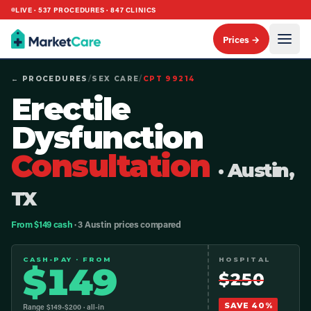
LIVE ·
537
PROCEDURES ·
847
CLINICS
Prices →
← PROCEDURES
/
SEX CARE
/
CPT
99214
Erectile
Dysfunction
Consultation
· Austin,
TX
From $149 cash
· 3 Austin prices compared
CASH-PAY · FROM
HOSPITAL
$
149
$
250
SAVE
40
%
Range $
149
-$
200
· all-in