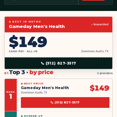
◆ BEST IN METRO
◐ Researched
Gameday Men's Health
$
149
CASH-PAY · ALL-IN
Downtown Austin, TX
📞
(512) 827-3517
Top 3 ·
by price
01
3 providers
◆
BEST PRICE
$
149
Gameday Men's Health
RANK
Downtown Austin, TX
1
📞
(512) 827-3517
◆
RUNNER-UP