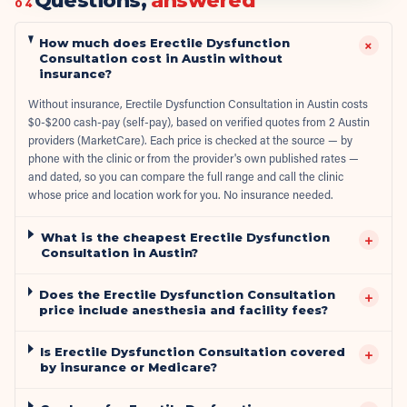
Questions,
answered
04
How much does Erectile Dysfunction
+
Consultation cost in Austin without
insurance?
Without insurance, Erectile Dysfunction Consultation in Austin costs
$0-$200 cash-pay (self-pay), based on verified quotes from 2 Austin
providers (MarketCare). Each price is checked at the source — by
phone with the clinic or from the provider's own published rates —
and dated, so you can compare the full range and call the clinic
whose price and location work for you. No insurance needed.
What is the cheapest Erectile Dysfunction
+
Consultation in Austin?
Does the Erectile Dysfunction Consultation
+
price include anesthesia and facility fees?
Is Erectile Dysfunction Consultation covered
+
by insurance or Medicare?