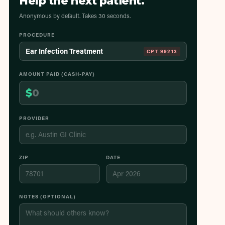
Help the next patient.
Anonymous by default. Takes 30 seconds.
PROCEDURE
Ear Infection Treatment
CPT
99213
AMOUNT PAID (CASH-PAY)
$
PROVIDER
ZIP
DATE
NOTES (OPTIONAL)