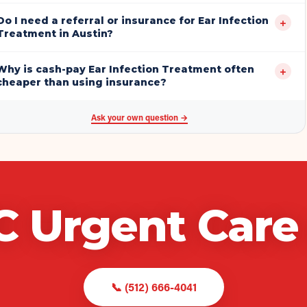
Do I need a referral or insurance for Ear Infection
+
Treatment in Austin?
Why is cash-pay Ear Infection Treatment often
+
cheaper than using insurance?
Ask your own question →
C Urgent Care
📞
(512) 666-4041