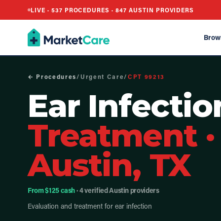
LIVE ·
537
PROCEDURES ·
847
AUSTIN PROVIDERS
Brow
← Procedures
/
Urgent Care
/
CPT
99213
Ear Infectio
Treatment
·
Austin, TX
From $125 cash
· 4 verified Austin providers
Evaluation and treatment for ear infection