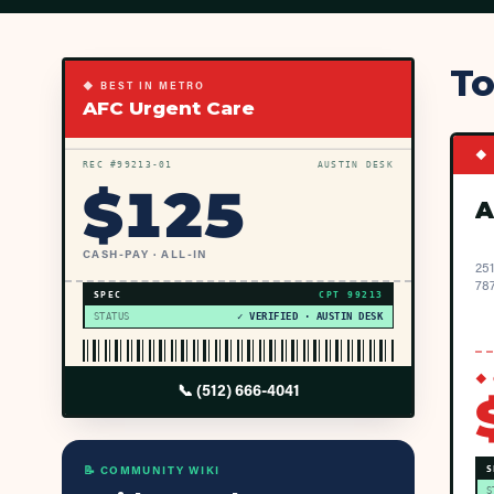
To
◆ BEST IN METRO
AFC Urgent Care
◆ 
REC #
99213
-01
AUSTIN DESK
$
125
A
CASH-PAY · ALL-IN
251
78
SPEC
CPT
99213
STATUS
✓ VERIFIED · AUSTIN DESK
◆ 
📞
(512) 666-4041
📝 COMMUNITY WIKI
S
S