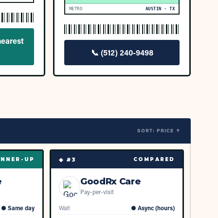
METRO
AUSTIN · TX
nearest
📞
(512) 240-9498
SORT: PRICE ↑
◆ #
3
NNER-UP
COMPARED
e
GoodRx Care
Pay-per-visit
●
Same day
Wait
●
Async (hours)