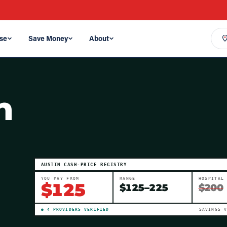
se
Save Money
About
n
AUSTIN
CASH-PRICE REGISTRY
YOU PAY FROM
RANGE
HOSPITAL
$
125
$
125
–
225
$200
●
4
PROVIDER
S
VERIFIED
SAVINGS 