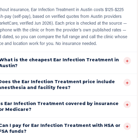
hout insurance, Ear Infection Treatment in Austin costs $125-$225
h-pay (self-pay), based on verified quotes from Austin providers
rketCare, verified Jun 2026). Each price is checked at the source —
phone with the clinic or from the provider's own published rates —
 dated, so you can compare the full range and call the clinic whose
ce and location work for you. No insurance needed.
What is the cheapest Ear Infection Treatment in
+
Austin?
Does the Ear Infection Treatment price include
+
anesthesia and facility fees?
Is Ear Infection Treatment covered by insurance
+
or Medicare?
Can I pay for Ear Infection Treatment with HSA or
+
FSA funds?