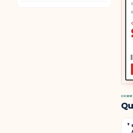
S
R
◇
COMMU
Qu