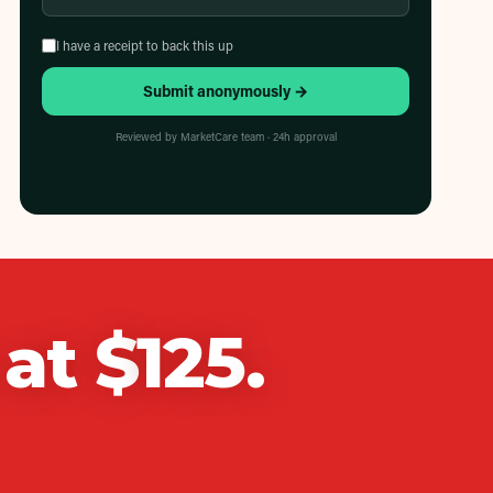
I have a receipt to back this up
Submit anonymously →
Reviewed by MarketCare team · 24h approval
at $
125
.