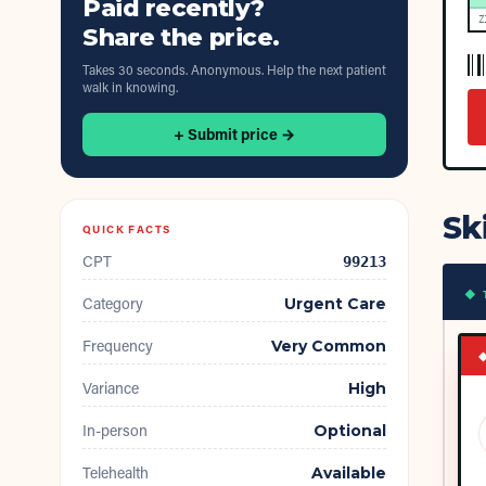
Paid recently?
Z
Share the price.
Takes 30 seconds. Anonymous. Help the next patient
walk in knowing.
+ Submit price →
Sk
QUICK FACTS
CPT
99213
◆ 
Category
Urgent Care
Frequency
Very Common
Variance
High
In-person
Optional
Telehealth
Available