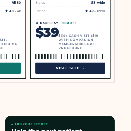
All 50
States
US-wide
★
4.5
·
4k
Rating
★
4.8
·
699k
◇ CASH-PAY ·
REMOTE
$
39
$39+ CASH VISIT ($19
SIT,
WITH COMPANION
IFIED MD
MEMBERSHIP), PRE-
CE
PROCEDURE
→
VISIT SITE →
+ ADD YOUR REPORT