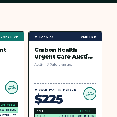
RUNNER-UP
◆ RANK #3
VERIFIED
nt
Carbon Health
Urgent Care Austin -
Arboretum Market
Austin, TX (Arboretum area)
PRICE
VERIFIED
◆ CASH-PAY · IN-PERSON
PRICE
$225
VERIFIED
CPT
99213
 AUSTIN DESK
SPEC
CPT
99213
AUSTIN · TX
STATUS
✓ VERIFIED · AUSTIN DESK