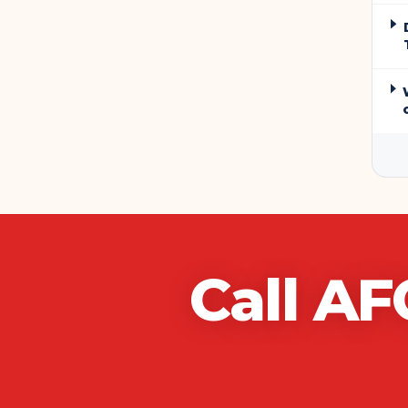
Call
AF