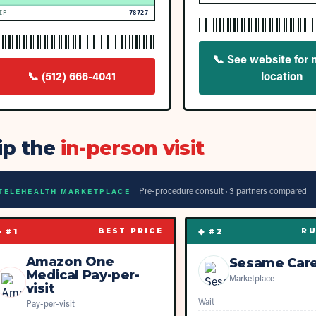
IP
78727
📞
See website for 
📞
(512) 666-4041
location
ip the
in-person visit
Pre-procedure consult ·
3
partner
s
compared
TELEHEALTH MARKETPLACE
◆ #
1
◆ #
2
BEST PRICE
RU
Amazon One
Sesame Car
Medical Pay-per-
Marketplace
visit
Wait
Pay-per-visit