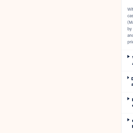
Wit
cas
(Ma
by 
and
pri