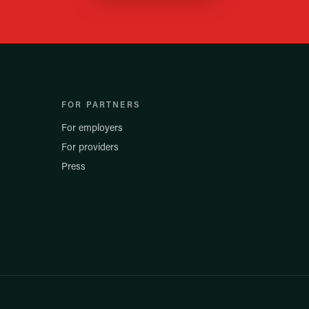
FOR PARTNERS
For employers
For providers
Press