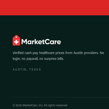
Verified cash-pay healthcare prices from
Austin
providers. No
login, no paywall, no surprise bills.
AUSTIN
, TEXAS
©
2026
MarketCare, Inc. All rights reserved.