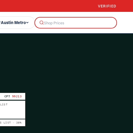
VERIFIED
Austin Metro
CPT
99213
 LIST
VS LIST ·
38
%