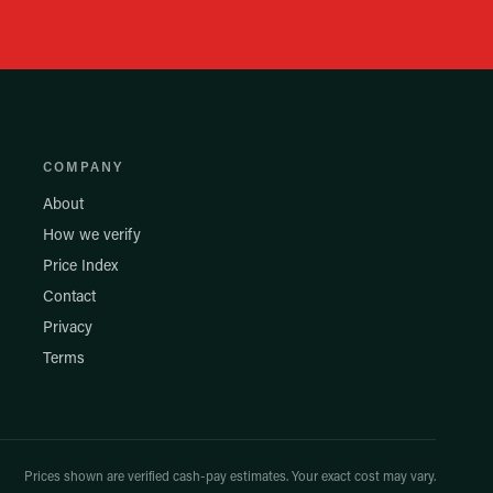
COMPANY
About
How we verify
Price Index
Contact
Privacy
Terms
Prices shown are verified cash-pay estimates. Your exact cost may vary.