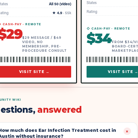
States
tates
All 50 (video)
Rating
ating
★
4.9
·
55k
 CASH-PAY ·
REMOTE
$
29
◇ CASH-PAY ·
REMOTE
$
34
$29 MESSAGE / $49
VIDEO, NO
FROM $34/VI
MEMBERSHIP, PRE-
BOARD-CERT
PROCEDURE CONSULT
MARKETPLA
VISIT SITE →
VISIT SITE 
NITY WIKI
estions,
answered
How much does Ear Infection Treatment cost in
+
Austin without insurance?