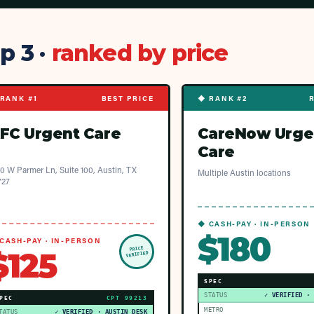
p 3 ·
ranked by price
RANK #1
BEST PRICE
◆ RANK #2
FC Urgent Care
CareNow Urge
Care
0 W Parmer Ln, Suite 100, Austin, TX
Multiple Austin locations
727
◆ CASH-PAY · IN-PERSON
$180
CASH-PAY · IN-PERSON
PRICE
$125
VERIFIED
SPEC
STATUS
✓ VERIFIED ·
PEC
CPT
99213
METRO
TATUS
✓ VERIFIED · AUSTIN DESK