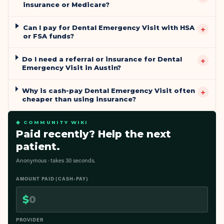
insurance or Medicare?
Can I pay for Dental Emergency Visit with HSA
+
or FSA funds?
Do I need a referral or insurance for Dental
+
Emergency Visit in Austin?
Why is cash-pay Dental Emergency Visit often
+
cheaper than using insurance?
◆ COMMUNITY WIKI
Paid recently? Help the next
patient.
Anonymous · takes 30 seconds.
AMOUNT PAID (CASH-PAY)
$
PROVIDER