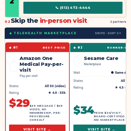
2
📞
(512) 472-4444
Skip the
in-person visit
02
3 partners
SWIPE · SORT $↑
◆ TELEHEALTH MARKETPLACE
◆ #
1
◆ #
2
BEST PRICE
RUNNER-UP
Amazon One
Sesame Care
Medical Pay-per-
Marketplace
visit
Wait
●
Same day
Pay-per-visit
States
All 50
States
All 50 (video)
Rating
★
4.5
· 4k
Rating
★
4.9
· 55k
$
29
$
34
$29 MESSAGE / $49
VIDEO, NO
MEMBERSHIP, PRE-
FROM $34/VISIT,
PROCEDURE
BOARD-CERTIFIED
CONSULT
MD MARKETPLACE
VISIT SITE →
VISIT SITE →