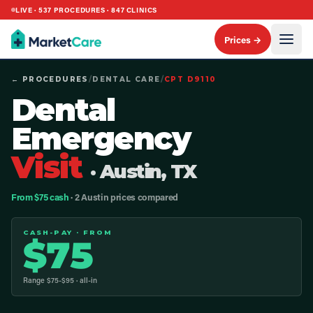
LIVE ·
537
PROCEDURES ·
847
CLINICS
Prices →
← PROCEDURES
/
DENTAL CARE
/
CPT
D9110
Dental
Emergency
Visit
· Austin, TX
From $75 cash
· 2 Austin prices compared
CASH-PAY · FROM
$
75
Range $
75
-$
95
· all-in