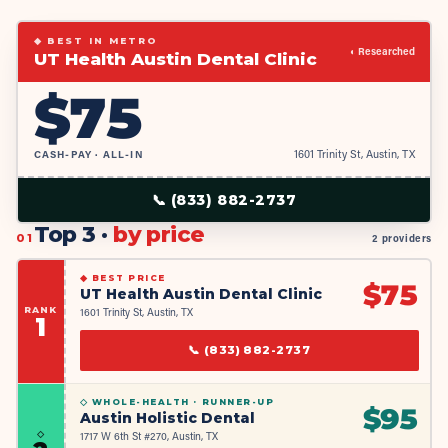
◆ BEST IN METRO
◐ Researched
UT Health Austin Dental Clinic
$
75
CASH-PAY · ALL-IN
1601 Trinity St, Austin, TX
📞
(833) 882-2737
Top 3 ·
by price
01
2 providers
◆
BEST PRICE
$
75
UT Health Austin Dental Clinic
RANK
1601 Trinity St, Austin, TX
1
📞
(833) 882-2737
◇ WHOLE-HEALTH ·
RUNNER-UP
$
95
Austin Holistic Dental
◇
1717 W 6th St #270, Austin, TX