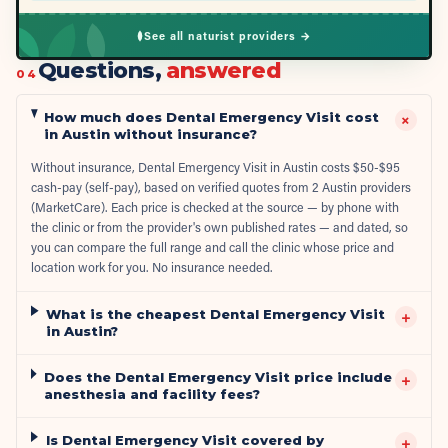
See all naturist providers →
Questions,
answered
04
How much does Dental Emergency Visit cost
+
in Austin without insurance?
Without insurance, Dental Emergency Visit in Austin costs $50-$95
cash-pay (self-pay), based on verified quotes from 2 Austin providers
(MarketCare). Each price is checked at the source — by phone with
the clinic or from the provider's own published rates — and dated, so
you can compare the full range and call the clinic whose price and
location work for you. No insurance needed.
What is the cheapest Dental Emergency Visit
+
in Austin?
Does the Dental Emergency Visit price include
+
anesthesia and facility fees?
Is Dental Emergency Visit covered by
+