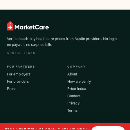
Verified cash-pay healthcare prices from
Austin
providers. No login,
no paywall, no surprise bills.
AUSTIN
, TEXAS
FOR PARTNERS
COMPANY
For employers
About
For providers
How we verify
Press
Price Index
Contact
Privacy
Terms
BEST CASH-PAY ·
UT HEALTH AUSTIN DENTAL CLINIC
©
2026
MarketCare, Inc. All rights reserved.