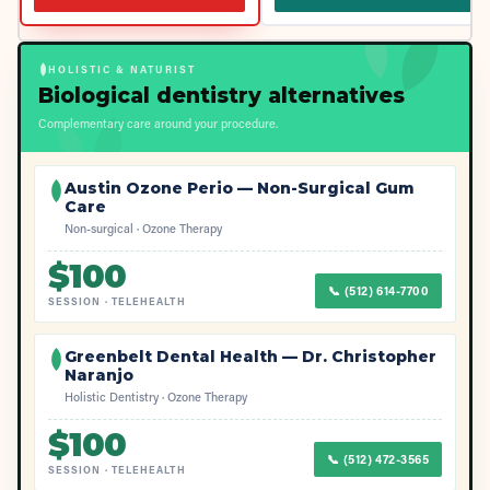
HOLISTIC & NATURIST
Biological dentistry alternatives
Complementary care around your procedure.
Austin Ozone Perio — Non-Surgical Gum
Care
Non-surgical · Ozone Therapy
$
100
📞
(512) 614-7700
SESSION
·
TELEHEALTH
Greenbelt Dental Health — Dr. Christopher
Naranjo
Holistic Dentistry · Ozone Therapy
$
100
📞
(512) 472-3565
SESSION
·
TELEHEALTH