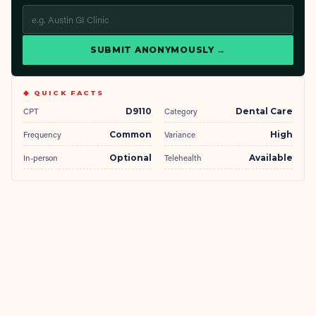
SUBMIT ANONYMOUSLY →
◆ QUICK FACTS
CPT
D9110
Category
Dental Care
Frequency
Common
Variance
High
In-person
Optional
Telehealth
Available