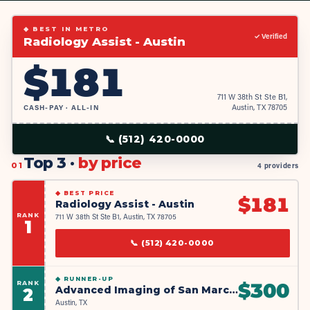
◆ BEST IN METRO
✓ Verified
Radiology Assist - Austin
$
181
711 W 38th St Ste B1,
CASH-PAY · ALL-IN
Austin, TX 78705
📞
(512) 420-0000
Top 3 ·
by price
01
4 providers
◆
BEST PRICE
$
181
Radiology Assist - Austin
RANK
711 W 38th St Ste B1, Austin, TX 78705
1
📞
(512) 420-0000
◆
RUNNER-UP
RANK
$
300
Advanced Imaging of San Marcos
2
Austin, TX