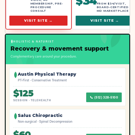
$
34
MEMBERSHIP, PRE-
FROM $34/VISIT,
PROCEDURE
BOARD-CERTIFIED
CONSULT
MD MARKETPLACE
VISIT SITE →
VISIT SITE →
HOLISTIC & NATURIST
Recovery & movement support
Complementary care around your procedure.
Austin Physical Therapy
PT-First · Conservative Treatment
$
125
📞
(512) 328-5100
SESSION
·
TELEHEALTH
Salus Chiropractic
Non-surgical · Spinal Decompression
$
60