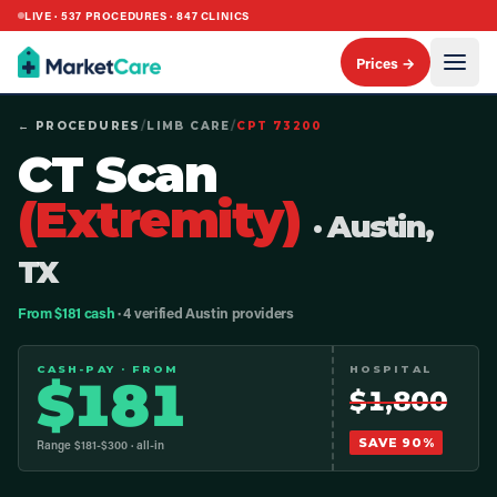
LIVE ·
537
PROCEDURES ·
847
CLINICS
Prices →
← PROCEDURES
/
LIMB CARE
/
CPT
73200
CT Scan
(Extremity)
· Austin,
TX
From $181 cash
· 4 verified Austin providers
CASH-PAY · FROM
HOSPITAL
$
181
$
1,800
SAVE
90
%
Range $
181
-$
300
· all-in