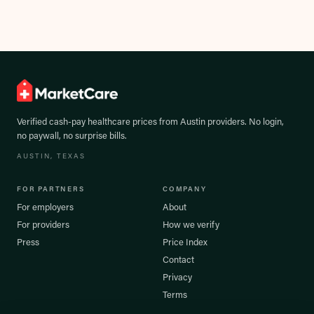
Verified cash-pay healthcare prices from
Austin
providers. No login,
no paywall, no surprise bills.
AUSTIN
, TEXAS
FOR PARTNERS
COMPANY
For employers
About
For providers
How we verify
Press
Price Index
Contact
Privacy
Terms