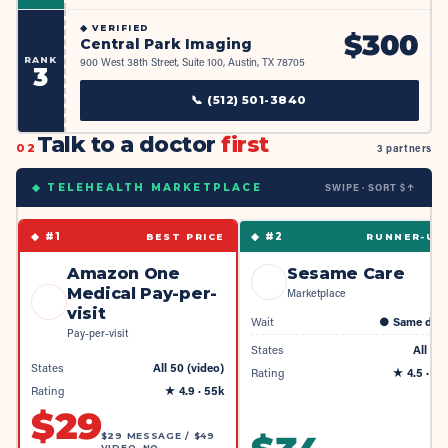
◆
VERIFIED
$
300
Central Park Imaging
RANK
900 West 38th Street, Suite 100, Austin, TX 78705
3
📞
(512) 501-3840
Talk to a doctor
first
02
3 partners
SWIPE · SORT $↑
◆ TELEHEALTH MARKETPLACE
◆ #
1
◆ #
2
BEST PRICE
RUNNER-UP
Amazon One
Sesame Care
Medical Pay-per-
Marketplace
visit
Wait
●
Same day
Pay-per-visit
States
All 50
States
All 50 (video)
Rating
★
4.5
· 4k
Rating
★
4.9
· 55k
$
29
$29 MESSAGE / $49
VIDEO, NO