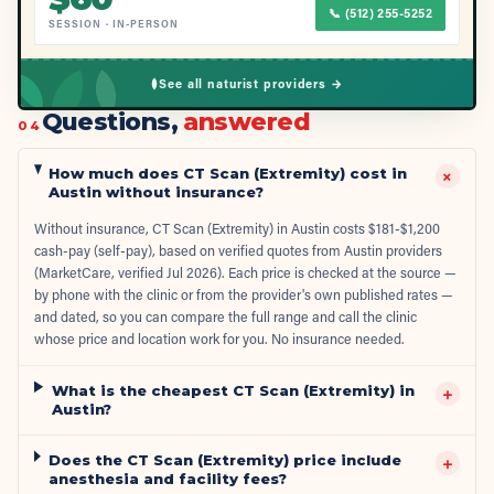
📞
(512) 255-5252
SESSION
·
IN-PERSON
See all naturist providers →
Questions,
answered
04
How much does CT Scan (Extremity) cost in
+
Austin without insurance?
Without insurance, CT Scan (Extremity) in Austin costs $181-$1,200
cash-pay (self-pay), based on verified quotes from Austin providers
(MarketCare, verified Jul 2026). Each price is checked at the source —
by phone with the clinic or from the provider's own published rates —
and dated, so you can compare the full range and call the clinic
whose price and location work for you. No insurance needed.
What is the cheapest CT Scan (Extremity) in
+
Austin?
Does the CT Scan (Extremity) price include
+
anesthesia and facility fees?