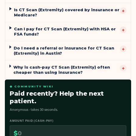
Is CT Scan (Extremity) covered by insurance or
+
Medicare?
Can I pay for CT Scan (Extremity) with HSA or
+
FSA funds?
Do I need a referral or insurance for CT Scan
+
(Extremity) in Austin?
Why is cash-pay CT Scan (Extremity) often
+
cheaper than using insurance?
◆ COMMUNITY WIKI
Paid recently? Help the next
patient.
Anonymous · takes 30 seconds.
AMOUNT PAID (CASH-PAY)
$