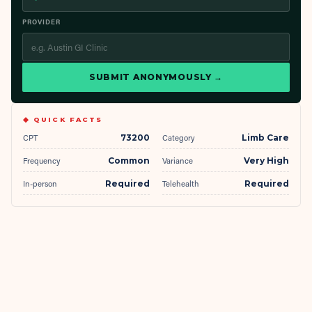
PROVIDER
SUBMIT ANONYMOUSLY →
◆ QUICK FACTS
CPT
73200
Category
Limb Care
Frequency
Common
Variance
Very High
In-person
Required
Telehealth
Required