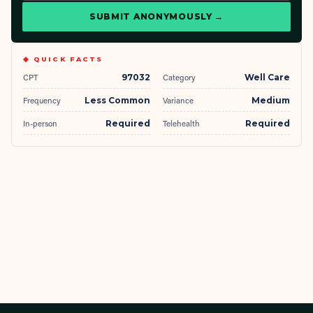
SUBMIT ANONYMOUSLY →
◆ QUICK FACTS
CPT
97032
Category
Well Care
Frequency
Less Common
Variance
Medium
In-person
Required
Telehealth
Required