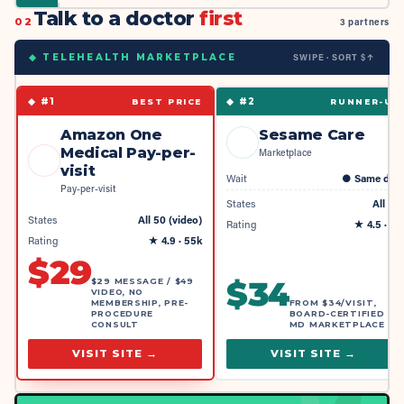
Talk to a doctor
first
02
3 partners
SWIPE · SORT $↑
◆ TELEHEALTH MARKETPLACE
◆ #
1
◆ #
2
BEST PRICE
RUNNER-UP
Amazon One
Sesame Care
Medical Pay-per-
Marketplace
visit
Wait
●
Same day
Pay-per-visit
States
All 50
States
All 50 (video)
Rating
★
4.5
· 4k
Rating
★
4.9
· 55k
$
29
$
34
$29 MESSAGE / $49
VIDEO, NO
MEMBERSHIP, PRE-
FROM $34/VISIT,
PROCEDURE
BOARD-CERTIFIED
CONSULT
MD MARKETPLACE
VISIT SITE →
VISIT SITE →