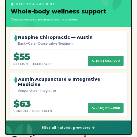
HOLISTIC & NATURIST
Whole-body wellness support
Complementary care around your procedure.
NuSpine Chiropractic — Austin
Back+Care · Conservative Treatment
$
55
📞
(512) 543-1220
SESSION
·
TELEHEALTH
Austin Acupuncture & Integrative
Medicine
Acupuncture · Integrative
$
63
📞
(512) 215-3988
CONSULT
·
TELEHEALTH
See all naturist providers →