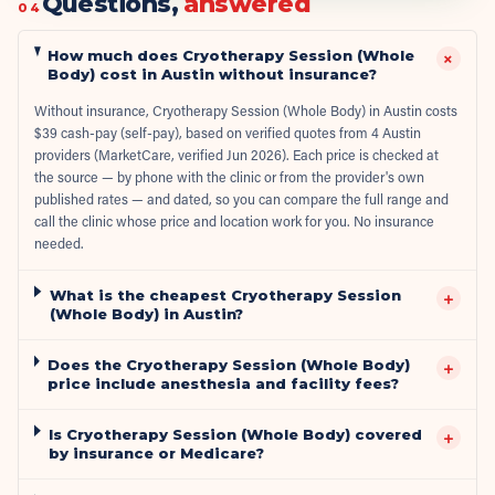
Questions,
answered
04
How much does Cryotherapy Session (Whole
+
Body) cost in Austin without insurance?
Without insurance, Cryotherapy Session (Whole Body) in Austin costs
$39 cash-pay (self-pay), based on verified quotes from 4 Austin
providers (MarketCare, verified Jun 2026). Each price is checked at
the source — by phone with the clinic or from the provider's own
published rates — and dated, so you can compare the full range and
call the clinic whose price and location work for you. No insurance
needed.
What is the cheapest Cryotherapy Session
+
(Whole Body) in Austin?
Does the Cryotherapy Session (Whole Body)
+
price include anesthesia and facility fees?
Is Cryotherapy Session (Whole Body) covered
+
by insurance or Medicare?