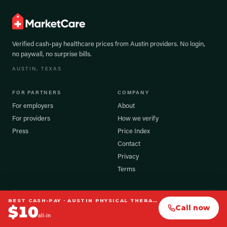
Verified cash-pay healthcare prices from
Austin
providers. No login,
no paywall, no surprise bills.
AUSTIN
, TEXAS
FOR PARTNERS
COMPANY
For employers
About
For providers
How we verify
Press
Price Index
Contact
Privacy
Terms
BEST CASH-PAY ·
AUSTIN PHYSICAL THERAPY
©
2026
MarketCare, Inc. All rights reserved.
$
10
Call now
Prices shown are verified cash-pay estimates. Your exact cost may vary.
all-in