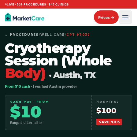
LIVE ·
537
PROCEDURES ·
847
CLINICS
Prices →
← PROCEDURES
/
WELL CARE
/
CPT
97032
Cryotherapy
Session (Whole
Body)
· Austin, TX
From $10 cash
· 1 verified Austin provider
CASH-PAY · FROM
HOSPITAL
$
10
$
100
SAVE
90
%
Range $
10
-$
39
· all-in