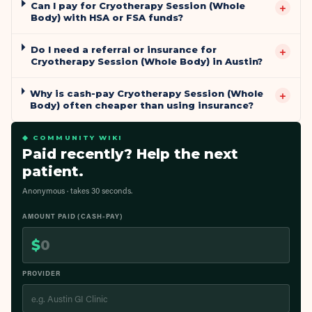
Can I pay for Cryotherapy Session (Whole
+
Body) with HSA or FSA funds?
Do I need a referral or insurance for
+
Cryotherapy Session (Whole Body) in Austin?
Why is cash-pay Cryotherapy Session (Whole
+
Body) often cheaper than using insurance?
◆ COMMUNITY WIKI
Paid recently? Help the next
patient.
Anonymous · takes 30 seconds.
AMOUNT PAID (CASH-PAY)
$
PROVIDER