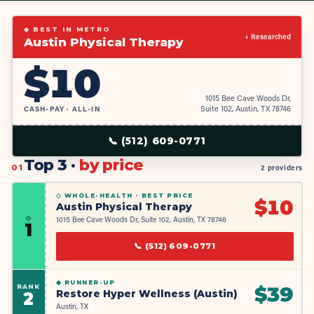
◆ BEST IN METRO
◐ Researched
Austin Physical Therapy
$
10
1015 Bee Cave Woods Dr,
CASH-PAY · ALL-IN
Suite 102, Austin, TX 78746
📞
(512) 609-0771
Top 3 ·
by price
01
2 providers
◇ WHOLE-HEALTH ·
BEST PRICE
$
10
Austin Physical Therapy
◇
1015 Bee Cave Woods Dr, Suite 102, Austin, TX 78746
1
📞
(512) 609-0771
◆
RUNNER-UP
RANK
$
39
Restore Hyper Wellness (Austin)
2
Austin, TX