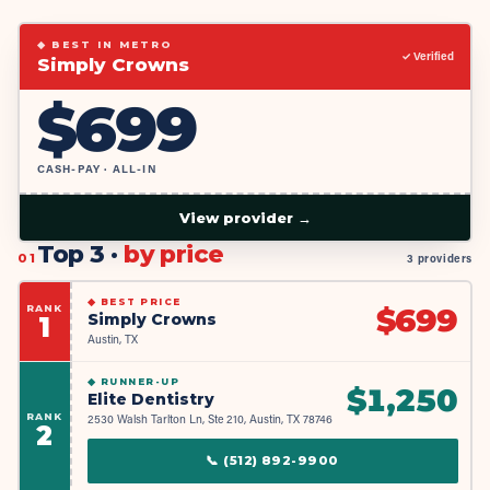
◆ BEST IN METRO
✓ Verified
Simply Crowns
$
699
CASH-PAY · ALL-IN
View provider →
Top 3 ·
by price
01
3 providers
◆
BEST PRICE
RANK
$
699
Simply Crowns
1
Austin, TX
◆
RUNNER-UP
$
1,250
Elite Dentistry
RANK
2530 Walsh Tarlton Ln, Ste 210, Austin, TX 78746
2
📞
(512) 892-9900