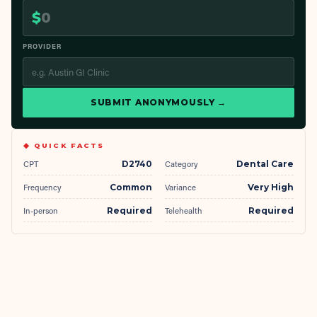
$
PROVIDER
SUBMIT ANONYMOUSLY →
◆ QUICK FACTS
CPT
D2740
Category
Dental Care
Frequency
Common
Variance
Very High
In-person
Required
Telehealth
Required