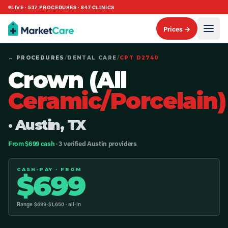
LIVE ·
537
PROCEDURES ·
847
CLINICS
Prices →
← PROCEDURES
/
DENTAL CARE
/
CPT
D2740
Crown (All
Ceramic/Porcelain)
· Austin, TX
From $699 cash
· 3 verified Austin providers
CASH-PAY · FROM
$
699
Range $
699
-$
1,650
· all-in