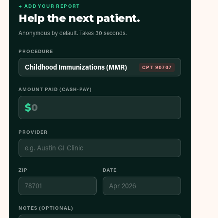
+ ADD YOUR REPORT
Help the next patient.
Anonymous by default. Takes 30 seconds.
PROCEDURE
Childhood Immunizations (MMR)
CPT
90707
AMOUNT PAID (CASH-PAY)
$
PROVIDER
ZIP
DATE
NOTES (OPTIONAL)