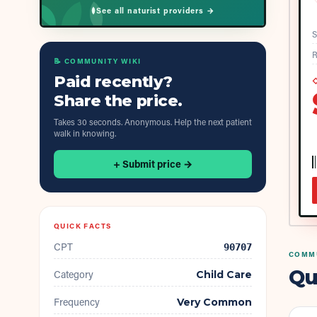
See all naturist providers →
S
R
📝 COMMUNITY WIKI
Paid recently?
◇
Share the price.
Takes 30 seconds. Anonymous. Help the next patient
walk in knowing.
+ Submit price →
QUICK FACTS
CPT
90707
COMMU
Qu
Category
Child Care
Frequency
Very Common