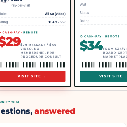
Wait
Pay-per-visit
States
tates
All 50 (video)
Rating
ating
★
4.9
·
55k
 CASH-PAY ·
REMOTE
$
29
◇ CASH-PAY ·
REMOTE
$
34
$29 MESSAGE / $49
VIDEO, NO
FROM $34/VI
MEMBERSHIP, PRE-
BOARD-CERT
PROCEDURE CONSULT
MARKETPLA
VISIT SITE →
VISIT SITE 
NITY WIKI
estions,
answered