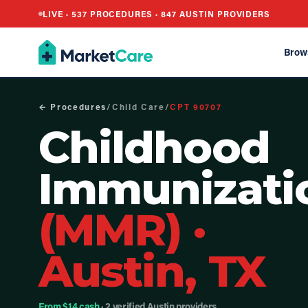
LIVE ·
537
PROCEDURES ·
847
AUSTIN PROVIDERS
Brow
← Procedures
/
Child Care
/
CPT
90707
Childhood
Immunizati
(MMR)
·
Austin, TX
From $14 cash
· 2 verified Austin providers