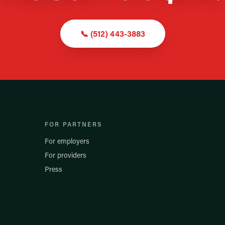
📞
(512) 443-3883
FOR PARTNERS
For employers
For providers
Press