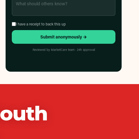
I have a receipt to back this up
Submit anonymously →
Reviewed by MarketCare team · 24h approval
South