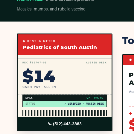
Measles, mumps, and rubella vaccine
To
◆ BEST IN METRO
Pediatrics of South Austin
◆ 
REC #
90707
-01
AUSTIN DESK
$
14
P
A
CASH-PAY · ALL-IN
Aus
SPEC
CPT
90707
STATUS
✓ VERIFIED · AUSTIN DESK
◆ 
📞
(512) 443-3883