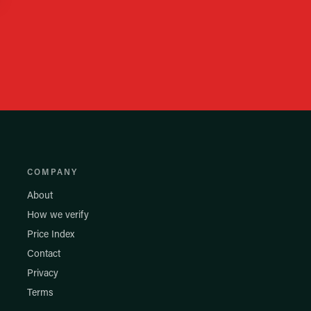
COMPANY
About
How we verify
Price Index
Contact
Privacy
Terms