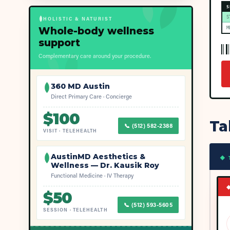
S
S
HOLISTIC & NATURIST
Whole-body wellness
M
support
Complementary care around your procedure.
360 MD Austin
Direct Primary Care · Concierge
$
100
Ta
📞
(512) 582-2388
VISIT
·
TELEHEALTH
AustinMD Aesthetics &
◆ 
Wellness — Dr. Kausik Roy
Functional Medicine · IV Therapy
$
50
📞
(512) 593-5605
SESSION
·
TELEHEALTH