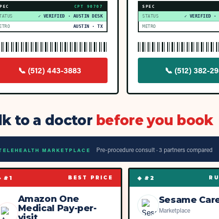
PEC
CPT
90707
SPEC
TATUS
✓ VERIFIED · AUSTIN DESK
STATUS
✓ VERIFIED ·
ETRO
AUSTIN · TX
METRO
📞
(512) 443-3883
📞
(512) 382-29
lk to a doctor
before you book
Pre-procedure consult ·
3
partner
s
compared
TELEHEALTH MARKETPLACE
◆ #
1
◆ #
2
BEST PRICE
RU
Amazon One
Sesame Car
Medical Pay-per-
Marketplace
visit