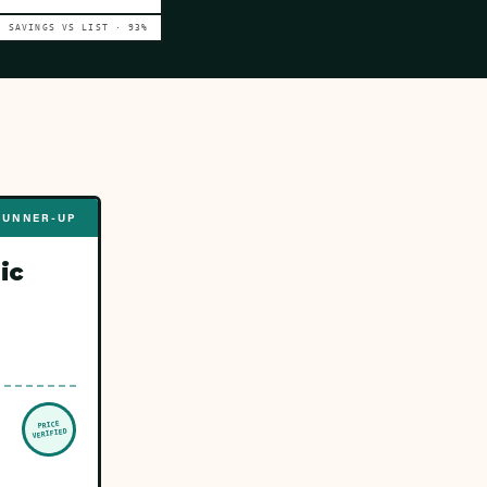
SAVINGS VS LIST ·
93
%
RUNNER-UP
ic
PRICE
VERIFIED