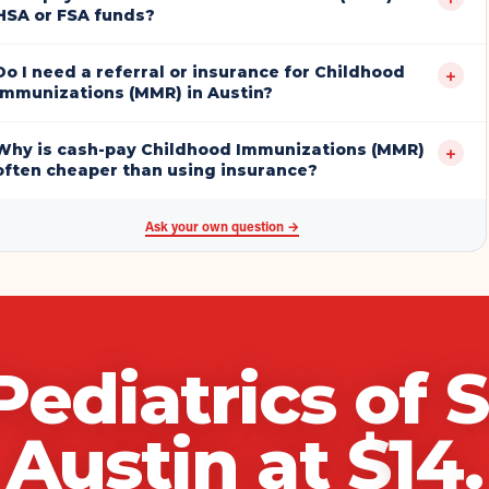
HSA or FSA funds?
Do I need a referral or insurance for Childhood
+
Immunizations (MMR) in Austin?
Why is cash-pay Childhood Immunizations (MMR)
+
often cheaper than using insurance?
Ask your own question →
Pediatrics of 
Austin
at $
14
.