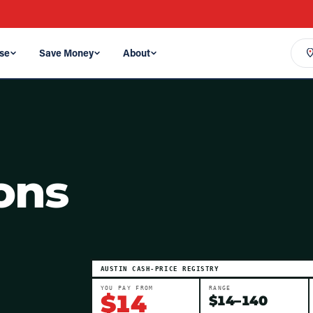
se
Save Money
About
ons
AUSTIN
CASH-PRICE REGISTRY
YOU PAY FROM
RANGE
$
14
$
14
–
140