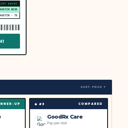
CPT
90707
 AUSTIN DESK
AUSTIN · TX
41
SORT: PRICE ↑
◆ #
3
NNER-UP
COMPARED
e
GoodRx Care
Pay-per-visit