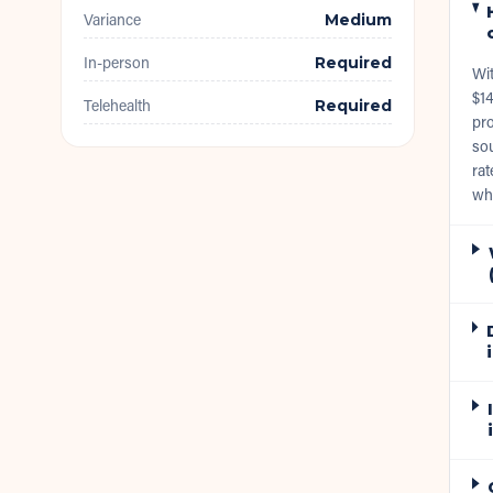
Variance
Medium
In-person
Required
Wi
$14
Telehealth
Required
pro
sou
rat
wh