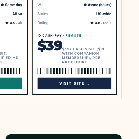
●
Same day
Wait
●
Async (hours)
All 50
States
US-wide
★
4.5
·
4k
Rating
★
4.8
·
699k
◇ CASH-PAY ·
REMOTE
$
39
$39+ CASH VISIT ($19
SIT,
WITH COMPANION
IFIED MD
MEMBERSHIP), PRE-
CE
PROCEDURE
→
VISIT SITE →