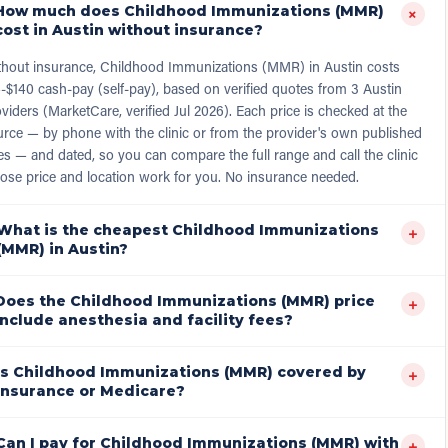
How much does Childhood Immunizations (MMR)
+
cost in Austin without insurance?
thout insurance, Childhood Immunizations (MMR) in Austin costs
-$140 cash-pay (self-pay), based on verified quotes from 3 Austin
viders (MarketCare, verified Jul 2026). Each price is checked at the
rce — by phone with the clinic or from the provider's own published
es — and dated, so you can compare the full range and call the clinic
ose price and location work for you. No insurance needed.
What is the cheapest Childhood Immunizations
+
(MMR) in Austin?
Does the Childhood Immunizations (MMR) price
+
include anesthesia and facility fees?
Is Childhood Immunizations (MMR) covered by
+
insurance or Medicare?
Can I pay for Childhood Immunizations (MMR) with
+