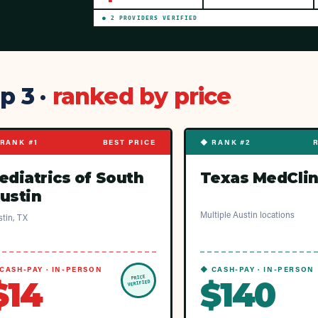
●
2
PROVIDER
S
VERIFIED
p 3 ·
ranked by price
RANK #1
BEST PRICE
◆ RANK #2
ediatrics of South
Texas MedClin
ustin
Multiple Austin locations
tin, TX
CASH-PAY · IN-PERSON
◆ CASH-PAY · IN-PERSON
PRICE
$14
$140
VERIFIED