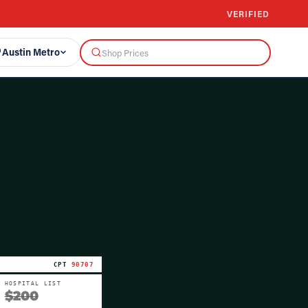
VERIFIED
Austin Metro
CPT
90707
HOSPITAL LIST
$200