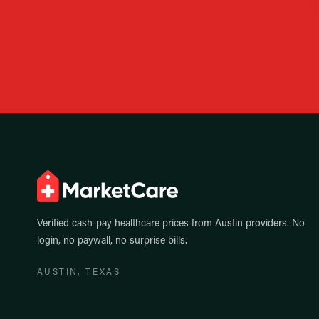
Verified cash-pay healthcare prices from
Austin
providers. No
login, no paywall, no surprise bills.
AUSTIN
, TEXAS