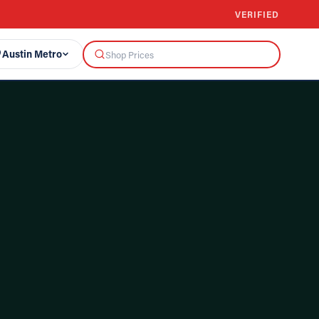
VERIFIED
Austin Metro