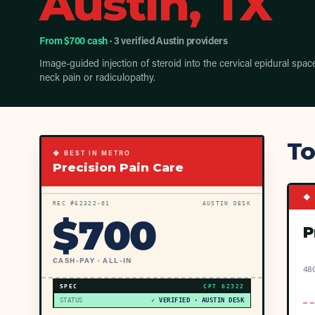
Austin, TX
From $700 cash
· 3 verified Austin providers
Image-guided injection of steroid into the cervical epidural spac
neck pain or radiculopathy.
To
◆ BEST IN METRO
Precision Pain Care
◆ 
REC #
62322
-01
AUSTIN DESK
$
700
P
CASH-PAY · ALL-IN
480
SPEC
CPT
62322
STATUS
✓ VERIFIED · AUSTIN DESK