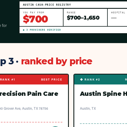
AUSTIN
CASH-PRICE REGISTRY
YOU PAY FROM
RANGE
HOSPITAL
$
700
$
700
–
1,650
—
e for
●
3
PROVIDER
S
VERIFIED
p 3 ·
ranked by price
RANK #1
BEST PRICE
◆ RANK #2
recision Pain Care
Austin Spine 
0 Grover Ave, Austin, TX 78756
Austin, TX