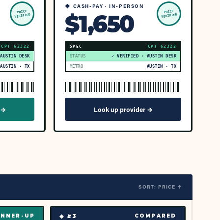
◆ CASH-PAY · IN-PERSON
PRICE
PRICE
$1,650
VERIFIED
VERIFIED
CPT
62322
SPEC
CPT
62322
 AUSTIN DESK
STATUS
✓ VERIFIED · AUSTIN DESK
AUSTIN · TX
METRO
AUSTIN · TX
 →
Look up provider →
SORT: PRICE ↑
◆ #
3
NNER-UP
COMPARED