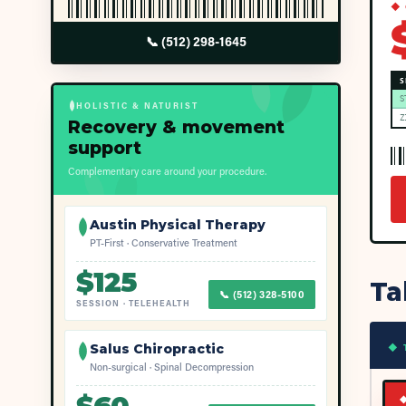
◆ 
📞
(512) 298-1645
S
S
HOLISTIC & NATURIST
Z
Recovery & movement
support
Complementary care around your procedure.
Austin Physical Therapy
PT-First · Conservative Treatment
$
125
Ta
📞
(512) 328-5100
SESSION
·
TELEHEALTH
◆ 
Salus Chiropractic
Non-surgical · Spinal Decompression