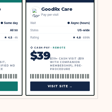
e
GoodRx Care
Pay-per-visit
●
Same day
Wait
●
Async (hours)
All 50
States
US-wide
★
4.5
·
4k
Rating
★
4.8
·
699k
◇ CASH-PAY ·
REMOTE
$
39
$39+ CASH VISIT ($19
SIT,
WITH COMPANION
IFIED MD
MEMBERSHIP), PRE-
CE
PROCEDURE
→
VISIT SITE →