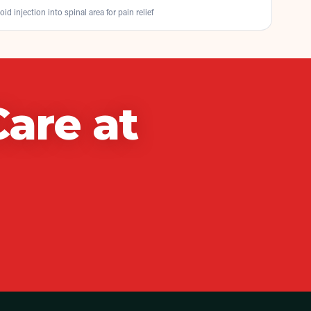
oid injection into spinal area for pain relief
Care
at