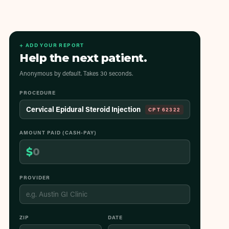
+ ADD YOUR REPORT
Help the next patient.
Anonymous by default. Takes 30 seconds.
PROCEDURE
Cervical Epidural Steroid Injection
CPT
62322
AMOUNT PAID (CASH-PAY)
$
PROVIDER
ZIP
DATE