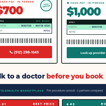
CASH-PAY · IN-PERSON
◆ CASH-PAY · IN-PERSON
PRICE
$700
$1,000
VERIFIED
PEC
CPT
62322
SPEC
TATUS
✓ VERIFIED · AUSTIN DESK
STATUS
✓ VERIFIED ·
IP
78756
METRO
📞
(512) 298-1645
Look up provider
lk to a doctor
before you book
Pre-procedure consult ·
3
partner
s
compared
TELEHEALTH MARKETPLACE
◆ #
1
◆ #
2
BEST PRICE
RU