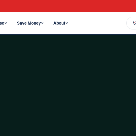
se
Save Money
About