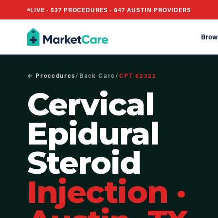
LIVE ·
537
PROCEDURES ·
847
AUSTIN PROVIDERS
Brow
← Procedures
/
Back Care
/
CPT
62322
Cervical
Epidural
Steroid
Injection
·