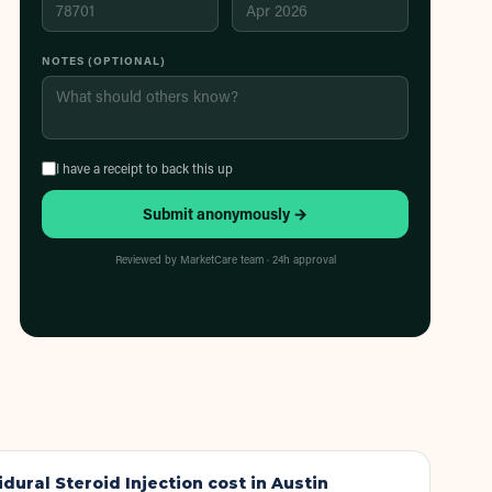
NOTES (OPTIONAL)
I have a receipt to back this up
Submit anonymously →
Reviewed by MarketCare team · 24h approval
idural Steroid Injection
cost in Austin