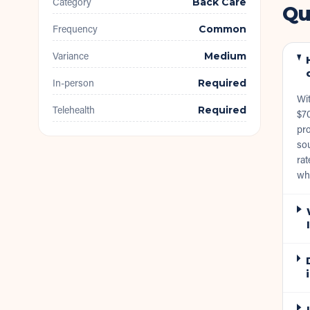
Category
Back Care
Qu
Frequency
Common
Variance
Medium
In-person
Required
Wit
Telehealth
Required
$70
pro
sou
rat
wh