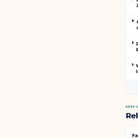
KEEP 
Re
Fa