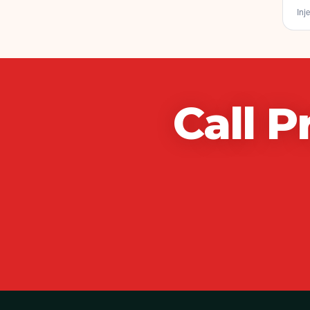
Inje
Call
P