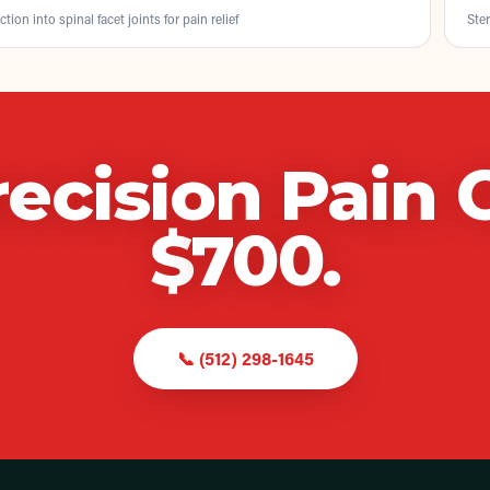
ction into spinal facet joints for pain relief
Ster
recision Pain 
$
700
.
📞
(512) 298-1645