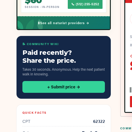
$
60
📞
(512) 255-5252
SESSION
·
IN-PERSON
See all naturist providers →
S
📝 COMMUNITY WIKI
R
Paid recently?
◇
Share the price.
Takes 30 seconds. Anonymous. Help the next patient
walk in knowing.
+ Submit price →
QUICK FACTS
CPT
62322
COMMU