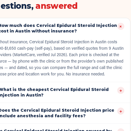
estions,
answered
How much does Cervical Epidural Steroid Injection
+
cost in Austin without insurance?
hout insurance, Cervical Epidural Steroid Injection in Austin costs
0-$1,650 cash-pay (self-pay), based on verified quotes from 9 Austin
viders (MarketCare, verified Jul 2026). Each price is checked at the
rce — by phone with the clinic or from the provider's own published
es — and dated, so you can compare the full range and call the clinic
ose price and location work for you. No insurance needed.
What is the cheapest Cervical Epidural Steroid
+
Injection in Austin?
Does the Cervical Epidural Steroid Injection price
+
include anesthesia and facility fees?