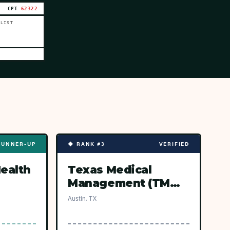
CPT
62322
 LIST
RUNNER-UP
◆ RANK #3
VERIFIED
Health
Texas Medical
Management (TMM
Network — Austin
Austin, TX
ASCs)