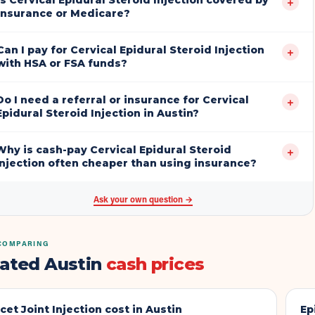
Is Cervical Epidural Steroid Injection covered by
+
insurance or Medicare?
Can I pay for Cervical Epidural Steroid Injection
+
with HSA or FSA funds?
Do I need a referral or insurance for Cervical
+
Epidural Steroid Injection in Austin?
Why is cash-pay Cervical Epidural Steroid
+
Injection often cheaper than using insurance?
Ask your own question →
COMPARING
lated Austin
cash prices
cet Joint Injection
cost in Austin
Ep