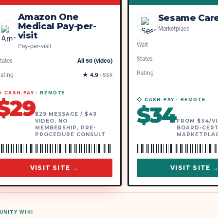
Amazon One
Sesame Car
Medical Pay-per-
Marketplace
visit
Wait
Pay-per-visit
States
tates
All 50 (video)
Rating
ating
★
4.9
·
55k
 CASH-PAY ·
REMOTE
$
29
◇ CASH-PAY ·
REMOTE
$
34
$29 MESSAGE / $49
VIDEO, NO
FROM $34/VI
MEMBERSHIP, PRE-
BOARD-CERT
PROCEDURE CONSULT
MARKETPLA
VISIT SITE →
VISIT SITE 
NITY WIKI