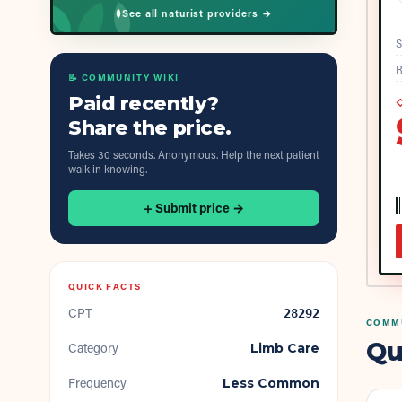
See all naturist providers →
S
R
📝 COMMUNITY WIKI
Paid recently?
◇
Share the price.
Takes 30 seconds. Anonymous. Help the next patient
walk in knowing.
+ Submit price →
QUICK FACTS
CPT
28292
COMMU
Qu
Category
Limb Care
Frequency
Less Common