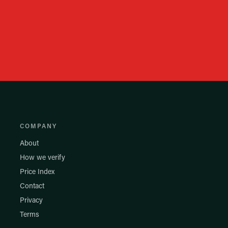
COMPANY
About
How we verify
Price Index
Contact
Privacy
Terms