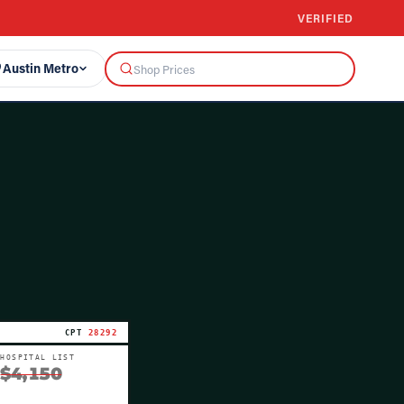
VERIFIED
Austin Metro
CPT
28292
HOSPITAL LIST
$4,150