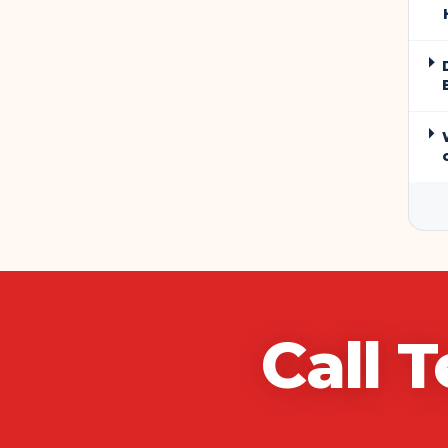
Call
T