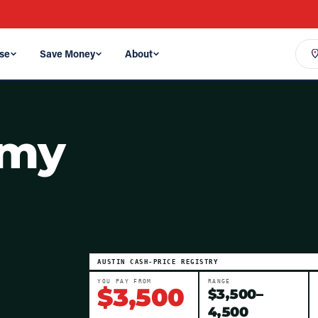
se
Save Money
About
omy
AUSTIN
CASH-PRICE REGISTRY
YOU PAY FROM
RANGE
$
3,500
$
3,500
–
4,500