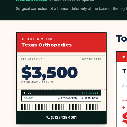
Surgical correction of a bunion deformity at the base of the big 
To
◆ BEST IN METRO
Texas Orthopedics
◆ 
REC #
28292
-01
AUSTIN DESK
$
3,500
T
CASH-PAY · ALL-IN
Aus
SPEC
CPT
28292
STATUS
◐ RESEARCHED · AUSTIN DESK
◆ 
📞
(512) 439-1001