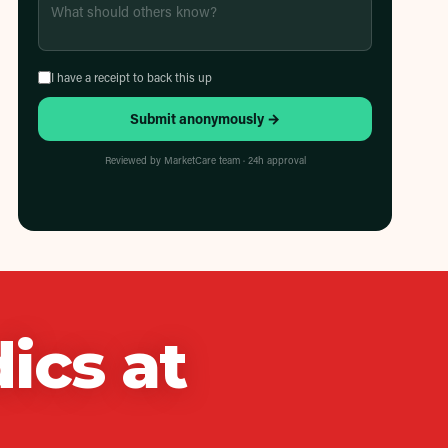
I have a receipt to back this up
Submit anonymously →
Reviewed by MarketCare team · 24h approval
ics
at