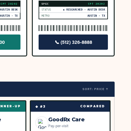
CPT
28292
SPEC
CPT
28292
 AUSTIN DESK
STATUS
◐ RESEARCHED · AUSTIN DESK
AUSTIN · TX
METRO
AUSTIN · TX
000
📞
(512) 326-8888
SORT: PRICE ↑
◆ #
3
NNER-UP
COMPARED
e
GoodRx Care
Pay-per-visit