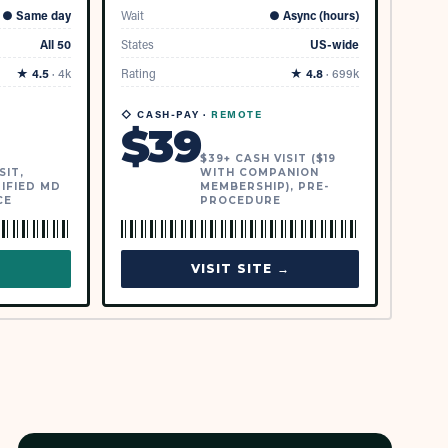
●
Same day
Wait
●
Async (hours)
All 50
States
US-wide
★
4.5
·
4k
Rating
★
4.8
·
699k
◇ CASH-PAY ·
REMOTE
$
39
$39+ CASH VISIT ($19
SIT,
WITH COMPANION
IFIED MD
MEMBERSHIP), PRE-
CE
PROCEDURE
→
VISIT SITE →