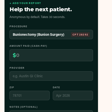
+ ADD YOUR REPORT
Help the next patient.
Anonymous by default. Takes 30 seconds.
PROCEDURE
Bunionectomy (Bunion Surgery)
CPT
28292
AMOUNT PAID (CASH-PAY)
$
PROVIDER
ZIP
DATE
NOTES (OPTIONAL)