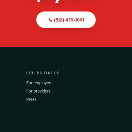
📞
(512) 439-1001
FOR PARTNERS
For employers
For providers
Press