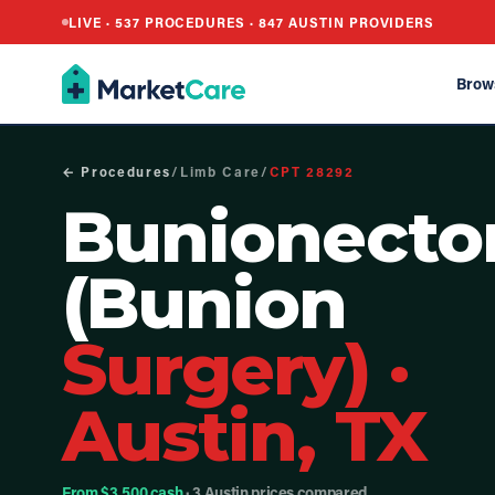
LIVE ·
537
PROCEDURES ·
847
AUSTIN PROVIDERS
Brow
← Procedures
/
Limb Care
/
CPT
28292
Bunionect
(Bunion
Surgery)
·
Austin, TX
From $3,500 cash
· 3 Austin prices compared