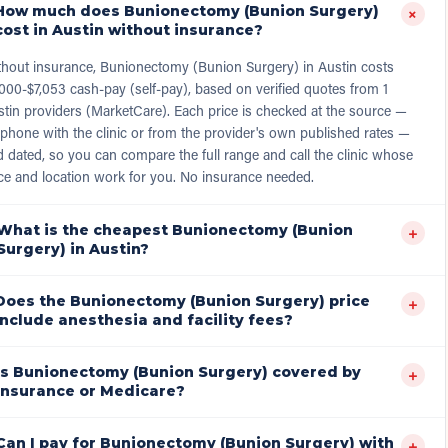
How much does Bunionectomy (Bunion Surgery)
+
cost in Austin without insurance?
thout insurance, Bunionectomy (Bunion Surgery) in Austin costs
000-$7,053 cash-pay (self-pay), based on verified quotes from 1
tin providers (MarketCare). Each price is checked at the source —
phone with the clinic or from the provider's own published rates —
 dated, so you can compare the full range and call the clinic whose
ce and location work for you. No insurance needed.
What is the cheapest Bunionectomy (Bunion
+
Surgery) in Austin?
Does the Bunionectomy (Bunion Surgery) price
+
include anesthesia and facility fees?
Is Bunionectomy (Bunion Surgery) covered by
+
insurance or Medicare?
Can I pay for Bunionectomy (Bunion Surgery) with
+