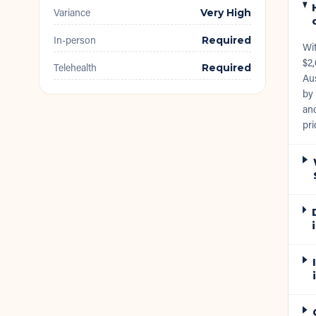
Variance
Very High
In-person
Required
Wi
$2,
Telehealth
Required
Aus
by 
and
pri