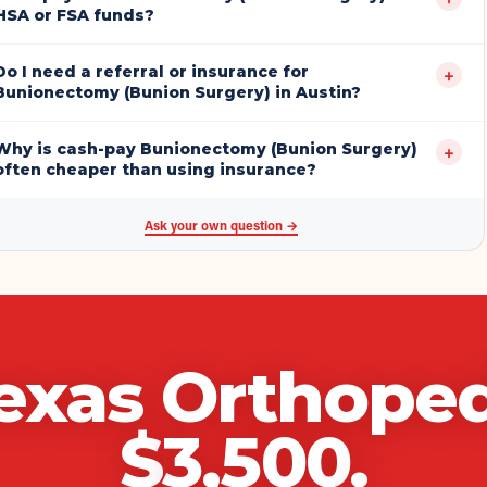
HSA or FSA funds?
Do I need a referral or insurance for
+
Bunionectomy (Bunion Surgery) in Austin?
Why is cash-pay Bunionectomy (Bunion Surgery)
+
often cheaper than using insurance?
Ask your own question →
exas Orthoped
$
3,500
.