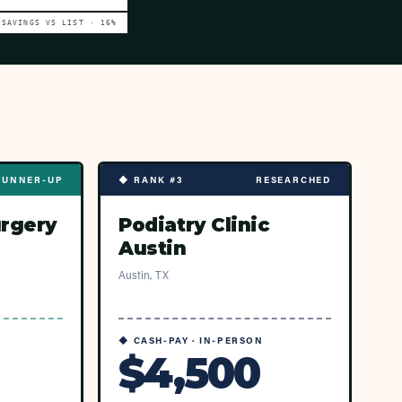
SAVINGS VS LIST ·
16
%
RUNNER-UP
◆ RANK #3
RESEARCHED
urgery
Podiatry Clinic
Austin
Austin, TX
◆ CASH-PAY · IN-PERSON
$4,500