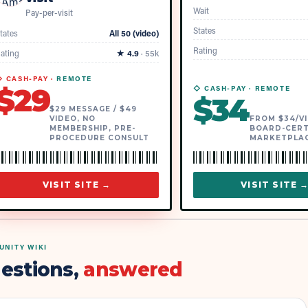
Wait
Pay-per-visit
States
tates
All 50 (video)
Rating
ating
★
4.9
·
55k
 CASH-PAY ·
REMOTE
$
29
◇ CASH-PAY ·
REMOTE
$
34
$29 MESSAGE / $49
VIDEO, NO
FROM $34/VI
MEMBERSHIP, PRE-
BOARD-CERT
PROCEDURE CONSULT
MARKETPLA
VISIT SITE →
VISIT SITE 
NITY WIKI
estions,
answered