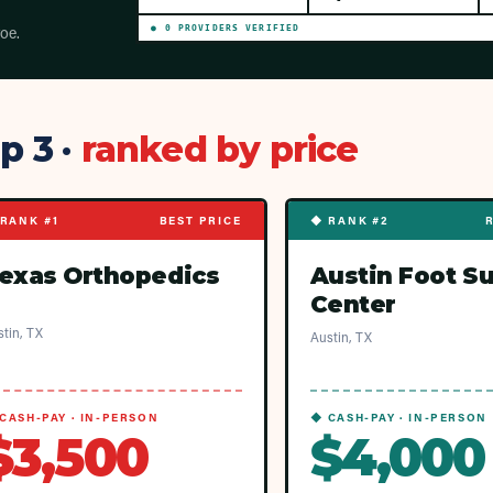
toe.
●
0
PROVIDER
S
VERIFIED
p 3 ·
ranked by price
RANK #1
BEST PRICE
◆ RANK #2
exas Orthopedics
Austin Foot S
Center
tin, TX
Austin, TX
CASH-PAY · IN-PERSON
◆ CASH-PAY · IN-PERSON
$3,500
$4,000