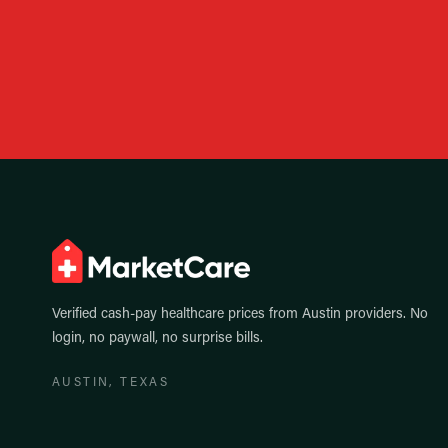
Verified cash-pay healthcare prices from
Austin
providers. No
login, no paywall, no surprise bills.
AUSTIN
, TEXAS