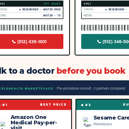
PEC
CPT
28292
SPEC
TATUS
◐ RESEARCHED · AUSTIN DESK
STATUS
◐ RESEARCHED ·
ETRO
AUSTIN · TX
METRO
📞
(512) 439-1001
📞
(512) 346-5
lk to a doctor
before you book
Pre-procedure consult ·
3
partner
s
compared
TELEHEALTH MARKETPLACE
◆ #
1
◆ #
2
BEST PRICE
RU
Amazon One
Sesame Car
Medical Pay-per-
Marketplace
visit