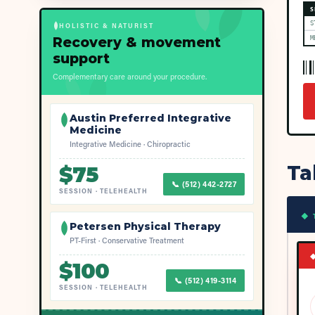
S
S
HOLISTIC & NATURIST
Recovery & movement
M
support
Complementary care around your procedure.
Austin Preferred Integrative
Medicine
Integrative Medicine · Chiropractic
Ta
$
75
📞
(512) 442-2727
SESSION
·
TELEHEALTH
◆ 
Petersen Physical Therapy
PT-First · Conservative Treatment
$
100
📞
(512) 419-3114
SESSION
·
TELEHEALTH