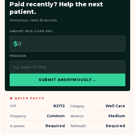
Paid recently? Help the next
patient.
Anonymous · takes 30 seconds.
AMOUNT PAID (CASH-PAY)
$
PROVIDER
SUBMIT ANONYMOUSLY →
◆ QUICK FACTS
CPT
82172
Category
Well Care
Frequency
Common
Variance
Medium
In-person
Required
Telehealth
Required