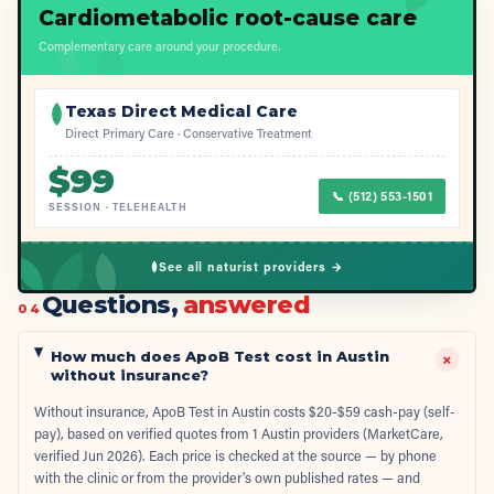
Cardiometabolic root-cause care
Complementary care around your procedure.
Texas Direct Medical Care
Direct Primary Care · Conservative Treatment
$
99
📞
(512) 553-1501
SESSION
·
TELEHEALTH
See all naturist providers →
Questions,
answered
04
How much does ApoB Test cost in Austin
+
without insurance?
Without insurance, ApoB Test in Austin costs $20-$59 cash-pay (self-
pay), based on verified quotes from 1 Austin providers (MarketCare,
verified Jun 2026). Each price is checked at the source — by phone
with the clinic or from the provider's own published rates — and