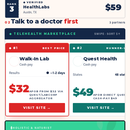
◆
VERIFIED
RANK
$
59
HealthLabs
3
Austin, TX
Talk to a doctor
first
02
3 partners
SWIPE · SORT $↑
◆ TELEHEALTH MARKETPLACE
◆ #
1
◆ #
2
BEST PRICE
RUNNER-UP
Walk-In Lab
Quest Health
Cash-pay
Cash-pay
Results
●
~1-2 days
States
48 states
$
32
$
49
APOB FROM $32 VIA
QUEST/LABCORP
APOB DIRECT QUEST
AGGREGATOR
CASH-PAY $49
VISIT SITE →
VISIT SITE →
HOLISTIC & NATURIST