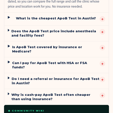
dated, so you can compare the full range and call the clinic whose
price and location work for you. No insurance needed.
What is the cheapest ApoB Test in Austin?
+
Does the ApoB Test price include anesthesia
+
and facility fees?
Is ApoB Test covered by insurance or
+
Medicare?
Can I pay for ApoB Test with HSA or FSA
+
funds?
Do I need a referral or insurance for ApoB Test
+
in Austin?
Why is cash-pay ApoB Test often cheaper
+
than using insurance?
◆ COMMUNITY WIKI