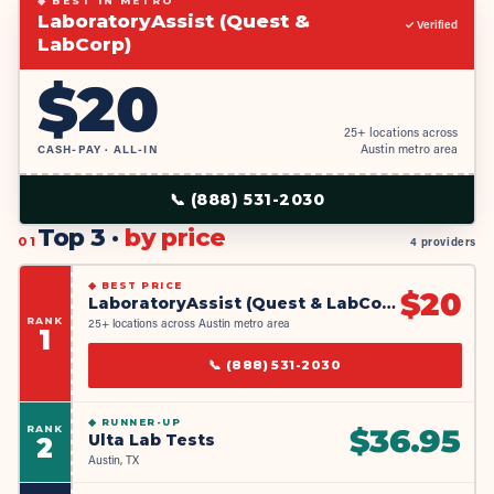
◆ BEST IN METRO
LaboratoryAssist (Quest &
✓ Verified
LabCorp)
$
20
25+ locations across
CASH-PAY · ALL-IN
Austin metro area
📞
(888) 531-2030
Top 3 ·
by price
01
4 providers
◆
BEST PRICE
$
20
LaboratoryAssist (Quest & LabCorp)
RANK
25+ locations across Austin metro area
1
📞
(888) 531-2030
◆
RUNNER-UP
RANK
$
36.95
Ulta Lab Tests
2
Austin, TX