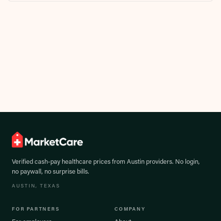
Verified cash-pay healthcare prices from
Austin
providers. No login,
no paywall, no surprise bills.
AUSTIN
, TEXAS
FOR PARTNERS
COMPANY