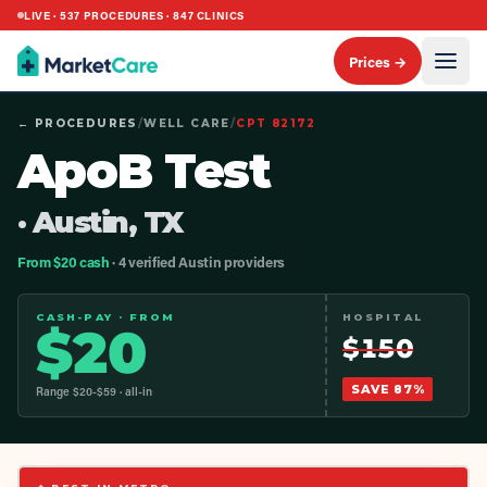
LIVE ·
537
PROCEDURES ·
847
CLINICS
Prices →
← PROCEDURES
/
WELL CARE
/
CPT
82172
ApoB Test
· Austin, TX
From $20 cash
· 4 verified Austin providers
CASH-PAY · FROM
HOSPITAL
$
20
$
150
SAVE
87
%
Range $
20
-$
59
· all-in