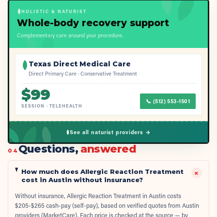
HOLISTIC & NATURIST
Whole-body recovery support
Complementary care around your procedure.
Texas Direct Medical Care
Direct Primary Care · Conservative Treatment
$
99
📞
(512) 553-1501
SESSION
·
TELEHEALTH
See all naturist providers →
Questions,
answered
04
How much does Allergic Reaction Treatment
+
cost in Austin without insurance?
Without insurance, Allergic Reaction Treatment in Austin costs
$205-$265 cash-pay (self-pay), based on verified quotes from Austin
providers (MarketCare). Each price is checked at the source — by