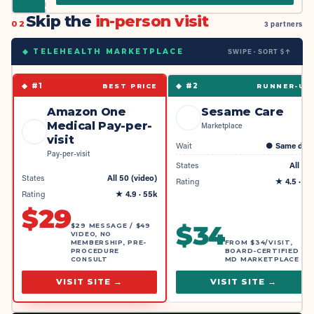
Skip the
in-person visit
02
3 partners
SWIPE · SORT $↑
◆ TELEHEALTH MARKETPLACE
◆ #
1
◆ #
2
BEST PRICE
RUNNER-UP
Amazon One
Sesame Care
Medical Pay-per-
Marketplace
visit
Wait
●
Same day
Pay-per-visit
States
All 50
States
All 50 (video)
Rating
★
4.5
· 4k
Rating
★
4.9
· 55k
$
29
$
34
$29 MESSAGE / $49
VIDEO, NO
MEMBERSHIP, PRE-
FROM $34/VISIT,
PROCEDURE
BOARD-CERTIFIED
CONSULT
MD MARKETPLACE
VISIT SITE →
VISIT SITE →