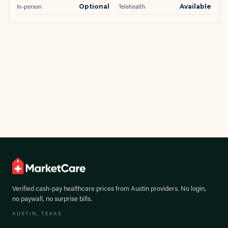
In-person
Optional
Telehealth
Available
Verified cash-pay healthcare prices from
Austin
providers. No login,
no paywall, no surprise bills.
AUSTIN
, TEXAS