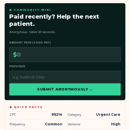
◆ COMMUNITY WIKI
Paid recently? Help the next
patient.
Anonymous · takes 30 seconds.
AMOUNT PAID (CASH-PAY)
$
PROVIDER
SUBMIT ANONYMOUSLY →
◆ QUICK FACTS
CPT
99214
Category
Urgent Care
Frequency
Common
Variance
High