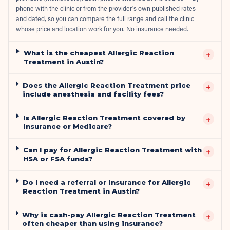
phone with the clinic or from the provider's own published rates —
and dated, so you can compare the full range and call the clinic
whose price and location work for you. No insurance needed.
What is the cheapest Allergic Reaction
+
Treatment in Austin?
Does the Allergic Reaction Treatment price
+
include anesthesia and facility fees?
Is Allergic Reaction Treatment covered by
+
insurance or Medicare?
Can I pay for Allergic Reaction Treatment with
+
HSA or FSA funds?
Do I need a referral or insurance for Allergic
+
Reaction Treatment in Austin?
Why is cash-pay Allergic Reaction Treatment
+
often cheaper than using insurance?