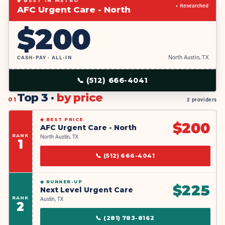
◆ BEST IN METRO
◐ Researched
AFC Urgent Care - North
$
200
CASH-PAY · ALL-IN
North Austin, TX
📞
(512) 666-4041
Top 3 ·
by price
01
2 providers
◆
BEST PRICE
$
200
AFC Urgent Care - North
RANK
North Austin, TX
1
📞
(512) 666-4041
◆
RUNNER-UP
$
225
Next Level Urgent Care
RANK
Austin, TX
2
📞
(281) 783-8162