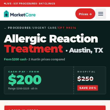
LIVE ·
537
PROCEDURES ·
847
CLINICS
Prices →
← PROCEDURES
/
URGENT CARE
/
CPT
99214
Allergic Reaction
Treatment
· Austin, TX
From $200 cash
· 2 Austin prices compared
CASH-PAY · FROM
HOSPITAL
$
200
$
250
SAVE
20
%
Range $
200
-$
225
· all-in