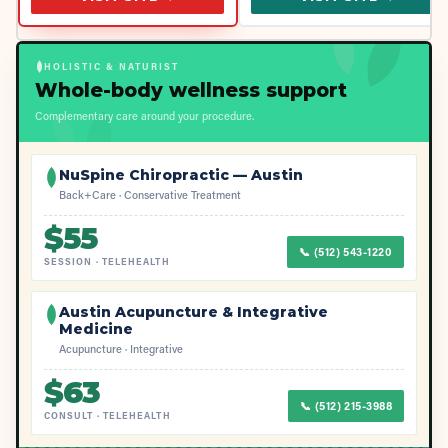
HOLISTIC & NATURIST
Whole-body wellness support
Complementary care around your procedure.
NuSpine Chiropractic — Austin
Back+Care · Conservative Treatment
$
55
📞
(512) 543-1220
SESSION
·
TELEHEALTH
Austin Acupuncture & Integrative
Medicine
Acupuncture · Integrative
$
63
📞
(512) 215-3988
CONSULT
·
TELEHEALTH