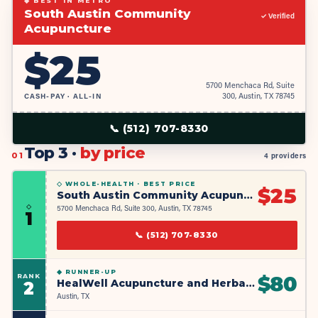
◆ BEST IN METRO
South Austin Community
✓ Verified
Acupuncture
$
25
5700 Menchaca Rd, Suite
CASH-PAY · ALL-IN
300, Austin, TX 78745
📞
(512) 707-8330
Top 3 ·
by price
01
4 providers
◇ WHOLE-HEALTH ·
BEST PRICE
$
25
South Austin Community Acupuncture
◇
5700 Menchaca Rd, Suite 300, Austin, TX 78745
1
📞
(512) 707-8330
◆
RUNNER-UP
RANK
$
80
HealWell Acupuncture and Herbal Medicine
2
Austin, TX