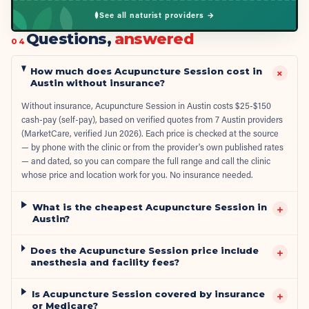
See all naturist providers →
Questions,
answered
04
How much does Acupuncture Session cost in
+
Austin without insurance?
Without insurance, Acupuncture Session in Austin costs $25-$150
cash-pay (self-pay), based on verified quotes from 7 Austin providers
(MarketCare, verified Jun 2026). Each price is checked at the source
— by phone with the clinic or from the provider's own published rates
— and dated, so you can compare the full range and call the clinic
whose price and location work for you. No insurance needed.
What is the cheapest Acupuncture Session in
+
Austin?
Does the Acupuncture Session price include
+
anesthesia and facility fees?
Is Acupuncture Session covered by insurance
+
or Medicare?