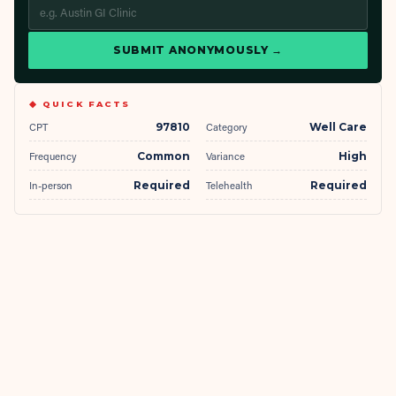
SUBMIT ANONYMOUSLY →
◆ QUICK FACTS
CPT
97810
Category
Well Care
Frequency
Common
Variance
High
In-person
Required
Telehealth
Required