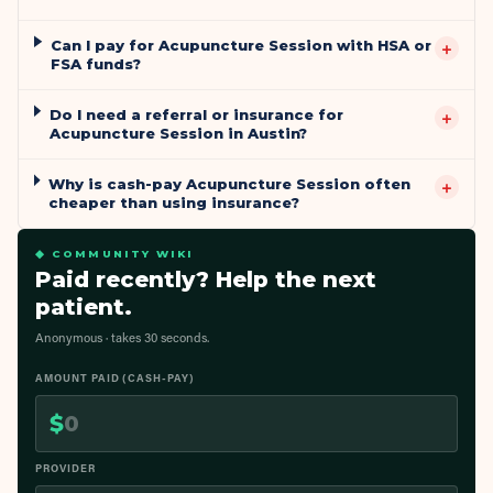
Can I pay for Acupuncture Session with HSA or
+
FSA funds?
Do I need a referral or insurance for
+
Acupuncture Session in Austin?
Why is cash-pay Acupuncture Session often
+
cheaper than using insurance?
◆ COMMUNITY WIKI
Paid recently? Help the next
patient.
Anonymous · takes 30 seconds.
AMOUNT PAID (CASH-PAY)
$
PROVIDER