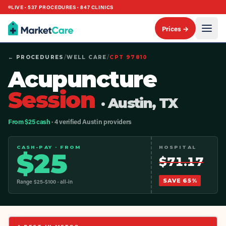
LIVE ·
537
PROCEDURES ·
847
CLINICS
Prices →
← PROCEDURES
/
WELL CARE
/
CPT
97810
Acupuncture
Session
· Austin, TX
From $25 cash
· 4 verified Austin providers
CASH-PAY · FROM
HOSPITAL
$
25
$
71.17
SAVE
65
%
Range $
25
-$
100
· all-in