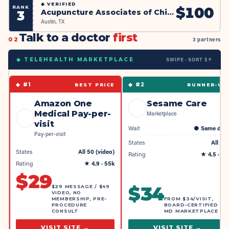
◆
VERIFIED
RANK
$
100
Acupuncture Associates of Chinese Medical Clinic (AACMC)
3
Austin, TX
Talk to a doctor
first
02
3 partners
SWIPE · SORT $↑
◆ TELEHEALTH MARKETPLACE
◆ #
1
◆ #
2
BEST PRICE
RUNNER-UP
Amazon One
Sesame Care
Medical Pay-per-
Marketplace
visit
Wait
●
Same day
Pay-per-visit
States
All 50
States
All 50 (video)
Rating
★
4.5
· 4k
Rating
★
4.9
· 55k
$
29
$
34
$29 MESSAGE / $49
VIDEO, NO
MEMBERSHIP, PRE-
FROM $34/VISIT,
PROCEDURE
BOARD-CERTIFIED
CONSULT
MD MARKETPLACE
VISIT SITE →
VISIT SITE →