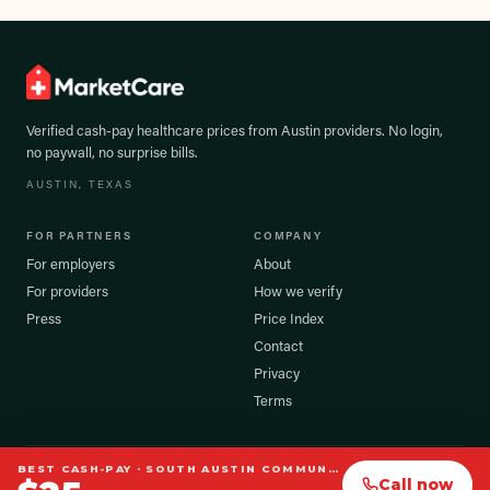
Verified cash-pay healthcare prices from
Austin
providers. No login,
no paywall, no surprise bills.
AUSTIN
, TEXAS
FOR PARTNERS
COMPANY
For employers
About
For providers
How we verify
Press
Price Index
Contact
Privacy
Terms
BEST CASH-PAY ·
SOUTH AUSTIN COMMUNITY ACUPUNCTURE
©
2026
MarketCare, Inc. All rights reserved.
Call now
Prices shown are verified cash-pay estimates. Your exact cost may vary.