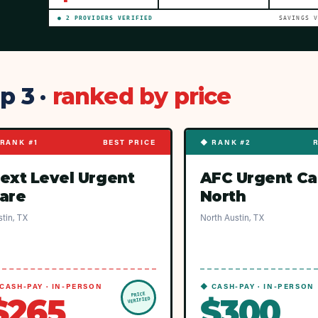
●
2
PROVIDER
S
VERIFIED
SAVINGS 
p 3 ·
ranked by price
RANK #1
BEST PRICE
◆ RANK #2
ext Level Urgent
AFC Urgent Ca
are
North
tin, TX
North Austin, TX
CASH-PAY · IN-PERSON
◆ CASH-PAY · IN-PERSON
PRICE
$265
$300
VERIFIED