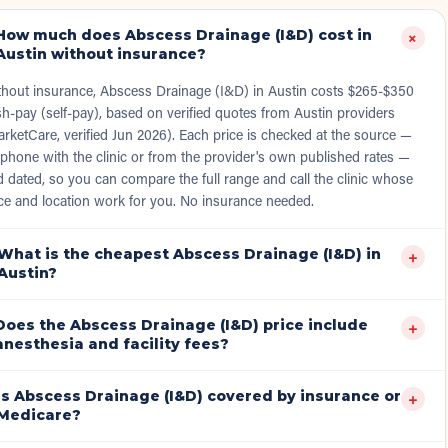
How much does Abscess Drainage (I&D) cost in
+
Austin without insurance?
thout insurance, Abscess Drainage (I&D) in Austin costs $265-$350
h-pay (self-pay), based on verified quotes from Austin providers
rketCare, verified Jun 2026). Each price is checked at the source —
phone with the clinic or from the provider's own published rates —
 dated, so you can compare the full range and call the clinic whose
ce and location work for you. No insurance needed.
What is the cheapest Abscess Drainage (I&D) in
+
Austin?
Does the Abscess Drainage (I&D) price include
+
anesthesia and facility fees?
Is Abscess Drainage (I&D) covered by insurance or
+
Medicare?