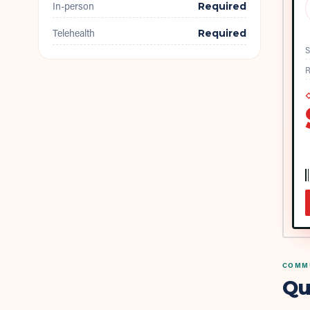
In-person
Required
Telehealth
Required
S
R
◇
COMMU
Qu