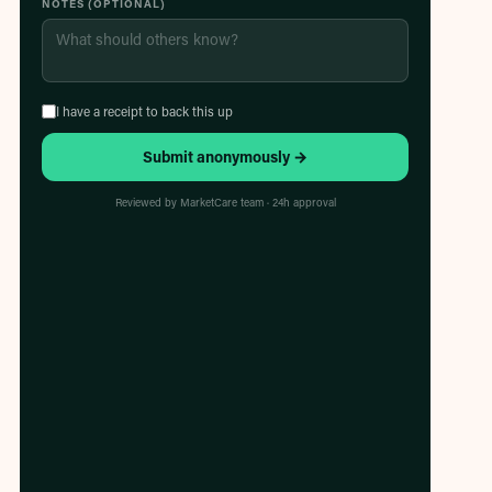
NOTES (OPTIONAL)
I have a receipt to back this up
Submit anonymously →
Reviewed by MarketCare team · 24h approval