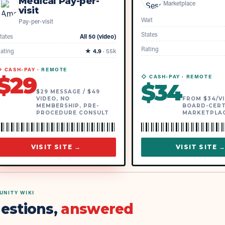
Medical Pay-per-
Marketplace
visit
Wait
Pay-per-visit
States
tates
All 50 (video)
Rating
ating
★
4.9
·
55k
 CASH-PAY ·
REMOTE
$
29
◇ CASH-PAY ·
REMOTE
$
34
$29 MESSAGE / $49
VIDEO, NO
FROM $34/VI
MEMBERSHIP, PRE-
BOARD-CERT
PROCEDURE CONSULT
MARKETPLA
VISIT SITE →
VISIT SITE 
NITY WIKI
estions,
answered