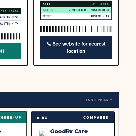
SPEC
CPT
10060
STATUS
✓ VERIFIED · AUSTIN DESK
CPT
10060
METRO
AUSTIN · TX
 AUSTIN DESK
AUSTIN · TX
📞
See website for nearest
41
location
SORT: PRICE ↑
◆ #
3
NNER-UP
COMPARED
e
GoodRx Care