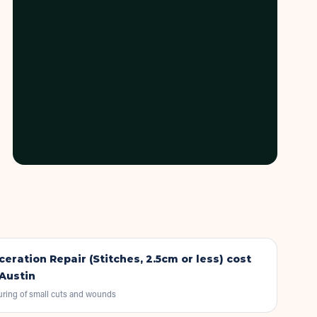
ceration Repair (Stitches, 2.5cm or less)
cost
 Austin
uring of small cuts and wounds