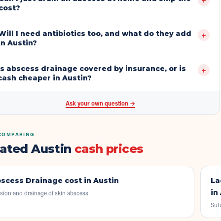
cost?
Will I need antibiotics too, and what do they add
+
in Austin?
Is abscess drainage covered by insurance, or is
+
cash cheaper in Austin?
Ask your own question →
COMPARING
lated Austin
cash prices
scess Drainage
cost in Austin
La
in
ision and drainage of skin abscess
Sut