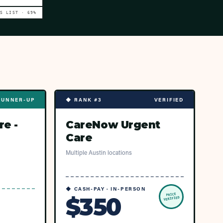
VS LIST ·
69
%
RUNNER-UP
◆ RANK #3
VERIFIED
re -
CareNow Urgent
Care
Multiple Austin locations
◆ CASH-PAY · IN-PERSON
PRICE
$350
VERIFIED