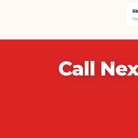
Sk
Tis
Call
Nex