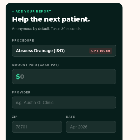
+ ADD YOUR REPORT
Help the next patient.
Anonymous by default. Takes 30 seconds.
PROCEDURE
Abscess Drainage (I&D)
CPT
10060
AMOUNT PAID (CASH-PAY)
$
PROVIDER
ZIP
DATE