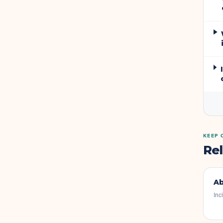
KEEP 
Re
Ab
Inc