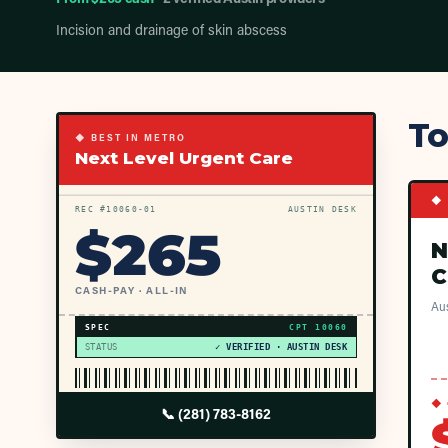
Incision and drainage of skin abscess
To
◆ BEST IN METRO
Next Level Urgent Care
◆ 
REC #
10060
-01
AUSTIN DESK
$
265
N
C
CASH-PAY · ALL-IN
Aus
SPEC
CPT
10060
STATUS
✓ VERIFIED · AUSTIN DESK
◆ 
📞
(281) 783-8162