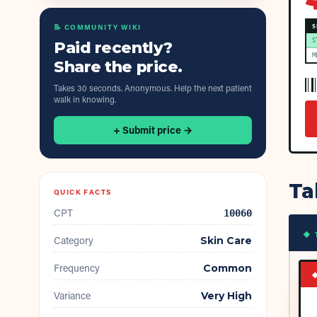
📝 COMMUNITY WIKI
S
S
Paid recently?
M
Share the price.
Takes 30 seconds. Anonymous. Help the next patient
walk in knowing.
+ Submit price →
Ta
QUICK FACTS
CPT
10060
◆ 
Category
Skin Care
Frequency
Common
Variance
Very High