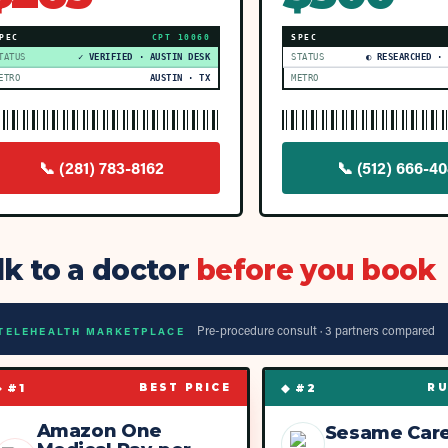
PEC
CPT
10060
SPEC
TATUS
✓ VERIFIED · AUSTIN DESK
STATUS
◐ RESEARCHED ·
ETRO
AUSTIN · TX
METRO
📞
(281) 783-8162
📞
(512) 666-40
lk to a doctor
before you book
Pre-procedure consult ·
3
partner
s
compared
TELEHEALTH MARKETPLACE
◆ #
1
◆ #
2
BEST PRICE
RU
Amazon One
Sesame Car