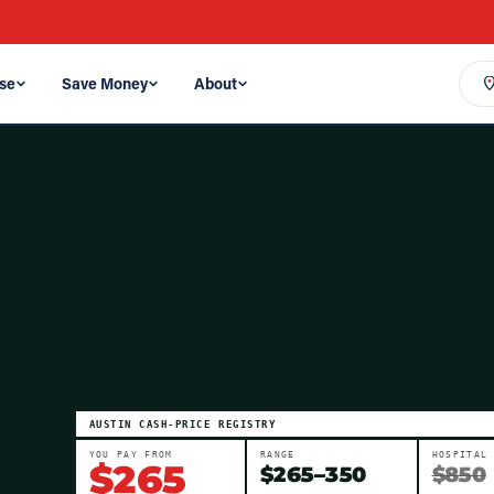
se
Save Money
About
AUSTIN
CASH-PRICE REGISTRY
YOU PAY FROM
RANGE
HOSPITAL
$
265
$
265
–
350
$850