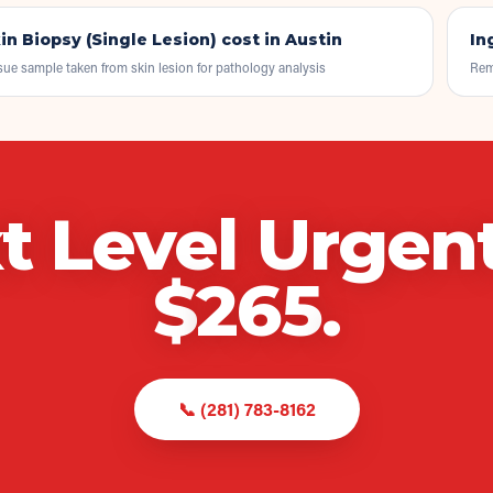
in Biopsy (Single Lesion)
cost in Austin
In
sue sample taken from skin lesion for pathology analysis
Rem
t Level Urgen
$
265
.
📞
(281) 783-8162