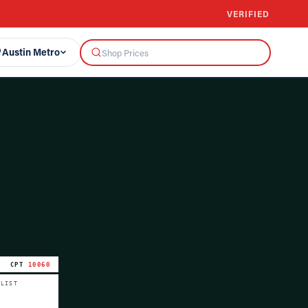
VERIFIED
Austin Metro
CPT
10060
 LIST