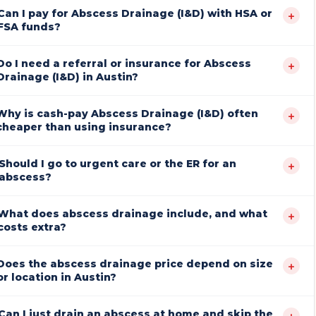
Can I pay for Abscess Drainage (I&D) with HSA or
+
FSA funds?
Do I need a referral or insurance for Abscess
+
Drainage (I&D) in Austin?
Why is cash-pay Abscess Drainage (I&D) often
+
cheaper than using insurance?
Should I go to urgent care or the ER for an
+
abscess?
What does abscess drainage include, and what
+
costs extra?
Does the abscess drainage price depend on size
+
or location in Austin?
Can I just drain an abscess at home and skip the
+