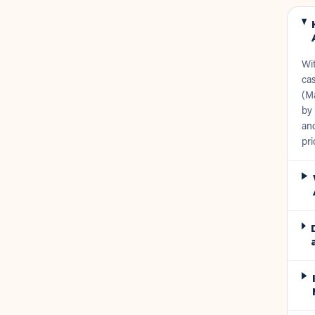
Wi
cas
(Ma
by 
and
pri