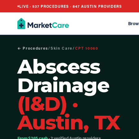
LIVE ·
537
PROCEDURES ·
847
AUSTIN PROVIDERS
Brow
← Procedures
/
Skin Care
/
CPT
10060
Abscess
Drainage
(I&D)
·
Austin, TX
From $265 cash
· 2 verified Austin providers