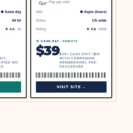
Pay-per-visit
●
Same day
Wait
●
Async (hours)
All 50
States
US-wide
★
4.5
·
4k
Rating
★
4.8
·
699k
◇ CASH-PAY ·
REMOTE
$
39
$39+ CASH VISIT ($19
SIT,
WITH COMPANION
IFIED MD
MEMBERSHIP), PRE-
CE
PROCEDURE
→
VISIT SITE →