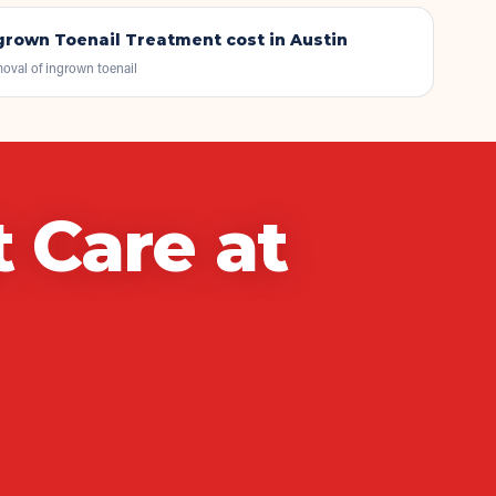
grown Toenail Treatment
cost in Austin
oval of ingrown toenail
t Care
at